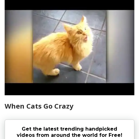
When Cats Go Crazy
Get the latest trending handpicked
videos from around the world for Free!