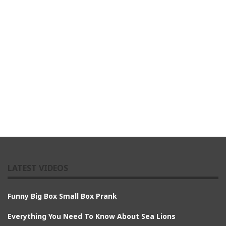
LATEST VIDEOS
Funny Big Box Small Box Prank
Everything You Need To Know About Sea Lions