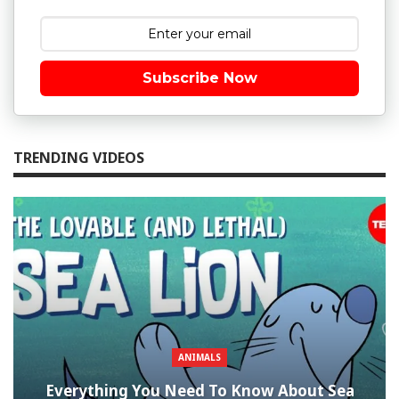
Subscribe Now
TRENDING VIDEOS
ANIMALS
Everything You Need To Know About Sea