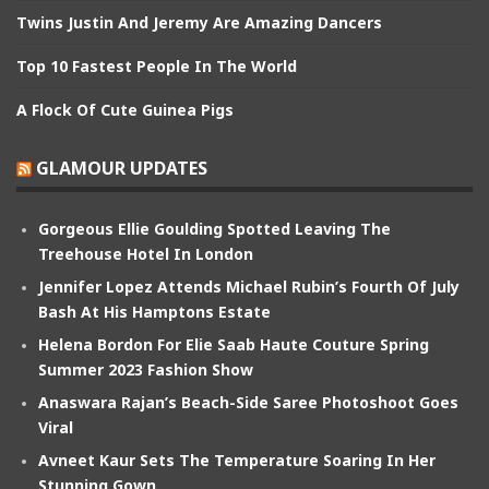
Twins Justin And Jeremy Are Amazing Dancers
Top 10 Fastest People In The World
A Flock Of Cute Guinea Pigs
GLAMOUR UPDATES
Gorgeous Ellie Goulding Spotted Leaving The
Treehouse Hotel In London
Jennifer Lopez Attends Michael Rubin’s Fourth Of July
Bash At His Hamptons Estate
Helena Bordon For Elie Saab Haute Couture Spring
Summer 2023 Fashion Show
Anaswara Rajan’s Beach-Side Saree Photoshoot Goes
Viral
Avneet Kaur Sets The Temperature Soaring In Her
Stunning Gown