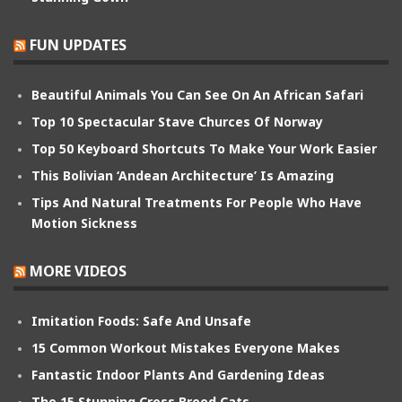
FUN UPDATES
Beautiful Animals You Can See On An African Safari
Top 10 Spectacular Stave Churces Of Norway
Top 50 Keyboard Shortcuts To Make Your Work Easier
This Bolivian ‘Andean Architecture’ Is Amazing
Tips And Natural Treatments For People Who Have
Motion Sickness
MORE VIDEOS
Imitation Foods: Safe And Unsafe
15 Common Workout Mistakes Everyone Makes
Fantastic Indoor Plants And Gardening Ideas
The 15 Stunning Cross Breed Cats