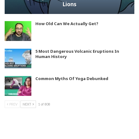
Lions
How Old Can We Actually Get?
5 Most Dangerous Volcanic Eruptions In
Human History
Common Myths Of Yoga Debunked
PREV
NEXT
1 of 808