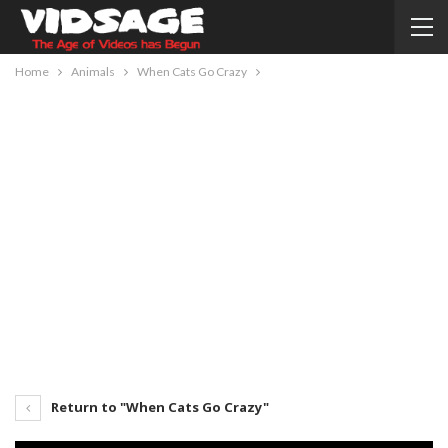
Home
Animals
When Cats Go Crazy
Return to "When Cats Go Crazy"