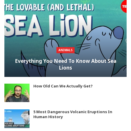
ANIMALS
Everything You Need To Know About Sea
Lions
How Old Can We Actually Get?
5 Most Dangerous Volcanic Eruptions In
Human History