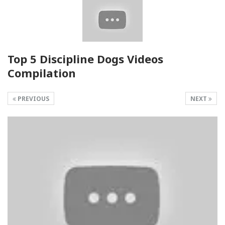
Top 5 Discipline Dogs Videos
Compilation
PREVIOUS
NEXT