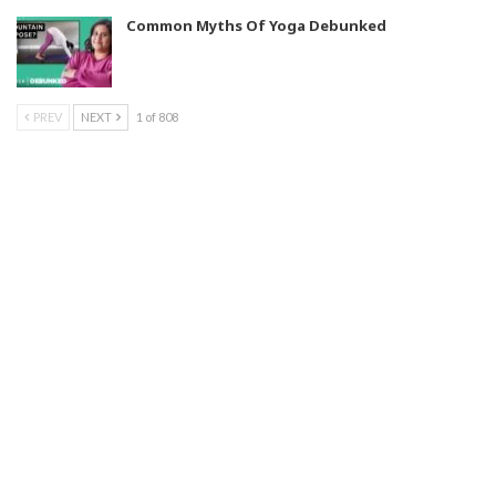
Common Myths Of Yoga Debunked
PREV
NEXT
1 of 808