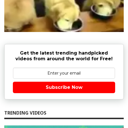
Get the latest trending handpicked
videos from around the world for Free!
Subscribe Now
TRENDING VIDEOS