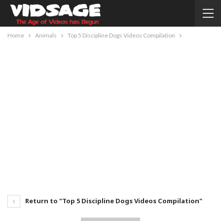
Home
Animals
Top 5 Discipline Dogs Videos Compilation
Return to "Top 5 Discipline Dogs Videos Compilation"