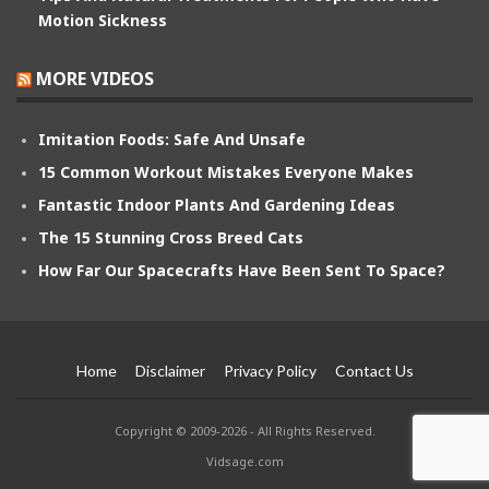
Motion Sickness
MORE VIDEOS
Imitation Foods: Safe And Unsafe
15 Common Workout Mistakes Everyone Makes
Fantastic Indoor Plants And Gardening Ideas
The 15 Stunning Cross Breed Cats
How Far Our Spacecrafts Have Been Sent To Space?
Home
Disclaimer
Privacy Policy
Contact Us
Copyright © 2009-2026 - All Rights Reserved.
Vidsage.com