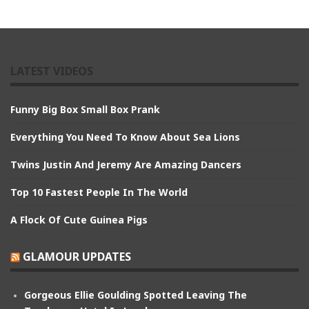
LATEST VIDEOS
Funny Big Box Small Box Prank
Everything You Need To Know About Sea Lions
Twins Justin And Jeremy Are Amazing Dancers
Top 10 Fastest People In The World
A Flock Of Cute Guinea Pigs
GLAMOUR UPDATES
Gorgeous Ellie Goulding Spotted Leaving The