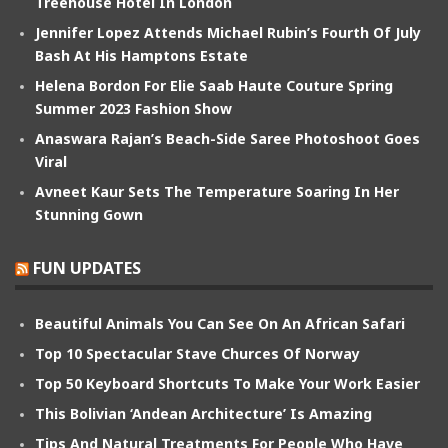
Treehouse Hotel In London
Jennifer Lopez Attends Michael Rubin’s Fourth Of July
Bash At His Hamptons Estate
Helena Bordon For Elie Saab Haute Couture Spring
Summer 2023 Fashion Show
Anaswara Rajan’s Beach-Side Saree Photoshoot Goes
Viral
Avneet Kaur Sets The Temperature Soaring In Her
Stunning Gown
FUN UPDATES
Beautiful Animals You Can See On An African Safari
Top 10 Spectacular Stave Churces Of Norway
Top 50 Keyboard Shortcuts To Make Your Work Easier
This Bolivian ‘Andean Architecture’ Is Amazing
Tips And Natural Treatments For People Who Have