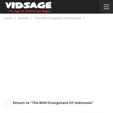
Home
Animals
The Wild Orangutans Of Indonesia
Return to "The Wild Orangutans Of Indonesia"