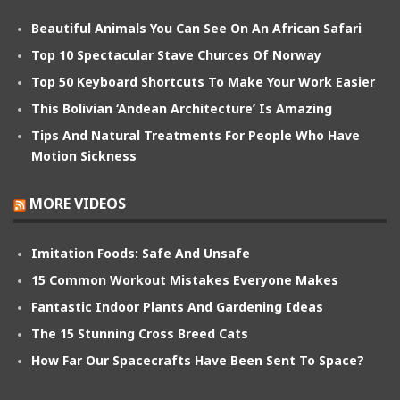
Beautiful Animals You Can See On An African Safari
Top 10 Spectacular Stave Churces Of Norway
Top 50 Keyboard Shortcuts To Make Your Work Easier
This Bolivian ‘Andean Architecture’ Is Amazing
Tips And Natural Treatments For People Who Have
Motion Sickness
MORE VIDEOS
Imitation Foods: Safe And Unsafe
15 Common Workout Mistakes Everyone Makes
Fantastic Indoor Plants And Gardening Ideas
The 15 Stunning Cross Breed Cats
How Far Our Spacecrafts Have Been Sent To Space?