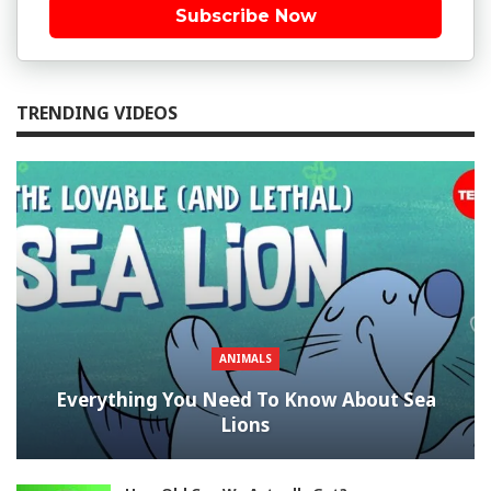
Subscribe Now
TRENDING VIDEOS
ANIMALS
Everything You Need To Know About Sea
Lions