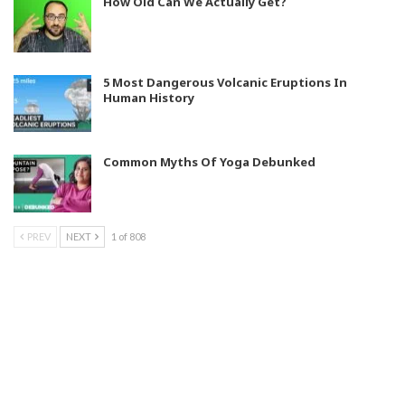
How Old Can We Actually Get?
5 Most Dangerous Volcanic Eruptions In
Human History
Common Myths Of Yoga Debunked
PREV
NEXT
1 of 808