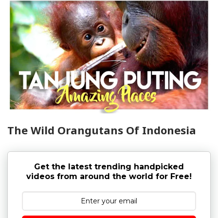
The Wild Orangutans Of Indonesia
Get the latest trending handpicked
videos from around the world for Free!