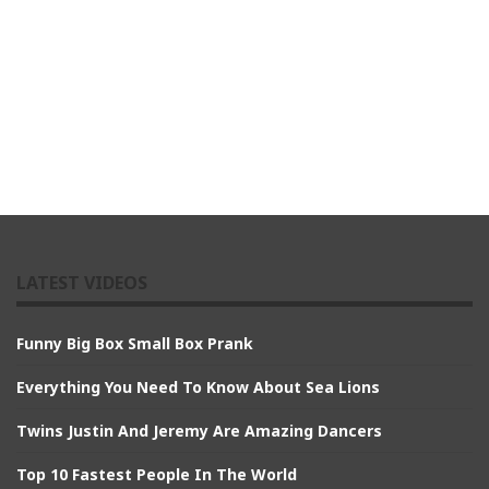
LATEST VIDEOS
Funny Big Box Small Box Prank
Everything You Need To Know About Sea Lions
Twins Justin And Jeremy Are Amazing Dancers
Top 10 Fastest People In The World