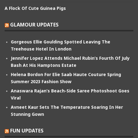
A Flock Of Cute Guinea Pigs
GLAMOUR UPDATES
Gorgeous Ellie Goulding Spotted Leaving The
Treehouse Hotel In London
Jennifer Lopez Attends Michael Rubin’s Fourth Of July
Bash At His Hamptons Estate
Helena Bordon For Elie Saab Haute Couture Spring
Summer 2023 Fashion Show
Anaswara Rajan’s Beach-Side Saree Photoshoot Goes
Viral
Avneet Kaur Sets The Temperature Soaring In Her
Stunning Gown
FUN UPDATES