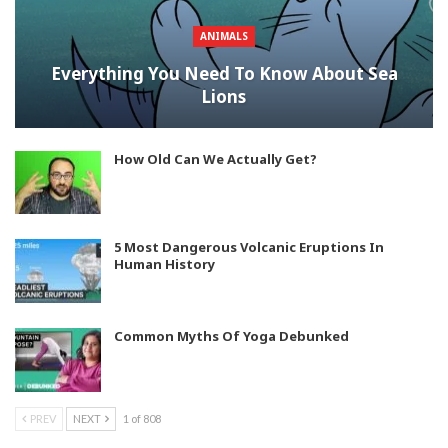
ANIMALS
Everything You Need To Know About Sea
Lions
How Old Can We Actually Get?
5 Most Dangerous Volcanic Eruptions In
Human History
Common Myths Of Yoga Debunked
PREV
NEXT
1 of 808