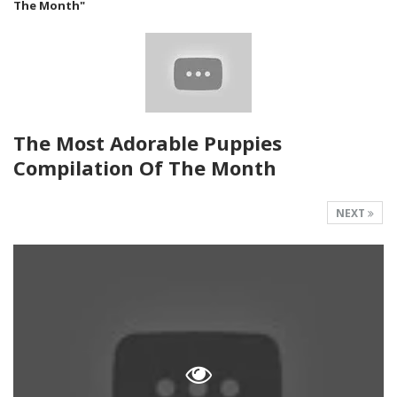
The Month"
The Most Adorable Puppies
Compilation Of The Month
NEXT