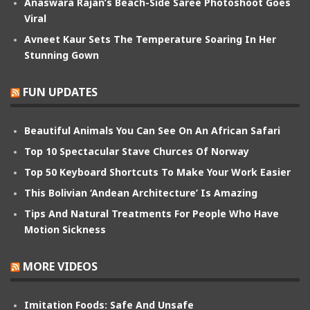
Anaswara Rajan’s Beach-Side Saree Photoshoot Goes
Viral
Avneet Kaur Sets The Temperature Soaring In Her
Stunning Gown
FUN UPDATES
Beautiful Animals You Can See On An African Safari
Top 10 Spectacular Stave Churces Of Norway
Top 50 Keyboard Shortcuts To Make Your Work Easier
This Bolivian ‘Andean Architecture’ Is Amazing
Tips And Natural Treatments For People Who Have
Motion Sickness
MORE VIDEOS
Imitation Foods: Safe And Unsafe