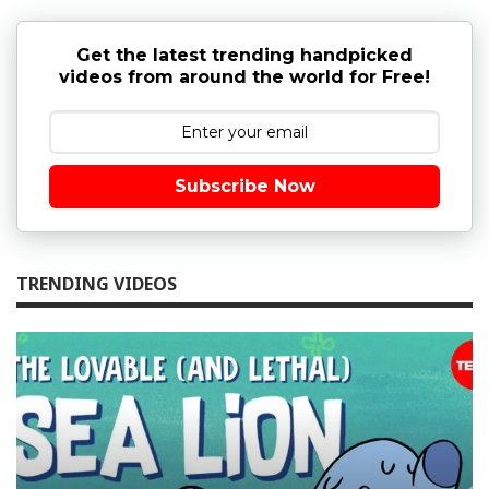
Get the latest trending handpicked
videos from around the world for Free!
Subscribe Now
TRENDING VIDEOS