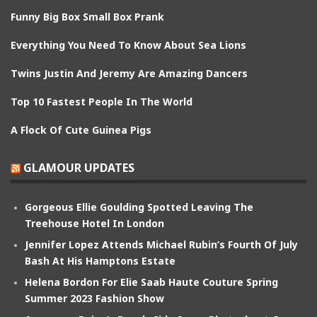
Funny Big Box Small Box Prank
Everything You Need To Know About Sea Lions
Twins Justin And Jeremy Are Amazing Dancers
Top 10 Fastest People In The World
A Flock Of Cute Guinea Pigs
GLAMOUR UPDATES
Gorgeous Ellie Goulding Spotted Leaving The
Treehouse Hotel In London
Jennifer Lopez Attends Michael Rubin’s Fourth Of July
Bash At His Hamptons Estate
Helena Bordon For Elie Saab Haute Couture Spring
Summer 2023 Fashion Show