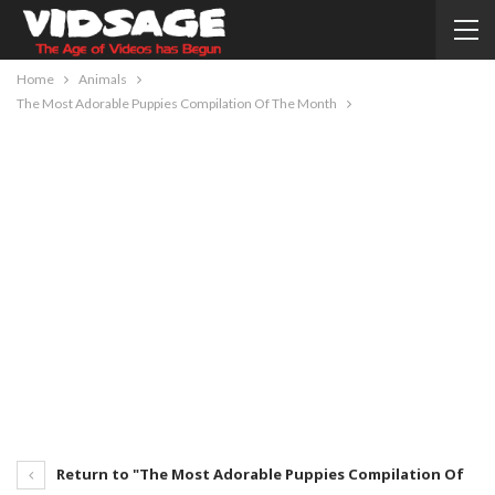
Home
Animals
The Most Adorable Puppies Compilation Of The Month
Return to "The Most Adorable Puppies Compilation Of