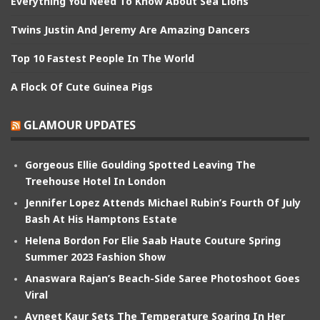
Everything You Need To Know About Sea Lions
Twins Justin And Jeremy Are Amazing Dancers
Top 10 Fastest People In The World
A Flock Of Cute Guinea Pigs
GLAMOUR UPDATES
Gorgeous Ellie Goulding Spotted Leaving The
Treehouse Hotel In London
Jennifer Lopez Attends Michael Rubin’s Fourth Of July
Bash At His Hamptons Estate
Helena Bordon For Elie Saab Haute Couture Spring
Summer 2023 Fashion Show
Anaswara Rajan’s Beach-Side Saree Photoshoot Goes
Viral
Avneet Kaur Sets The Temperature Soaring In Her