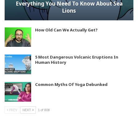
Everything You Need To Know About Sea
Lions
How Old Can We Actually Get?
5 Most Dangerous Volcanic Eruptions In
Human History
Common Myths Of Yoga Debunked
PREV
NEXT
1 of 808