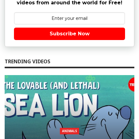
videos from around the world for Free!
Subscribe Now
TRENDING VIDEOS
ANIMALS