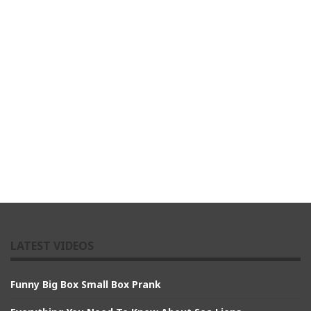
LATEST VIDEOS
Funny Big Box Small Box Prank