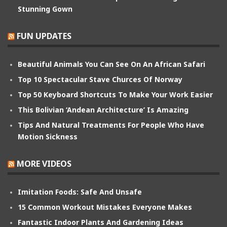
Stunning Gown
FUN UPDATES
Beautiful Animals You Can See On An African Safari
Top 10 Spectacular Stave Churces Of Norway
Top 50 Keyboard Shortcuts To Make Your Work Easier
This Bolivian ‘Andean Architecture’ Is Amazing
Tips And Natural Treatments For People Who Have
Motion Sickness
MORE VIDEOS
Imitation Foods: Safe And Unsafe
15 Common Workout Mistakes Everyone Makes
Fantastic Indoor Plants And Gardening Ideas