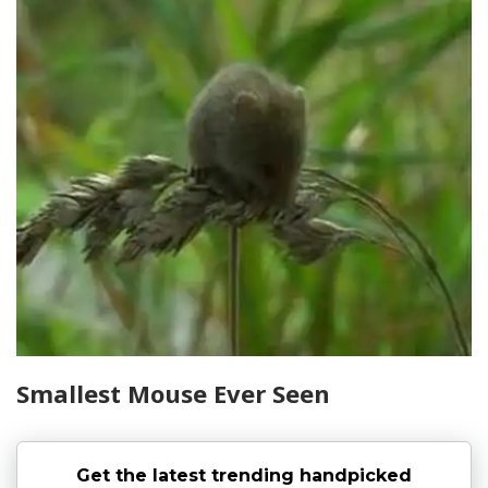
Smallest Mouse Ever Seen
Get the latest trending handpicked