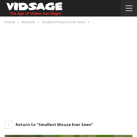
Home
Animals
Smallest Mouse Ever Seen
Return to "Smallest Mouse Ever Seen"