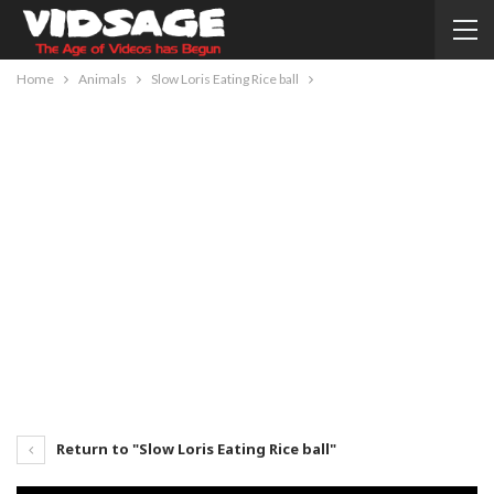
Home
Animals
Slow Loris Eating Rice ball
Return to "Slow Loris Eating Rice ball"