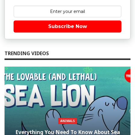
Subscribe Now
TRENDING VIDEOS
ANIMALS
Everything You Need To Know About Sea