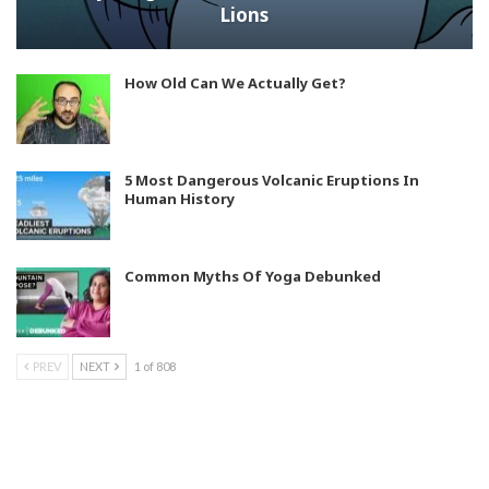
Lions
How Old Can We Actually Get?
5 Most Dangerous Volcanic Eruptions In
Human History
Common Myths Of Yoga Debunked
PREV
NEXT
1 of 808