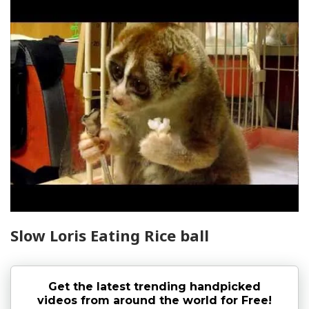
Slow Loris Eating Rice ball
Get the latest trending handpicked
videos from around the world for Free!