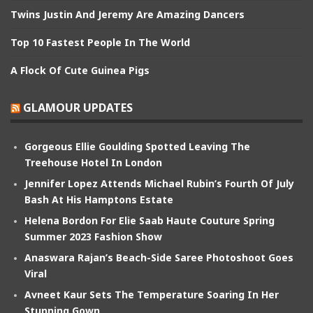
Twins Justin And Jeremy Are Amazing Dancers
Top 10 Fastest People In The World
A Flock Of Cute Guinea Pigs
GLAMOUR UPDATES
Gorgeous Ellie Goulding Spotted Leaving The
Treehouse Hotel In London
Jennifer Lopez Attends Michael Rubin’s Fourth Of July
Bash At His Hamptons Estate
Helena Bordon For Elie Saab Haute Couture Spring
Summer 2023 Fashion Show
Anaswara Rajan’s Beach-Side Saree Photoshoot Goes
Viral
Avneet Kaur Sets The Temperature Soaring In Her
Stunning Gown