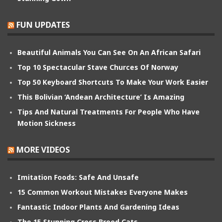
FUN UPDATES
Beautiful Animals You Can See On An African Safari
Top 10 Spectacular Stave Churces Of Norway
Top 50 Keyboard Shortcuts To Make Your Work Easier
This Bolivian ‘Andean Architecture’ Is Amazing
Tips And Natural Treatments For People Who Have
Motion Sickness
MORE VIDEOS
Imitation Foods: Safe And Unsafe
15 Common Workout Mistakes Everyone Makes
Fantastic Indoor Plants And Gardening Ideas
The 15 Stunning Cross Breed Cats