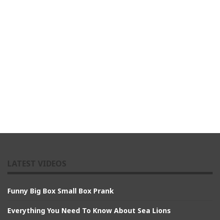
LATEST VIDEOS
Funny Big Box Small Box Prank
Everything You Need To Know About Sea Lions