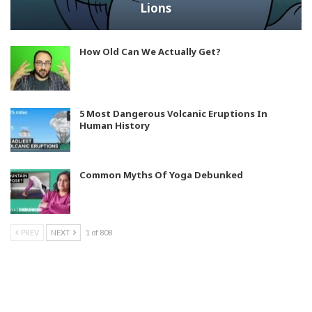
Lions
How Old Can We Actually Get?
5 Most Dangerous Volcanic Eruptions In
Human History
Common Myths Of Yoga Debunked
PREV
NEXT
1 of 808