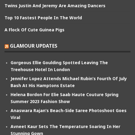
Twins Justin And Jeremy Are Amazing Dancers
Top 10 Fastest People In The World
A Flock Of Cute Guinea Pigs
GLAMOUR UPDATES
Gorgeous Ellie Goulding Spotted Leaving The
Treehouse Hotel In London
Jennifer Lopez Attends Michael Rubin’s Fourth Of July
Bash At His Hamptons Estate
Helena Bordon For Elie Saab Haute Couture Spring
Summer 2023 Fashion Show
Anaswara Rajan’s Beach-Side Saree Photoshoot Goes
Viral
Avneet Kaur Sets The Temperature Soaring In Her
Stunning Gown