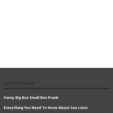
LATEST VIDEOS
Funny Big Box Small Box Prank
Everything You Need To Know About Sea Lions