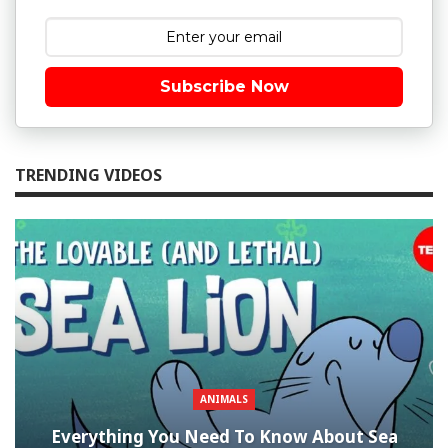
Subscribe Now
TRENDING VIDEOS
ANIMALS
Everything You Need To Know About Sea