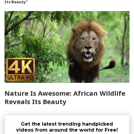
Its Beauty"
Nature Is Awesome: African Wildlife
Reveals Its Beauty
Get the latest trending handpicked
videos from around the world for Free!