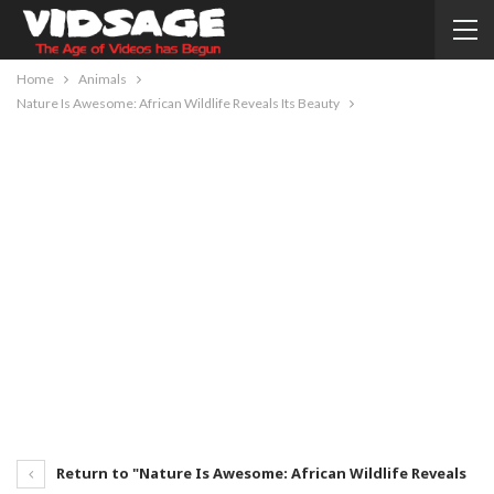
Home
Animals
Nature Is Awesome: African Wildlife Reveals Its Beauty
Return to "Nature Is Awesome: African Wildlife Reveals