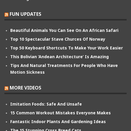
FUN UPDATES
Beautiful Animals You Can See On An African Safari
Top 10 Spectacular Stave Churces Of Norway
Top 50 Keyboard Shortcuts To Make Your Work Easier
This Bolivian ‘Andean Architecture’ Is Amazing
Tips And Natural Treatments For People Who Have
Motion Sickness
MORE VIDEOS
Imitation Foods: Safe And Unsafe
15 Common Workout Mistakes Everyone Makes
Fantastic Indoor Plants And Gardening Ideas
The 15 Stunning Cross Breed Cats