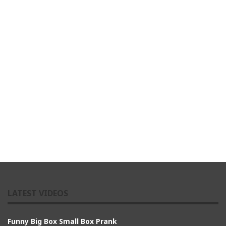
LATEST VIDEOS
Funny Big Box Small Box Prank