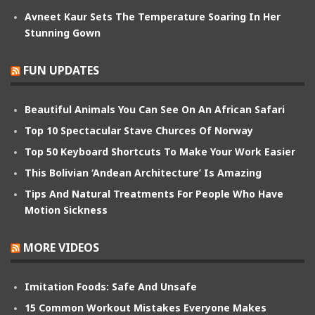
Avneet Kaur Sets The Temperature Soaring In Her
Stunning Gown
FUN UPDATES
Beautiful Animals You Can See On An African Safari
Top 10 Spectacular Stave Churces Of Norway
Top 50 Keyboard Shortcuts To Make Your Work Easier
This Bolivian ‘Andean Architecture’ Is Amazing
Tips And Natural Treatments For People Who Have
Motion Sickness
MORE VIDEOS
Imitation Foods: Safe And Unsafe
15 Common Workout Mistakes Everyone Makes