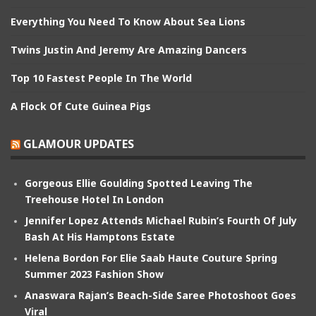
Everything You Need To Know About Sea Lions
Twins Justin And Jeremy Are Amazing Dancers
Top 10 Fastest People In The World
A Flock Of Cute Guinea Pigs
GLAMOUR UPDATES
Gorgeous Ellie Goulding Spotted Leaving The
Treehouse Hotel In London
Jennifer Lopez Attends Michael Rubin’s Fourth Of July
Bash At His Hamptons Estate
Helena Bordon For Elie Saab Haute Couture Spring
Summer 2023 Fashion Show
Anaswara Rajan’s Beach-Side Saree Photoshoot Goes
Viral