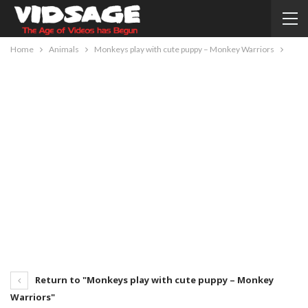
Home
Animals
Monkeys play with cute puppy – Monkey Warriors
Return to "Monkeys play with cute puppy – Monkey
Warriors"