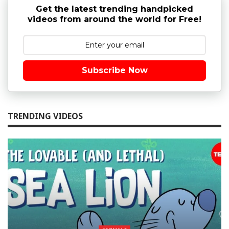
Get the latest trending handpicked
videos from around the world for Free!
Subscribe Now
TRENDING VIDEOS