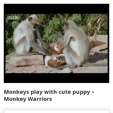
Monkeys play with cute puppy –
Monkey Warriors