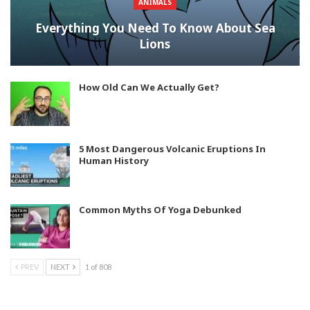
ANIMALS
Everything You Need To Know About Sea
Lions
How Old Can We Actually Get?
5 Most Dangerous Volcanic Eruptions In
Human History
Common Myths Of Yoga Debunked
PREV
NEXT
1 of 808