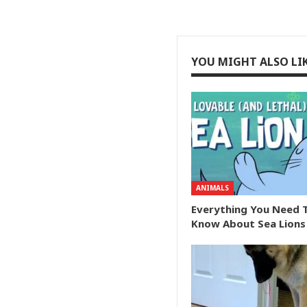
YOU MIGHT ALSO LI
ANIMALS
Everything You Need 
Know About Sea Lions