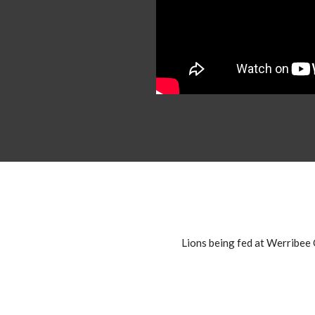
Lions being fed at Werribe