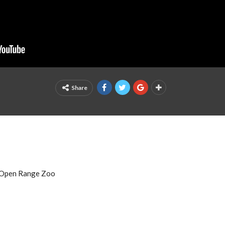
Share
e Open Range Zoo