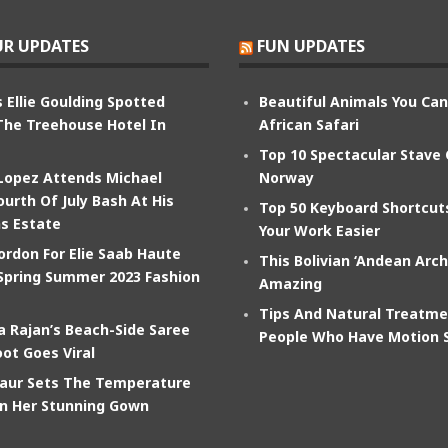
R UPDATES
FUN UPDATES
 Ellie Goulding Spotted
Beautiful Animals You Ca
The Treehouse Hotel In
African Safari
Top 10 Spectacular Stave
 Lopez Attends Michael
Norway
ourth Of July Bash At His
Top 50 Keyboard Shortcu
s Estate
Your Work Easier
ordon For Elie Saab Haute
This Bolivian ‘Andean Arch
Spring Summer 2023 Fashion
Amazing
Tips And Natural Treatme
 Rajan’s Beach-Side Saree
People Who Have Motion 
ot Goes Viral
aur Sets The Temperature
In Her Stunning Gown