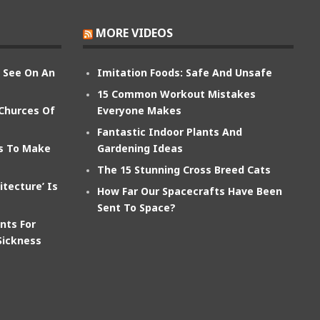
MORE VIDEOS
n See On An
Imitation Foods: Safe And Unsafe
15 Common Workout Mistakes
 Churces Of
Everyone Makes
Fantastic Indoor Plants And
ts To Make
Gardening Ideas
The 15 Stunning Cross Breed Cats
itecture’ Is
How Far Our Spacecrafts Have Been
Sent To Space?
nts For
Sickness