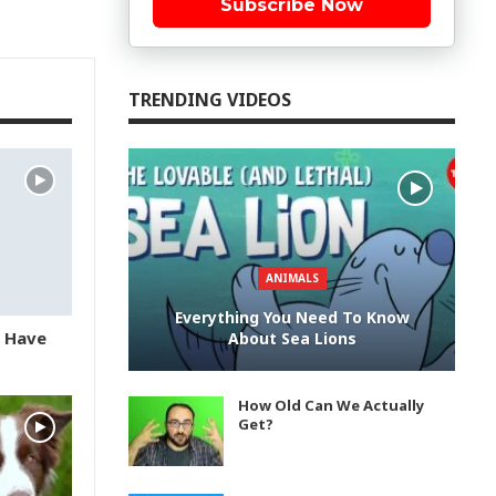
Subscribe Now
TRENDING VIDEOS
ANIMALS
Everything You Need To Know
u Have
About Sea Lions
How Old Can We Actually
Get?