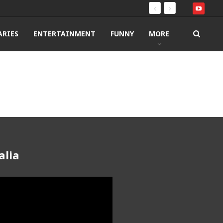
RIES
ENTERTAINMENT
FUNNY
MORE
alia