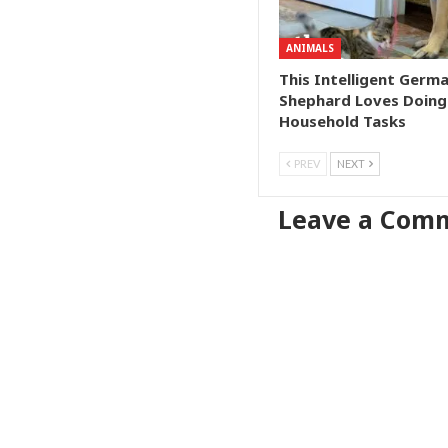
ANIMALS
This Intelligent Germ
Shephard Loves Doing
Household Tasks
PREV
NEXT
Leave a Com