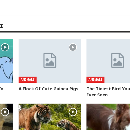
KE
ANIMALS
ANIMALS
To
A Flock Of Cute Guinea Pigs
The Tiniest Bird Yo
Ever Seen