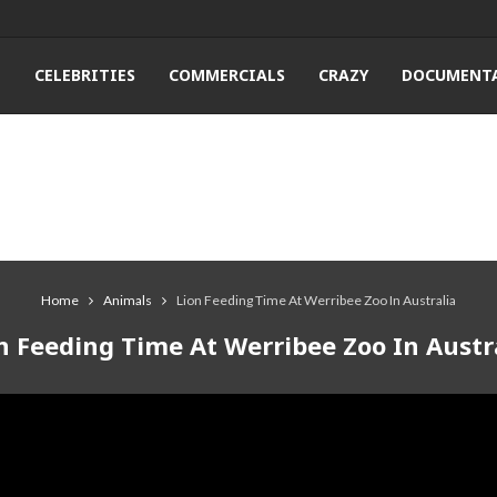
T
CELEBRITIES
COMMERCIALS
CRAZY
DOCUMENTA
Home
Animals
Lion Feeding Time At Werribee Zoo In Australia
n Feeding Time At Werribee Zoo In Austr