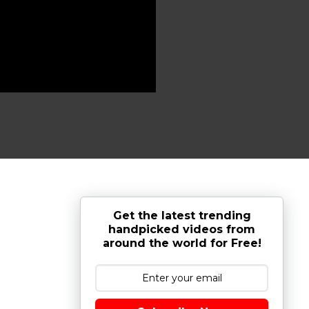
Get the latest trending
handpicked videos from
around the world for Free!