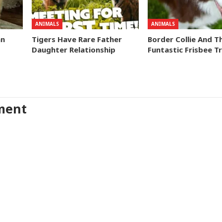
ANIMALS
ANIMALS
an
Tigers Have Rare Father
Border Collie And T
Daughter Relationship
Funtastic Frisbee Tr
ment