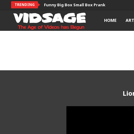
TRENDING
Funny Big Box Small Box Prank
HOME
AR
Lio