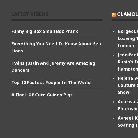
LATEST VIDEOS
GLAMOU
Funny Big Box Small Box Prank
Gorgeous
Leaving 
Everything You Need To Know About Sea
London
Lions
Jennifer
Rubin’s F
Twins Justin And Jeremy Are Amazing
Hampton
Dancers
Helena B
Top 10 Fastest People In The World
Couture 
Show
A Flock Of Cute Guinea Pigs
Anaswara
Photosho
Avneet K
Soaring 