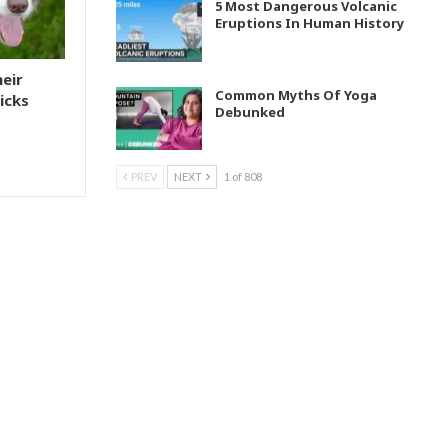
5 Most Dangerous Volcanic
Eruptions In Human History
heir
Common Myths Of Yoga
icks
Debunked
PREV
NEXT
1 of 808