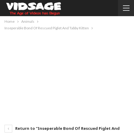
Home
Animals
Inseperable Bond Of Rescued Piglet And Tabby Kitten
Return to "Inseperable Bond Of Rescued Piglet And