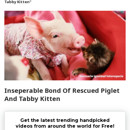
Tabby Kitten"
Inseperable Bond Of Rescued Piglet
And Tabby Kitten
Get the latest trending handpicked
videos from around the world for Free!