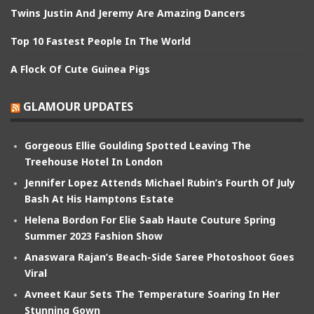
Twins Justin And Jeremy Are Amazing Dancers
Top 10 Fastest People In The World
A Flock Of Cute Guinea Pigs
GLAMOUR UPDATES
Gorgeous Ellie Goulding Spotted Leaving The
Treehouse Hotel In London
Jennifer Lopez Attends Michael Rubin’s Fourth Of July
Bash At His Hamptons Estate
Helena Bordon For Elie Saab Haute Couture Spring
Summer 2023 Fashion Show
Anaswara Rajan’s Beach-Side Saree Photoshoot Goes
Viral
Avneet Kaur Sets The Temperature Soaring In Her
Stunning Gown