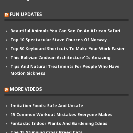
FUN UPDATES
Beautiful Animals You Can See On An African Safari
Top 10 Spectacular Stave Churces Of Norway
Top 50 Keyboard Shortcuts To Make Your Work Easier
This Bolivian ‘Andean Architecture’ Is Amazing
Tips And Natural Treatments For People Who Have
Motion Sickness
MORE VIDEOS
Imitation Foods: Safe And Unsafe
15 Common Workout Mistakes Everyone Makes
Fantastic Indoor Plants And Gardening Ideas
The 15 Stunning Cross Breed Cats