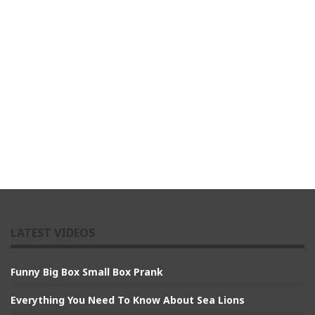
LATEST VIDEOS
Funny Big Box Small Box Prank
Everything You Need To Know About Sea Lions