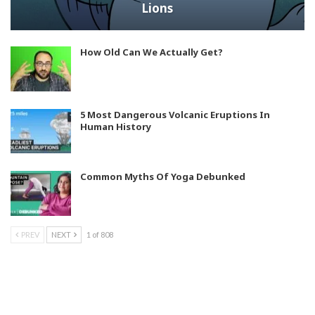
Lions
How Old Can We Actually Get?
5 Most Dangerous Volcanic Eruptions In
Human History
Common Myths Of Yoga Debunked
PREV
NEXT
1 of 808