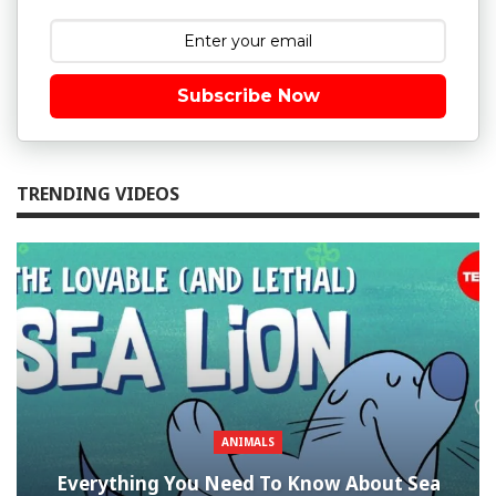
Subscribe Now
TRENDING VIDEOS
ANIMALS
Everything You Need To Know About Sea