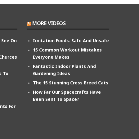
MORE VIDEOS
n See On
Imitation Foods: Safe And Unsafe
15 Common Workout Mistakes
 Churces
Everyone Makes
Fantastic Indoor Plants And
s To
Gardening Ideas
The 15 Stunning Cross Breed Cats
How Far Our Spacecrafts Have
Been Sent To Space?
nts For