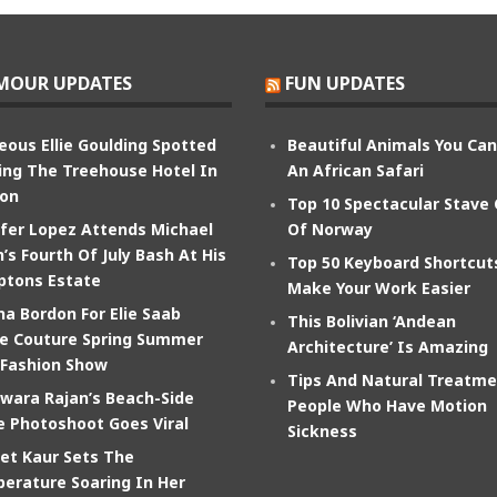
MOUR UPDATES
FUN UPDATES
eous Ellie Goulding Spotted
Beautiful Animals You Ca
ing The Treehouse Hotel In
An African Safari
on
Top 10 Spectacular Stave
ifer Lopez Attends Michael
Of Norway
’s Fourth Of July Bash At His
Top 50 Keyboard Shortcut
tons Estate
Make Your Work Easier
na Bordon For Elie Saab
This Bolivian ‘Andean
e Couture Spring Summer
Architecture’ Is Amazing
 Fashion Show
Tips And Natural Treatme
wara Rajan’s Beach-Side
People Who Have Motion
e Photoshoot Goes Viral
Sickness
et Kaur Sets The
erature Soaring In Her