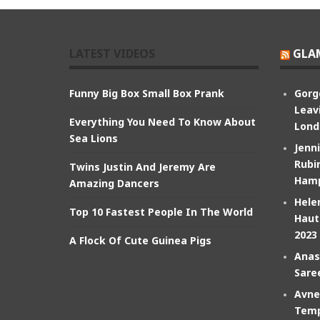
LATEST VIDEOS
GLA
Funny Big Box Small Box Prank
Gorg
Leav
Everything You Need To Know About
Lond
Sea Lions
Jenn
Rubin
Twins Justin And Jeremy Are
Hamp
Amazing Dancers
Hele
Top 10 Fastest People In The World
Haut
2023
A Flock Of Cute Guinea Pigs
Anas
Sare
Avne
Temp