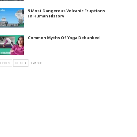
5 Most Dangerous Volcanic Eruptions
In Human History
Common Myths Of Yoga Debunked
PREV
NEXT
1 of 808