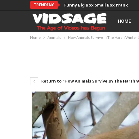
TRENDING
Funny Big Box Small Box Prank
HOME
Home
Animals
How Animals Survive In The Harsh Winter 
Return to "How Animals Survive In The Harsh 