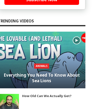
TRENDING VIDEOS
ANIMALS
Everything You Need To Know About
Sea Lions
How Old Can We Actually Get?