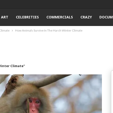
ART
CELEBRITIES
COMMERCIALS
CRAZY
DOCUM
Climate
How Animals Survive In The Harsh Winter Climate
Winter Climate"