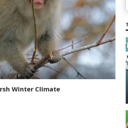
rsh Winter Climate