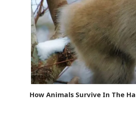
How Animals Survive In The Ha