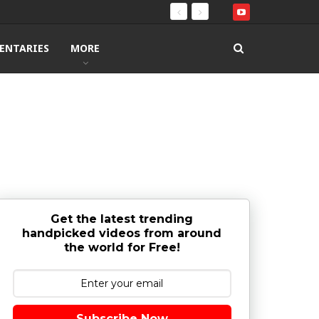
ENTARIES
MORE
Get the latest trending
handpicked videos from around
the world for Free!
Subscribe Now