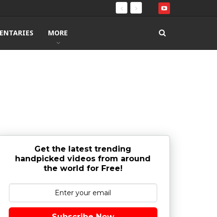
ENTARIES
MORE
Get the latest trending
handpicked videos from around
the world for Free!
Subscribe Now