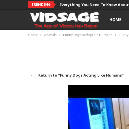
TRENDING
Everything You Need To Know About
HOME
Home
Animals
Funny Dogs Acting Like Humans
Funny 
Return to "Funny Dogs Acting Like Humans"