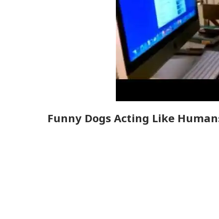
Funny Dogs Acting Like Human