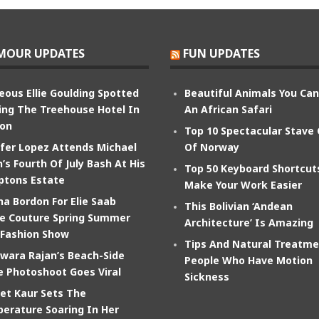
MOUR UPDATES
FUN UPDATES
eous Ellie Goulding Spotted
Beautiful Animals You Ca
ing The Treehouse Hotel In
An African Safari
on
Top 10 Spectacular Stave
ifer Lopez Attends Michael
Of Norway
’s Fourth Of July Bash At His
Top 50 Keyboard Shortcut
tons Estate
Make Your Work Easier
na Bordon For Elie Saab
This Bolivian ‘Andean
e Couture Spring Summer
Architecture’ Is Amazing
 Fashion Show
Tips And Natural Treatme
wara Rajan’s Beach-Side
People Who Have Motion
e Photoshoot Goes Viral
Sickness
et Kaur Sets The
erature Soaring In Her