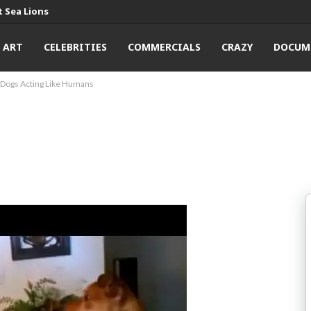
 Sea Lions
ART
CELEBRITIES
COMMERCIALS
CRAZY
DOCUM
Dogs Acting Like Humans