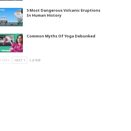
5 Most Dangerous Volcanic Eruptions
In Human History
Common Myths Of Yoga Debunked
PREV
NEXT
1 of 808