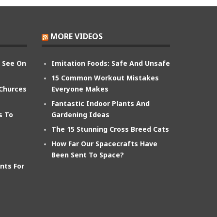
MORE VIDEOS
n See On
Imitation Foods: Safe And Unsafe
15 Common Workout Mistakes
 Churces
Everyone Makes
Fantastic Indoor Plants And
s To
Gardening Ideas
The 15 Stunning Cross Breed Cats
How Far Our Spacecrafts Have
Been Sent To Space?
nts For