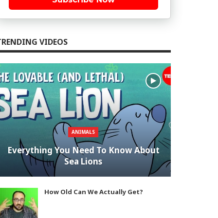
TRENDING VIDEOS
ANIMALS
Everything You Need To Know About
Sea Lions
How Old Can We Actually Get?