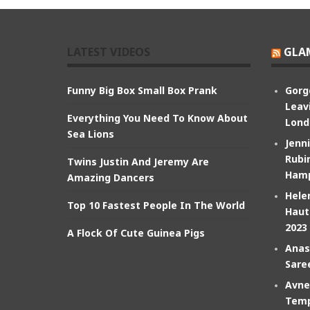
LATEST VIDEOS
GLA
Funny Big Box Small Box Prank
Gorg
Leav
Everything You Need To Know About
Lond
Sea Lions
Jenn
Rubin
Twins Justin And Jeremy Are
Hamp
Amazing Dancers
Hele
Top 10 Fastest People In The World
Haut
2023
A Flock Of Cute Guinea Pigs
Anas
Sare
Avne
Temp