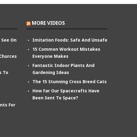
MORE VIDEOS
n See On
Imitation Foods: Safe And Unsafe
15 Common Workout Mistakes
 Churces
Everyone Makes
Fantastic Indoor Plants And
s To
Gardening Ideas
The 15 Stunning Cross Breed Cats
How Far Our Spacecrafts Have
Been Sent To Space?
nts For