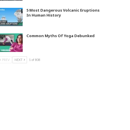
5 Most Dangerous Volcanic Eruptions
In Human History
Common Myths Of Yoga Debunked
PREV
NEXT
1 of 808