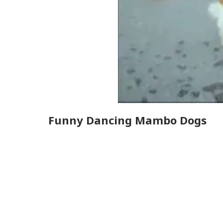
Funny Dancing Mambo Dogs