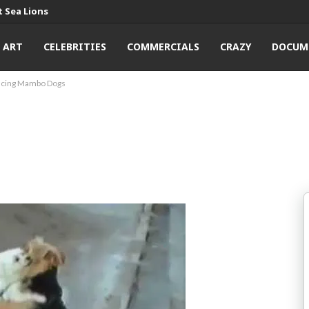
 Sea Lions
ART
CELEBRITIES
COMMERCIALS
CRAZY
DOCUM
ncing Mambo Dogs