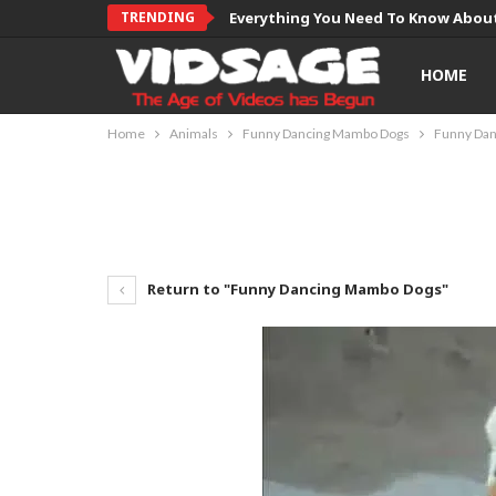
TRENDING
Everything You Need To Know About
HOME
Home
Animals
Funny Dancing Mambo Dogs
Funny Da
Return to "Funny Dancing Mambo Dogs"