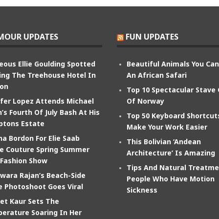
MOUR UPDATES
FUN UPDATES
eous Ellie Goulding Spotted
Beautiful Animals You Ca
ing The Treehouse Hotel In
An African Safari
on
Top 10 Spectacular Stave
ifer Lopez Attends Michael
Of Norway
’s Fourth Of July Bash At His
Top 50 Keyboard Shortcut
tons Estate
Make Your Work Easier
na Bordon For Elie Saab
This Bolivian ‘Andean
e Couture Spring Summer
Architecture’ Is Amazing
 Fashion Show
Tips And Natural Treatme
wara Rajan’s Beach-Side
People Who Have Motion
e Photoshoot Goes Viral
Sickness
et Kaur Sets The
erature Soaring In Her