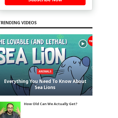
TRENDING VIDEOS
ANIMALS
Everything You Need To Know About
Sea Lions
How Old Can We Actually Get?