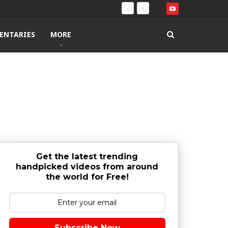
ENTARIES
MORE
Get the latest trending
handpicked videos from around
the world for Free!
Subscribe Now