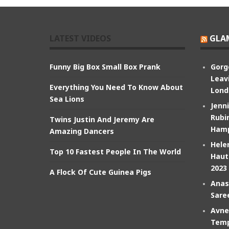
LATEST VIDEOS
GLA
Funny Big Box Small Box Prank
Gorg
Leav
Everything You Need To Know About
Lond
Sea Lions
Jenn
Rubin
Twins Justin And Jeremy Are
Hamp
Amazing Dancers
Hele
Top 10 Fastest People In The World
Haut
2023
A Flock Of Cute Guinea Pigs
Anas
Sare
Avne
Temp