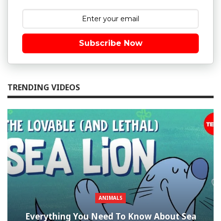
Subscribe Now
TRENDING VIDEOS
ANIMALS
Everything You Need To Know About Sea