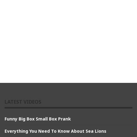
LATEST VIDEOS
Funny Big Box Small Box Prank
Everything You Need To Know About Sea Lions