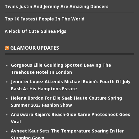
Twins Justin And Jeremy Are Amazing Dancers
Top 10 Fastest People In The World
A Flock Of Cute Guinea Pigs
GLAMOUR UPDATES
Gorgeous Ellie Goulding Spotted Leaving The
Treehouse Hotel In London
Jennifer Lopez Attends Michael Rubin’s Fourth Of July
Bash At His Hamptons Estate
Helena Bordon For Elie Saab Haute Couture Spring
Summer 2023 Fashion Show
Anaswara Rajan’s Beach-Side Saree Photoshoot Goes
Viral
Avneet Kaur Sets The Temperature Soaring In Her
Stunning Gown