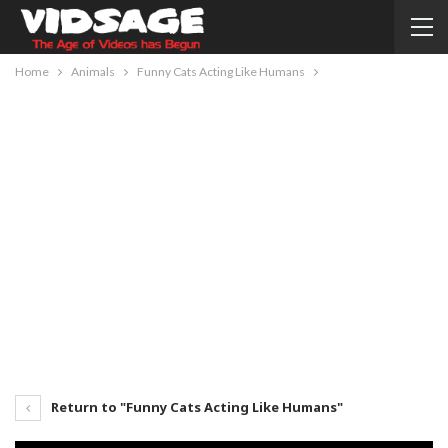
Home
Animals
Funny Cats Acting Like Humans
Return to "Funny Cats Acting Like Humans"