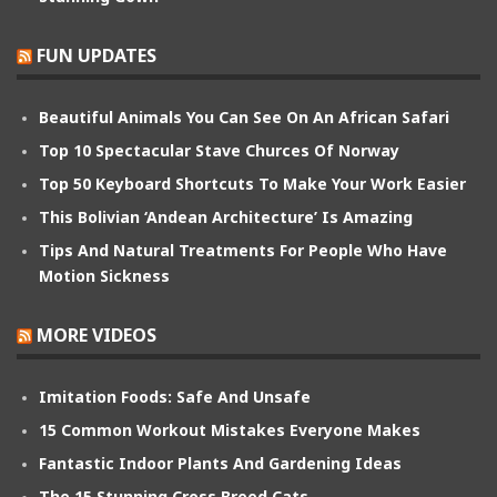
FUN UPDATES
Beautiful Animals You Can See On An African Safari
Top 10 Spectacular Stave Churces Of Norway
Top 50 Keyboard Shortcuts To Make Your Work Easier
This Bolivian ‘Andean Architecture’ Is Amazing
Tips And Natural Treatments For People Who Have
Motion Sickness
MORE VIDEOS
Imitation Foods: Safe And Unsafe
15 Common Workout Mistakes Everyone Makes
Fantastic Indoor Plants And Gardening Ideas
The 15 Stunning Cross Breed Cats