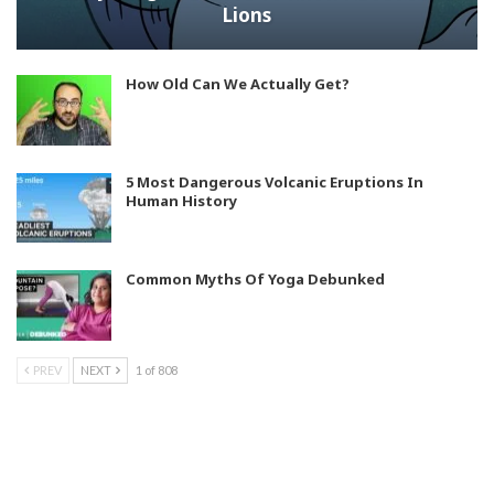
Lions
How Old Can We Actually Get?
5 Most Dangerous Volcanic Eruptions In
Human History
Common Myths Of Yoga Debunked
PREV
NEXT
1 of 808