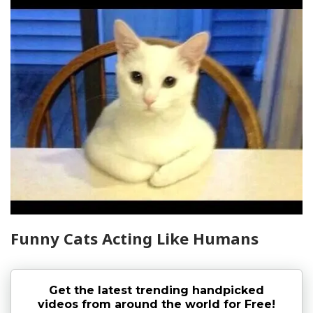
Funny Cats Acting Like Humans
Get the latest trending handpicked
videos from around the world for Free!