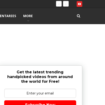
ENTARIES
MORE
Get the latest trending
handpicked videos from around
the world for Free!
Subscribe Now