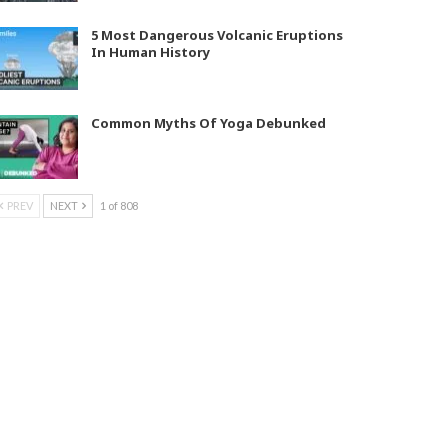
5 Most Dangerous Volcanic Eruptions
In Human History
Common Myths Of Yoga Debunked
PREV
NEXT
1 of 808