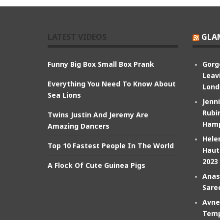
LATEST VIDEOS
GLA
Funny Big Box Small Box Prank
Gorg
Leav
Everything You Need To Know About
Lond
Sea Lions
Jenn
Rubin
Twins Justin And Jeremy Are
Hamp
Amazing Dancers
Hele
Top 10 Fastest People In The World
Haut
2023
A Flock Of Cute Guinea Pigs
Anas
Sare
Avne
Temp