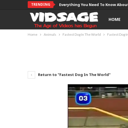
TRENDING
Everything You Need To Know About
HOME
Home
Animals
Fastest Dog In The World
Fastest Dog I
Return to "Fastest Dog In The World"