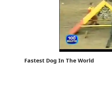
Fastest Dog In The World