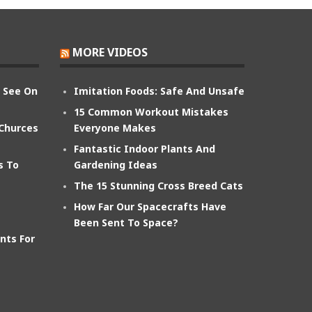
MORE VIDEOS
n See On
Imitation Foods: Safe And Unsafe
15 Common Workout Mistakes
 Churces
Everyone Makes
Fantastic Indoor Plants And
s To
Gardening Ideas
The 15 Stunning Cross Breed Cats
How Far Our Spacecrafts Have
Been Sent To Space?
nts For