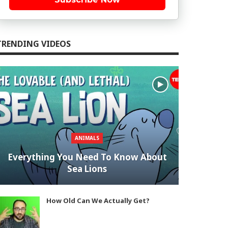
TRENDING VIDEOS
ANIMALS
Everything You Need To Know About
Sea Lions
How Old Can We Actually Get?