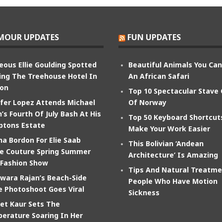
MOUR UPDATES
FUN UPDATES
eous Ellie Goulding Spotted
Beautiful Animals You Ca
ing The Treehouse Hotel In
An African Safari
on
Top 10 Spectacular Stave
ifer Lopez Attends Michael
Of Norway
’s Fourth Of July Bash At His
Top 50 Keyboard Shortcut
tons Estate
Make Your Work Easier
na Bordon For Elie Saab
This Bolivian ‘Andean
e Couture Spring Summer
Architecture’ Is Amazing
 Fashion Show
Tips And Natural Treatme
wara Rajan’s Beach-Side
People Who Have Motion
e Photoshoot Goes Viral
Sickness
et Kaur Sets The
erature Soaring In Her