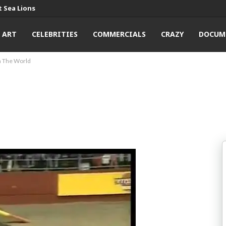
 Sea Lions
ART
CELEBRITIES
COMMERCIALS
CRAZY
DOCUM
n The World