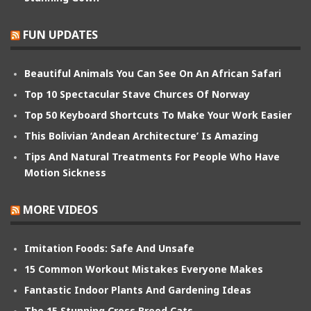
FUN UPDATES
Beautiful Animals You Can See On An African Safari
Top 10 Spectacular Stave Churces Of Norway
Top 50 Keyboard Shortcuts To Make Your Work Easier
This Bolivian ‘Andean Architecture’ Is Amazing
Tips And Natural Treatments For People Who Have
Motion Sickness
MORE VIDEOS
Imitation Foods: Safe And Unsafe
15 Common Workout Mistakes Everyone Makes
Fantastic Indoor Plants And Gardening Ideas
The 15 Stunning Cross Breed Cats