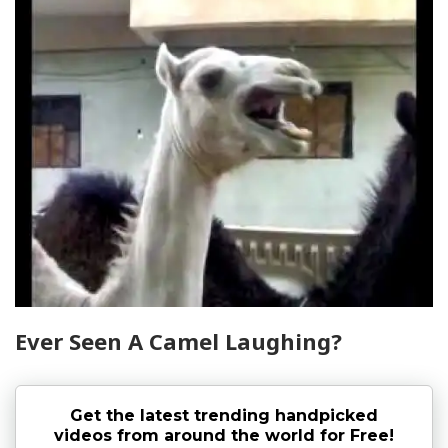
Ever Seen A Camel Laughing?
Get the latest trending handpicked
videos from around the world for Free!