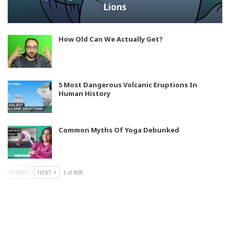
Lions
How Old Can We Actually Get?
5 Most Dangerous Volcanic Eruptions In
Human History
Common Myths Of Yoga Debunked
PREV
NEXT
1 of 808