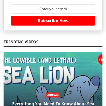
Subscribe Now
TRENDING VIDEOS
ANIMALS
Everything You Need To Know About Sea