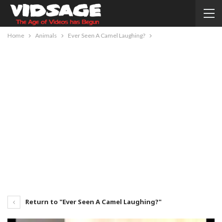
Home
Animals
Ever Seen A Camel Laughing?
Return to "Ever Seen A Camel Laughing?"