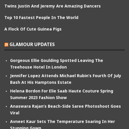
Twins Justin And Jeremy Are Amazing Dancers
Top 10 Fastest People In The World
A Flock Of Cute Guinea Pigs
GLAMOUR UPDATES
Gorgeous Ellie Goulding Spotted Leaving The
Treehouse Hotel In London
Jennifer Lopez Attends Michael Rubin’s Fourth Of July
Bash At His Hamptons Estate
Helena Bordon For Elie Saab Haute Couture Spring
Summer 2023 Fashion Show
Anaswara Rajan’s Beach-Side Saree Photoshoot Goes
Viral
Avneet Kaur Sets The Temperature Soaring In Her
Stunning Gown