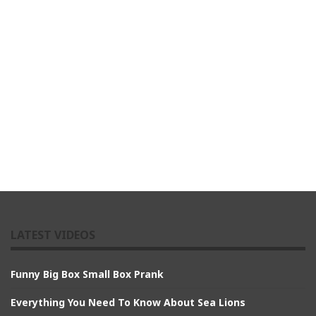
LATEST VIDEOS
Funny Big Box Small Box Prank
Everything You Need To Know About Sea Lions