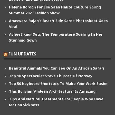
Helena Bordon For Elie Saab Haute Couture Spring
Summer 2023 Fashion Show
Anaswara Rajan’s Beach-Side Saree Photoshoot Goes
Viral
Avneet Kaur Sets The Temperature Soaring In Her
Stunning Gown
FUN UPDATES
Beautiful Animals You Can See On An African Safari
Top 10 Spectacular Stave Churces Of Norway
Top 50 Keyboard Shortcuts To Make Your Work Easier
This Bolivian ‘Andean Architecture’ Is Amazing
Tips And Natural Treatments For People Who Have
Motion Sickness