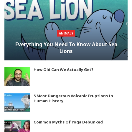
ANIMALS
Everything You Need To Know About Sea
Lions
How Old Can We Actually Get?
5 Most Dangerous Volcanic Eruptions In
Human History
Common Myths Of Yoga Debunked