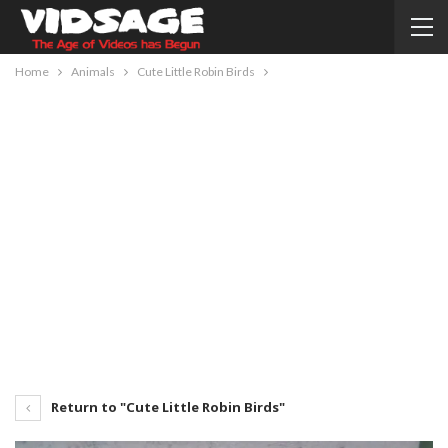
Home
Animals
Cute Little Robin Birds
Return to "Cute Little Robin Birds"