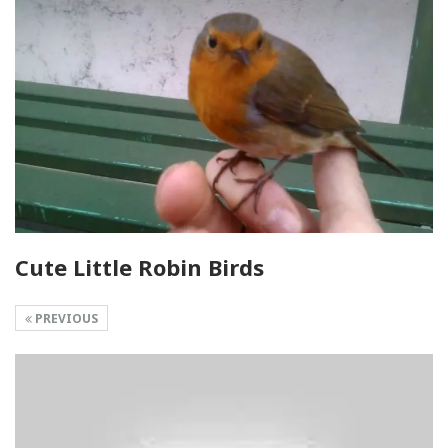
Cute Little Robin Birds
PREVIOUS