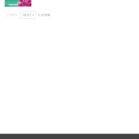
PREV
NEXT
1 of 808