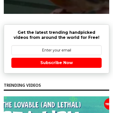
Get the latest trending handpicked
videos from around the world for Free!
Subscribe Now
TRENDING VIDEOS