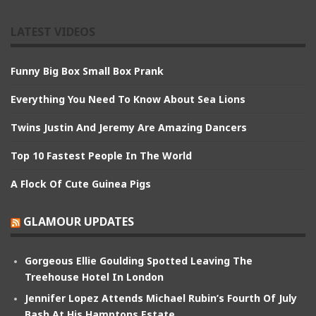
LATEST VIDEOS
Funny Big Box Small Box Prank
Everything You Need To Know About Sea Lions
Twins Justin And Jeremy Are Amazing Dancers
Top 10 Fastest People In The World
A Flock Of Cute Guinea Pigs
GLAMOUR UPDATES
Gorgeous Ellie Goulding Spotted Leaving The
Treehouse Hotel In London
Jennifer Lopez Attends Michael Rubin’s Fourth Of July
Bash At His Hamptons Estate