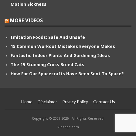
Motion Sickness
MORE VIDEOS
Imitation Foods: Safe And Unsafe
15 Common Workout Mistakes Everyone Makes
Fantastic Indoor Plants And Gardening Ideas
The 15 Stunning Cross Breed Cats
How Far Our Spacecrafts Have Been Sent To Space?
Home
Disclaimer
Privacy Policy
Contact Us
Copyright © 2009-2026 - All Rights Reserved.
Vidsage.com