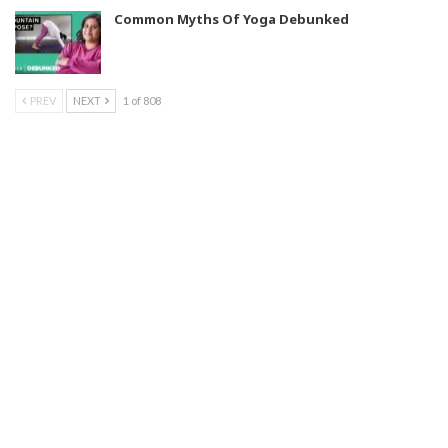
Common Myths Of Yoga Debunked
PREV
NEXT
1 of 808