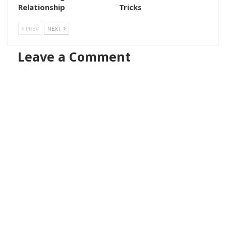
Relationship
Tricks
PREV
NEXT
Leave a Comment