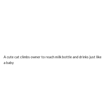
A cute cat climbs owner to reach milk bottle and drinks just like
a baby