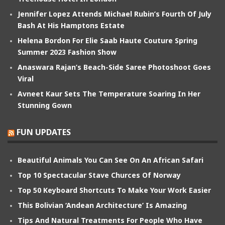
Jennifer Lopez Attends Michael Rubin’s Fourth Of July
Bash At His Hamptons Estate
Helena Bordon For Elie Saab Haute Couture Spring
Summer 2023 Fashion Show
Anaswara Rajan’s Beach-Side Saree Photoshoot Goes
Viral
Avneet Kaur Sets The Temperature Soaring In Her
Stunning Gown
FUN UPDATES
Beautiful Animals You Can See On An African Safari
Top 10 Spectacular Stave Churces Of Norway
Top 50 Keyboard Shortcuts To Make Your Work Easier
This Bolivian ‘Andean Architecture’ Is Amazing
Tips And Natural Treatments For People Who Have