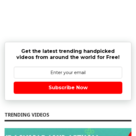
Get the latest trending handpicked
videos from around the world for Free!
Subscribe Now
TRENDING VIDEOS