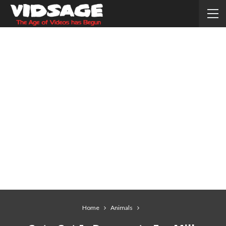
Home
Animals