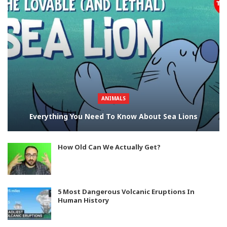
ANIMALS
Everything You Need To Know About Sea Lions
How Old Can We Actually Get?
5 Most Dangerous Volcanic Eruptions In
Human History