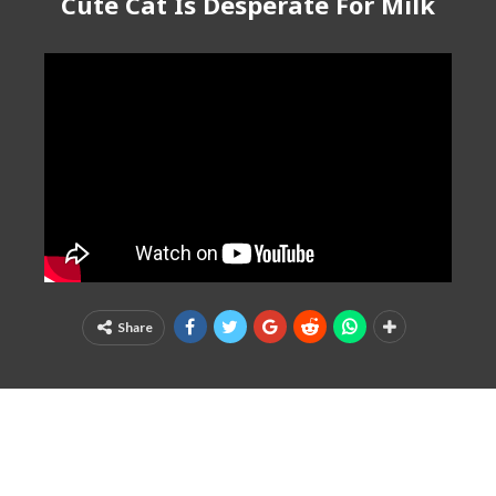
Cute Cat Is Desperate For Milk
Share