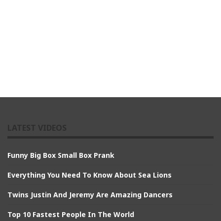
LATEST VIDEOS
Funny Big Box Small Box Prank
Everything You Need To Know About Sea Lions
Twins Justin And Jeremy Are Amazing Dancers
Top 10 Fastest People In The World