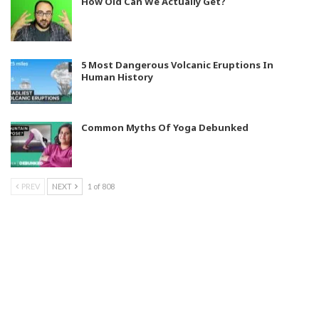
How Old Can We Actually Get?
5 Most Dangerous Volcanic Eruptions In
Human History
Common Myths Of Yoga Debunked
PREV
NEXT
1 of 808