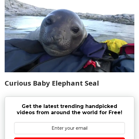
Curious Baby Elephant Seal
Get the latest trending handpicked
videos from around the world for Free!