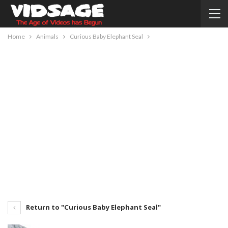
Home
Animals
Curious Baby Elephant Seal
Return to "Curious Baby Elephant Seal"