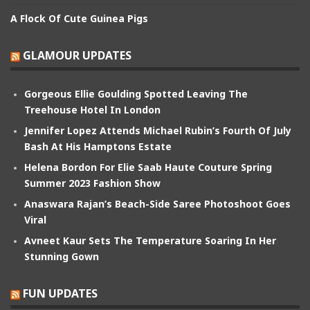
A Flock Of Cute Guinea Pigs
GLAMOUR UPDATES
Gorgeous Ellie Goulding Spotted Leaving The
Treehouse Hotel In London
Jennifer Lopez Attends Michael Rubin’s Fourth Of July
Bash At His Hamptons Estate
Helena Bordon For Elie Saab Haute Couture Spring
Summer 2023 Fashion Show
Anaswara Rajan’s Beach-Side Saree Photoshoot Goes
Viral
Avneet Kaur Sets The Temperature Soaring In Her
Stunning Gown
FUN UPDATES