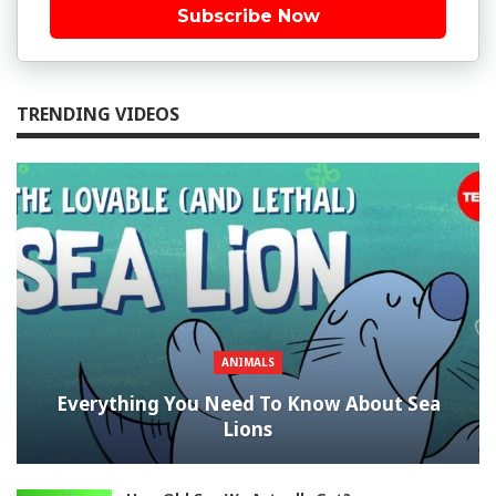
Subscribe Now
TRENDING VIDEOS
ANIMALS
Everything You Need To Know About Sea
Lions