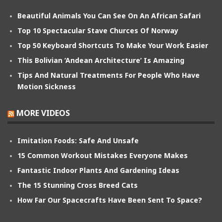
Beautiful Animals You Can See On An African Safari
Top 10 Spectacular Stave Churces Of Norway
Top 50 Keyboard Shortcuts To Make Your Work Easier
This Bolivian ‘Andean Architecture’ Is Amazing
Tips And Natural Treatments For People Who Have
Motion Sickness
MORE VIDEOS
Imitation Foods: Safe And Unsafe
15 Common Workout Mistakes Everyone Makes
Fantastic Indoor Plants And Gardening Ideas
The 15 Stunning Cross Breed Cats
How Far Our Spacecrafts Have Been Sent To Space?