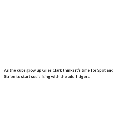
As the cubs grow up Giles Clark thinks it’s time for Spot and
Stripe to start socialising with the adult tigers.