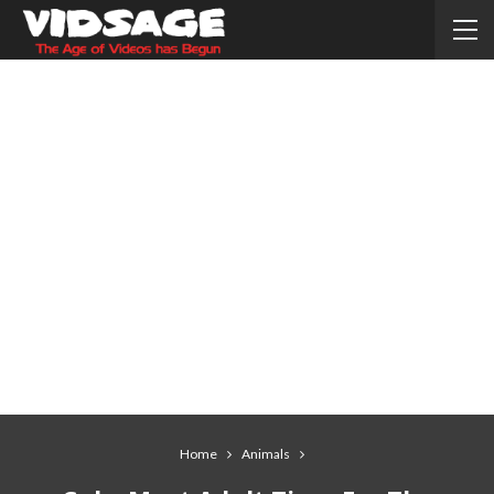
Home
Animals