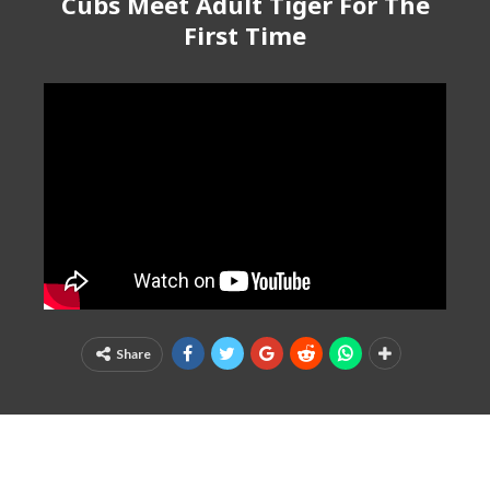
Cubs Meet Adult Tiger For The
First Time
Share