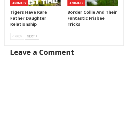
ANIMALS
ANIMALS
Tigers Have Rare
Border Collie And Their
Father Daughter
Funtastic Frisbee
Relationship
Tricks
PREV
NEXT
Leave a Comment