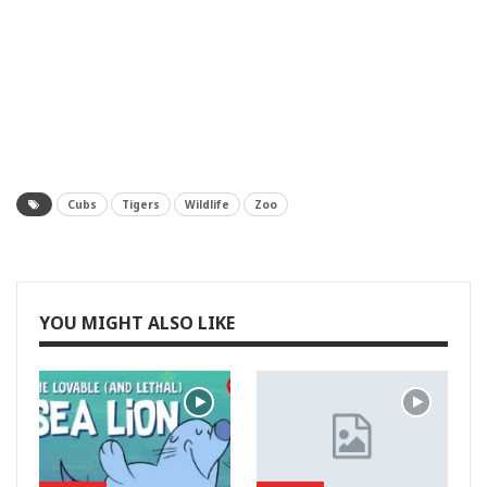
Cubs
Tigers
Wildlife
Zoo
YOU MIGHT ALSO LIKE