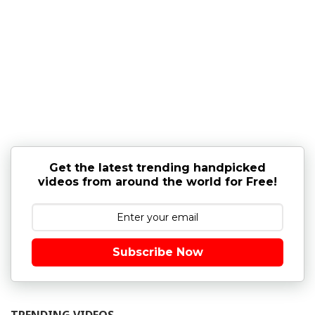
Get the latest trending handpicked
videos from around the world for Free!
Subscribe Now