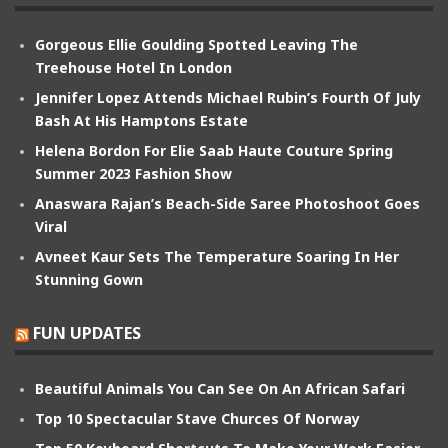
Gorgeous Ellie Goulding Spotted Leaving The
Treehouse Hotel In London
Jennifer Lopez Attends Michael Rubin’s Fourth Of July
Bash At His Hamptons Estate
Helena Bordon For Elie Saab Haute Couture Spring
Summer 2023 Fashion Show
Anaswara Rajan’s Beach-Side Saree Photoshoot Goes
Viral
Avneet Kaur Sets The Temperature Soaring In Her
Stunning Gown
FUN UPDATES
Beautiful Animals You Can See On An African Safari
Top 10 Spectacular Stave Churces Of Norway