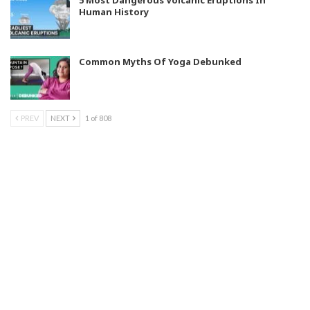
5 Most Dangerous Volcanic Eruptions In
Human History
Common Myths Of Yoga Debunked
PREV
NEXT
1 of 808