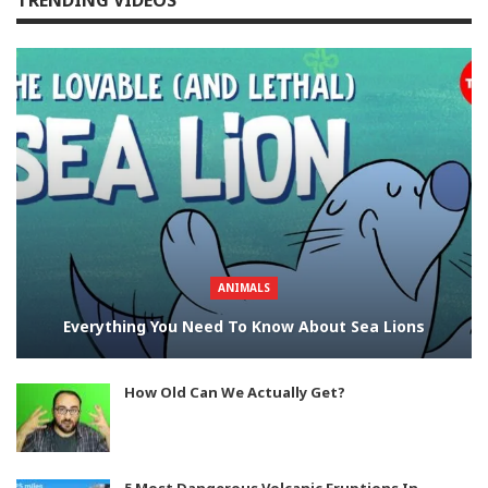
TRENDING VIDEOS
ANIMALS
Everything You Need To Know About Sea Lions
How Old Can We Actually Get?