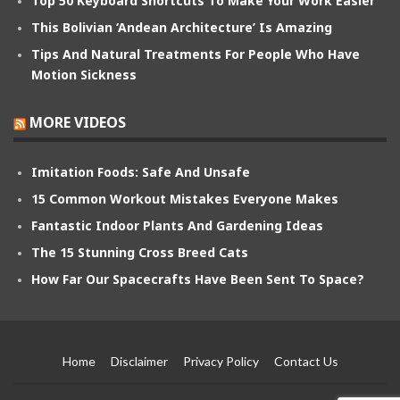
Top 50 Keyboard Shortcuts To Make Your Work Easier
This Bolivian ‘Andean Architecture’ Is Amazing
Tips And Natural Treatments For People Who Have
Motion Sickness
MORE VIDEOS
Imitation Foods: Safe And Unsafe
15 Common Workout Mistakes Everyone Makes
Fantastic Indoor Plants And Gardening Ideas
The 15 Stunning Cross Breed Cats
How Far Our Spacecrafts Have Been Sent To Space?
Home
Disclaimer
Privacy Policy
Contact Us