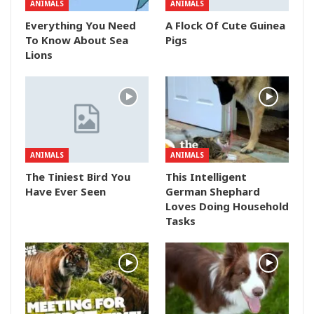
ANIMALS
ANIMALS
Everything You Need
A Flock Of Cute Guinea
To Know About Sea
Pigs
Lions
ANIMALS
ANIMALS
The Tiniest Bird You
This Intelligent
Have Ever Seen
German Shephard
Loves Doing Household
Tasks