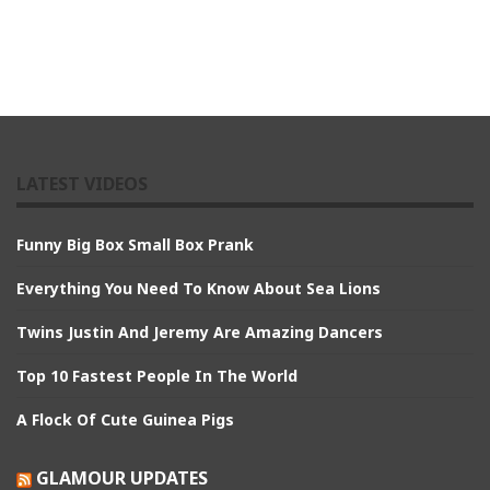
LATEST VIDEOS
Funny Big Box Small Box Prank
Everything You Need To Know About Sea Lions
Twins Justin And Jeremy Are Amazing Dancers
Top 10 Fastest People In The World
A Flock Of Cute Guinea Pigs
GLAMOUR UPDATES