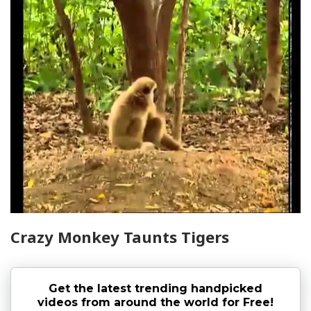
Crazy Monkey Taunts Tigers
Get the latest trending handpicked
videos from around the world for Free!