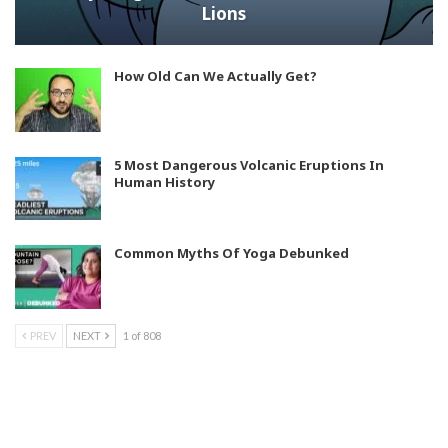
Lions
How Old Can We Actually Get?
5 Most Dangerous Volcanic Eruptions In
Human History
Common Myths Of Yoga Debunked
PREV
NEXT
1 of 808