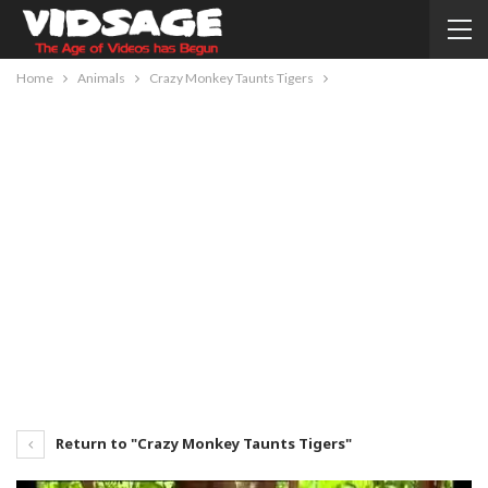
Home
Animals
Crazy Monkey Taunts Tigers
Return to "Crazy Monkey Taunts Tigers"