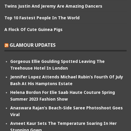
Twins Justin And Jeremy Are Amazing Dancers
Top 10 Fastest People In The World
A Flock Of Cute Guinea Pigs
GLAMOUR UPDATES
Gorgeous Ellie Goulding Spotted Leaving The
Treehouse Hotel In London
Jennifer Lopez Attends Michael Rubin’s Fourth Of July
Bash At His Hamptons Estate
Helena Bordon For Elie Saab Haute Couture Spring
Summer 2023 Fashion Show
Anaswara Rajan’s Beach-Side Saree Photoshoot Goes
Viral
Avneet Kaur Sets The Temperature Soaring In Her
Stunning Gown