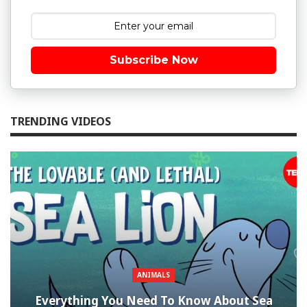
Subscribe Now
TRENDING VIDEOS
ANIMALS
Everything You Need To Know About Sea