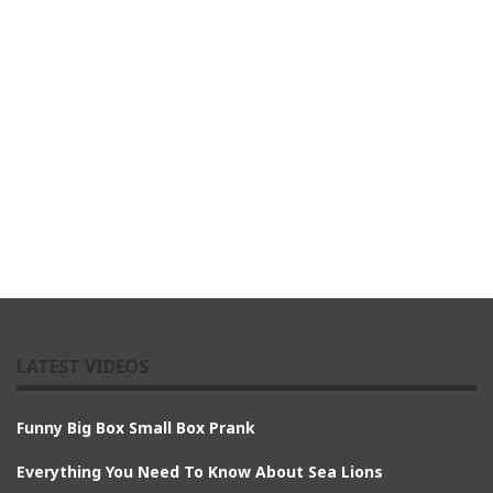
LATEST VIDEOS
Funny Big Box Small Box Prank
Everything You Need To Know About Sea Lions