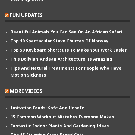
FUN UPDATES
Beautiful Animals You Can See On An African Safari
Top 10 Spectacular Stave Churces Of Norway
Top 50 Keyboard Shortcuts To Make Your Work Easier
This Bolivian ‘Andean Architecture’ Is Amazing
Tips And Natural Treatments For People Who Have
Motion Sickness
MORE VIDEOS
Imitation Foods: Safe And Unsafe
15 Common Workout Mistakes Everyone Makes
Fantastic Indoor Plants And Gardening Ideas
The 15 Stunning Cross Breed Cats