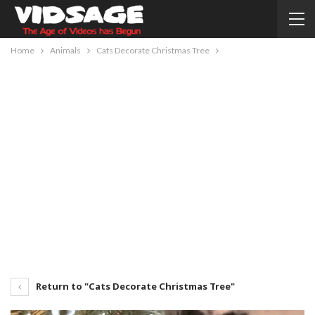
Home
Animals
Cats Decorate Christmas Tree
Return to "Cats Decorate Christmas Tree"