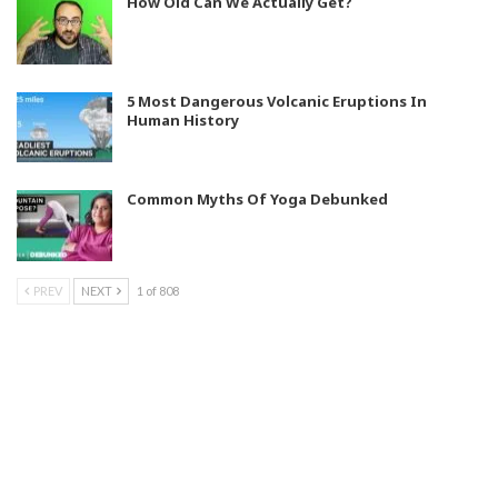
How Old Can We Actually Get?
5 Most Dangerous Volcanic Eruptions In
Human History
Common Myths Of Yoga Debunked
PREV
NEXT
1 of 808