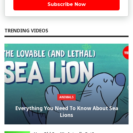
Subscribe Now
TRENDING VIDEOS
ANIMALS
Everything You Need To Know About Sea
Lions