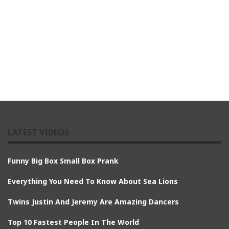
LATEST VIDEOS
Funny Big Box Small Box Prank
Everything You Need To Know About Sea Lions
Twins Justin And Jeremy Are Amazing Dancers
Top 10 Fastest People In The World