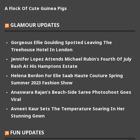
A Flock Of Cute Guinea Pigs
GLAMOUR UPDATES
Gorgeous Ellie Goulding Spotted Leaving The
Treehouse Hotel In London
Jennifer Lopez Attends Michael Rubin’s Fourth Of July
Bash At His Hamptons Estate
Helena Bordon For Elie Saab Haute Couture Spring
Summer 2023 Fashion Show
Anaswara Rajan’s Beach-Side Saree Photoshoot Goes
Viral
Avneet Kaur Sets The Temperature Soaring In Her
Stunning Gown
FUN UPDATES