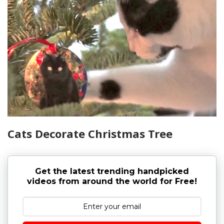
Cats Decorate Christmas Tree
Get the latest trending handpicked
videos from around the world for Free!