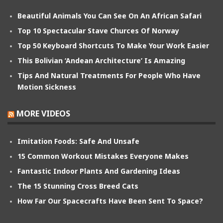
Beautiful Animals You Can See On An African Safari
Top 10 Spectacular Stave Churces Of Norway
Top 50 Keyboard Shortcuts To Make Your Work Easier
This Bolivian ‘Andean Architecture’ Is Amazing
Tips And Natural Treatments For People Who Have
Motion Sickness
MORE VIDEOS
Imitation Foods: Safe And Unsafe
15 Common Workout Mistakes Everyone Makes
Fantastic Indoor Plants And Gardening Ideas
The 15 Stunning Cross Breed Cats
How Far Our Spacecrafts Have Been Sent To Space?