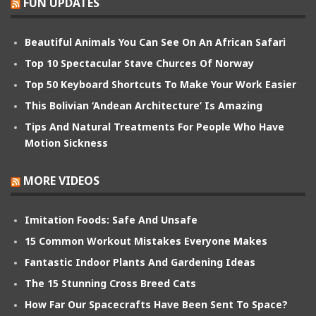
FUN UPDATES
Beautiful Animals You Can See On An African Safari
Top 10 Spectacular Stave Churces Of Norway
Top 50 Keyboard Shortcuts To Make Your Work Easier
This Bolivian ‘Andean Architecture’ Is Amazing
Tips And Natural Treatments For People Who Have
Motion Sickness
MORE VIDEOS
Imitation Foods: Safe And Unsafe
15 Common Workout Mistakes Everyone Makes
Fantastic Indoor Plants And Gardening Ideas
The 15 Stunning Cross Breed Cats
How Far Our Spacecrafts Have Been Sent To Space?