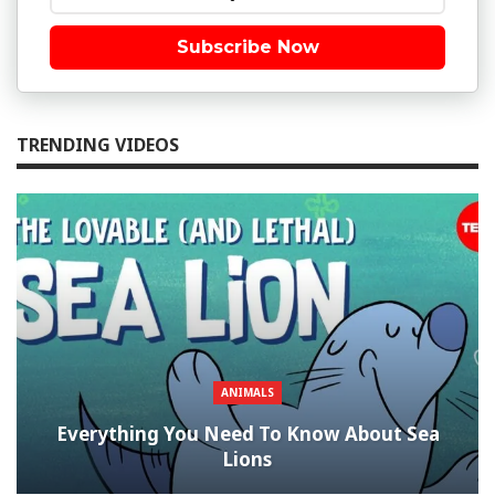
Subscribe Now
TRENDING VIDEOS
ANIMALS
Everything You Need To Know About Sea
Lions