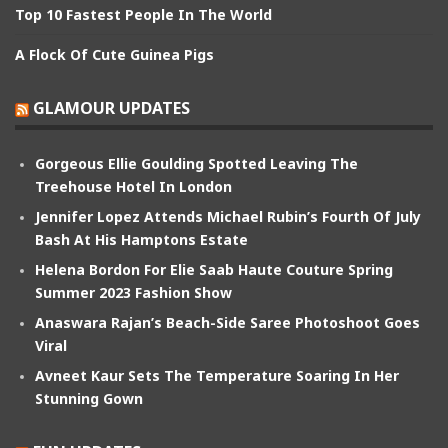
Top 10 Fastest People In The World
A Flock Of Cute Guinea Pigs
GLAMOUR UPDATES
Gorgeous Ellie Goulding Spotted Leaving The
Treehouse Hotel In London
Jennifer Lopez Attends Michael Rubin’s Fourth Of July
Bash At His Hamptons Estate
Helena Bordon For Elie Saab Haute Couture Spring
Summer 2023 Fashion Show
Anaswara Rajan’s Beach-Side Saree Photoshoot Goes
Viral
Avneet Kaur Sets The Temperature Soaring In Her
Stunning Gown