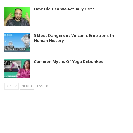
How Old Can We Actually Get?
5 Most Dangerous Volcanic Eruptions In
Human History
Common Myths Of Yoga Debunked
PREV
NEXT
1 of 808