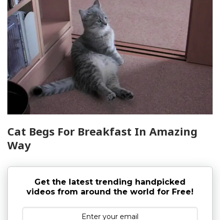
Cat Begs For Breakfast In Amazing
Way
Get the latest trending handpicked
videos from around the world for Free!