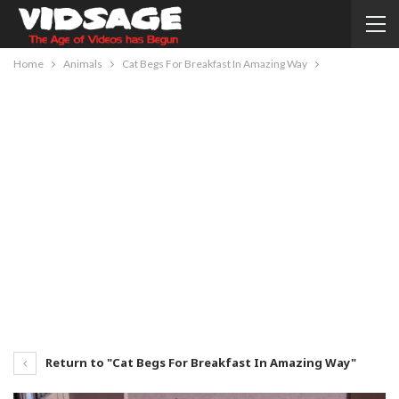
Home
Animals
Cat Begs For Breakfast In Amazing Way
Return to "Cat Begs For Breakfast In Amazing Way"