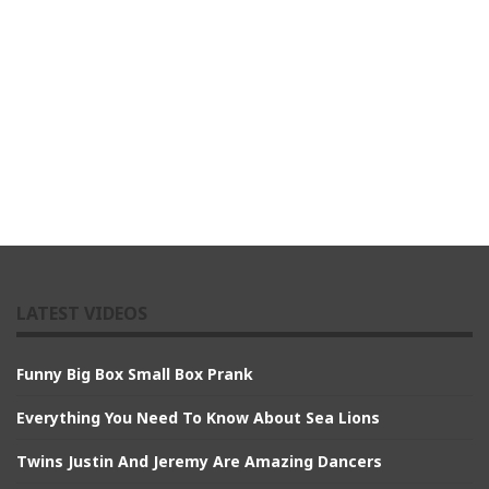
LATEST VIDEOS
Funny Big Box Small Box Prank
Everything You Need To Know About Sea Lions
Twins Justin And Jeremy Are Amazing Dancers