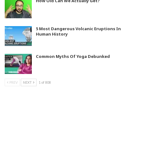
How Old Can We Actually Get?
5 Most Dangerous Volcanic Eruptions In
Human History
Common Myths Of Yoga Debunked
PREV
NEXT
1 of 808