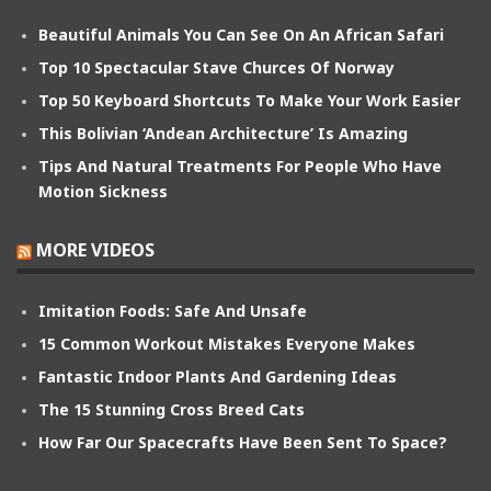
Beautiful Animals You Can See On An African Safari
Top 10 Spectacular Stave Churces Of Norway
Top 50 Keyboard Shortcuts To Make Your Work Easier
This Bolivian ‘Andean Architecture’ Is Amazing
Tips And Natural Treatments For People Who Have
Motion Sickness
MORE VIDEOS
Imitation Foods: Safe And Unsafe
15 Common Workout Mistakes Everyone Makes
Fantastic Indoor Plants And Gardening Ideas
The 15 Stunning Cross Breed Cats
How Far Our Spacecrafts Have Been Sent To Space?