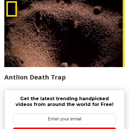
Antlion Death Trap
Get the latest trending handpicked
videos from around the world for Free!