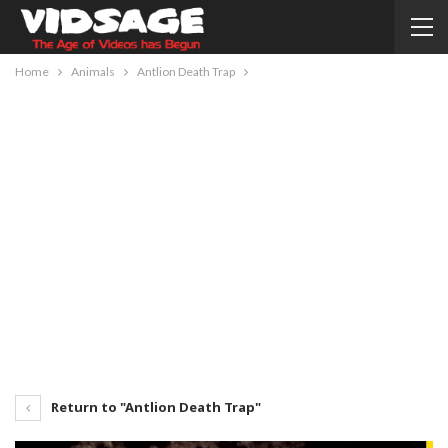
Home
Animals
Antlion Death Trap
Return to "Antlion Death Trap"