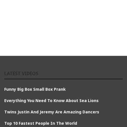
LATEST VIDEOS
Funny Big Box Small Box Prank
Everything You Need To Know About Sea Lions
Twins Justin And Jeremy Are Amazing Dancers
Top 10 Fastest People In The World