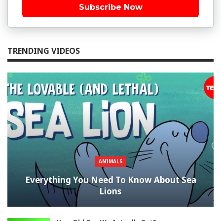
Subscribe Now
TRENDING VIDEOS
ANIMALS
Everything You Need To Know About Sea
Lions