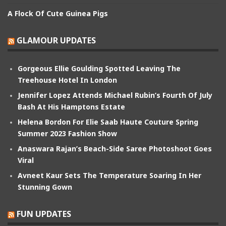
A Flock Of Cute Guinea Pigs
GLAMOUR UPDATES
Gorgeous Ellie Goulding Spotted Leaving The
Treehouse Hotel In London
Jennifer Lopez Attends Michael Rubin’s Fourth Of July
Bash At His Hamptons Estate
Helena Bordon For Elie Saab Haute Couture Spring
Summer 2023 Fashion Show
Anaswara Rajan’s Beach-Side Saree Photoshoot Goes
Viral
Avneet Kaur Sets The Temperature Soaring In Her
Stunning Gown
FUN UPDATES