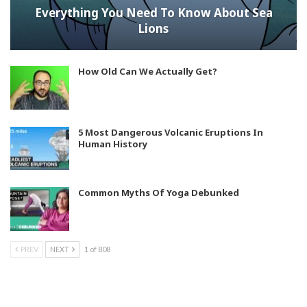
Everything You Need To Know About Sea
Lions
How Old Can We Actually Get?
5 Most Dangerous Volcanic Eruptions In
Human History
Common Myths Of Yoga Debunked
PREV
NEXT
1 of 808