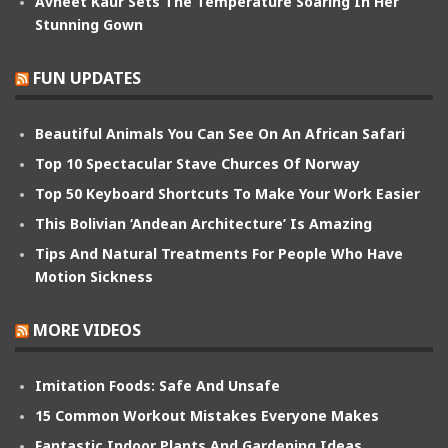
Avneet Kaur Sets The Temperature Soaring In Her
Stunning Gown
FUN UPDATES
Beautiful Animals You Can See On An African Safari
Top 10 Spectacular Stave Churces Of Norway
Top 50 Keyboard Shortcuts To Make Your Work Easier
This Bolivian ‘Andean Architecture’ Is Amazing
Tips And Natural Treatments For People Who Have
Motion Sickness
MORE VIDEOS
Imitation Foods: Safe And Unsafe
15 Common Workout Mistakes Everyone Makes
Fantastic Indoor Plants And Gardening Ideas