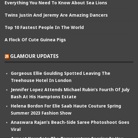
Everything You Need To Know About Sea Lions
Twins Justin And Jeremy Are Amazing Dancers
Top 10 Fastest People In The World
A Flock Of Cute Guinea Pigs
GLAMOUR UPDATES
Gorgeous Ellie Goulding Spotted Leaving The
Treehouse Hotel In London
Jennifer Lopez Attends Michael Rubin’s Fourth Of July
Bash At His Hamptons Estate
Helena Bordon For Elie Saab Haute Couture Spring
Summer 2023 Fashion Show
Anaswara Rajan’s Beach-Side Saree Photoshoot Goes
Viral