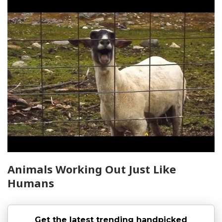
Animals Working Out Just Like
Humans
Get the latest trending handpicked