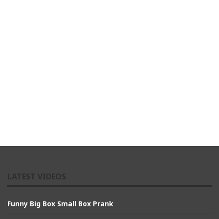
LATEST VIDEOS
Funny Big Box Small Box Prank