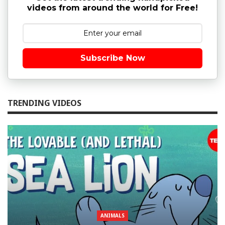
videos from around the world for Free!
Subscribe Now
TRENDING VIDEOS
ANIMALS