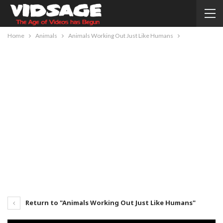
Home
Animals
Animals Working Out Just Like Humans
Return to "Animals Working Out Just Like Humans"