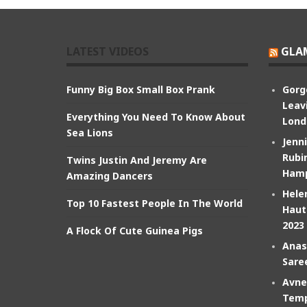
LATEST VIDEOS
GLA
Funny Big Box Small Box Prank
Gorg
Leav
Everything You Need To Know About
Lond
Sea Lions
Jenn
Rubin
Twins Justin And Jeremy Are
Hamp
Amazing Dancers
Hele
Top 10 Fastest People In The World
Haut
2023
A Flock Of Cute Guinea Pigs
Anas
Sare
Avne
Temp