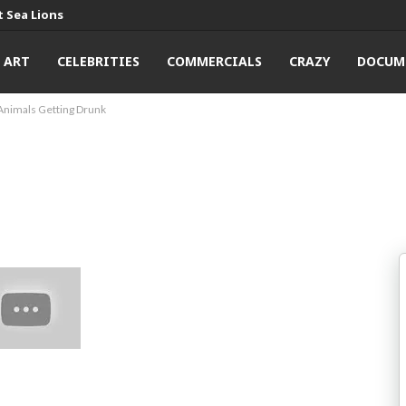
 Sea Lions
ART
CELEBRITIES
COMMERCIALS
CRAZY
DOCUM
Animals Getting Drunk