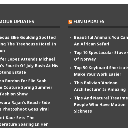
MOUR UPDATES
FUN UPDATES
eous Ellie Goulding Spotted
Beautiful Animals You Ca
ing The Treehouse Hotel In
An African Safari
on
Top 10 Spectacular Stave
ifer Lopez Attends Michael
Of Norway
’s Fourth Of July Bash At His
Top 50 Keyboard Shortcut
tons Estate
Make Your Work Easier
na Bordon For Elie Saab
This Bolivian ‘Andean
e Couture Spring Summer
Architecture’ Is Amazing
 Fashion Show
Tips And Natural Treatme
wara Rajan’s Beach-Side
People Who Have Motion
e Photoshoot Goes Viral
Sickness
et Kaur Sets The
erature Soaring In Her