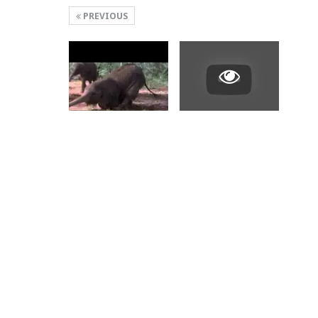
PREVIOUS