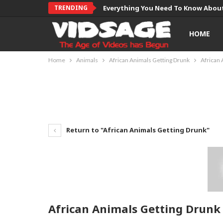
TRENDING
Everything You Need To Know About
HOME
Home
Animals
African Animals Getting Drunk
African 
Return to "African Animals Getting Drunk"
African Animals Getting Drunk