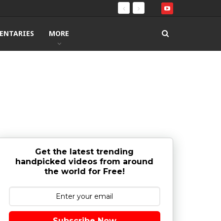
ENTARIES
MORE
Get the latest trending
handpicked videos from around
the world for Free!
Subscribe Now