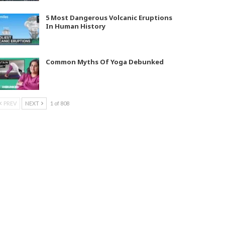
5 Most Dangerous Volcanic Eruptions
In Human History
Common Myths Of Yoga Debunked
PREV
NEXT
1 of 808