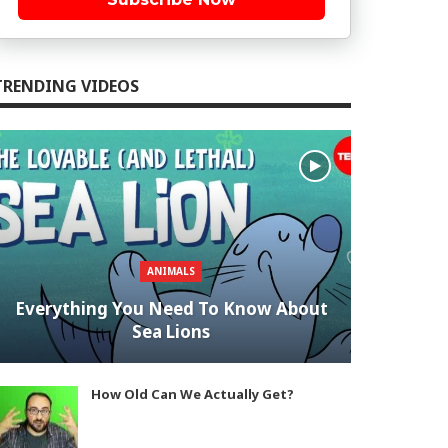
TRENDING VIDEOS
ANIMALS
Everything You Need To Know About
Sea Lions
How Old Can We Actually Get?