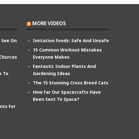
MORE VIDEOS
n See On
Imitation Foods: Safe And Unsafe
15 Common Workout Mistakes
 Churces
Everyone Makes
Fantastic Indoor Plants And
s To
Gardening Ideas
The 15 Stunning Cross Breed Cats
How Far Our Spacecrafts Have
Been Sent To Space?
nts For