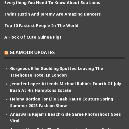
Everything You Need To Know About Sea Lions
Twins Justin And Jeremy Are Amazing Dancers
Top 10 Fastest People In The World
A Flock Of Cute Guinea Pigs
GLAMOUR UPDATES
Gorgeous Ellie Goulding Spotted Leaving The
Treehouse Hotel In London
Jennifer Lopez Attends Michael Rubin’s Fourth Of July
Bash At His Hamptons Estate
Helena Bordon For Elie Saab Haute Couture Spring
Summer 2023 Fashion Show
Anaswara Rajan’s Beach-Side Saree Photoshoot Goes
Viral