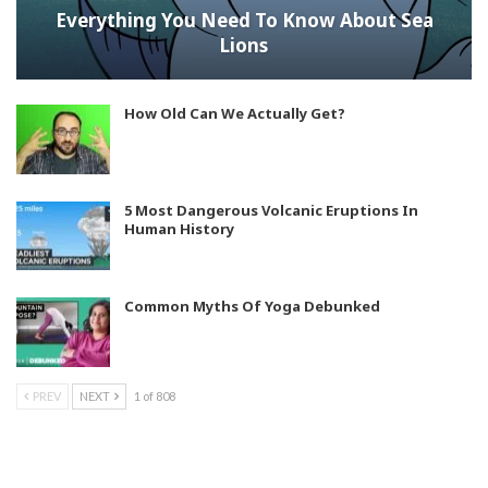
Everything You Need To Know About Sea
Lions
How Old Can We Actually Get?
5 Most Dangerous Volcanic Eruptions In
Human History
Common Myths Of Yoga Debunked
PREV
NEXT
1 of 808