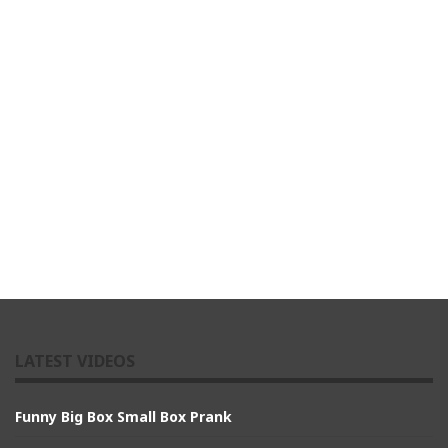
LATEST VIDEOS
Funny Big Box Small Box Prank