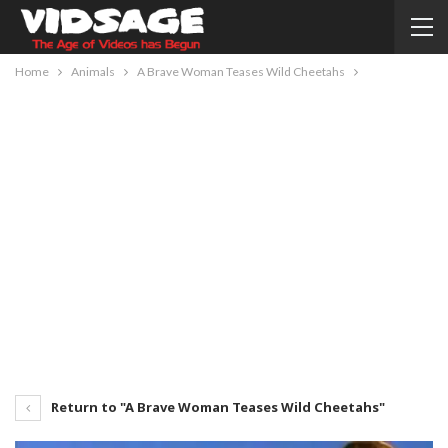
Home
Animals
A Brave Woman Teases Wild Cheetahs
Return to "A Brave Woman Teases Wild Cheetahs"