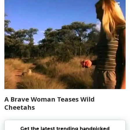
A Brave Woman Teases Wild
Cheetahs
Get the latest trending handpicked