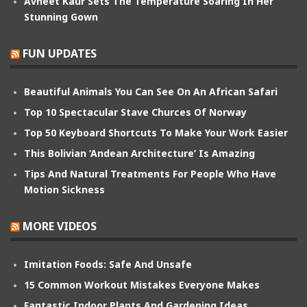
Avneet Kaur Sets The Temperature Soaring In Her
Stunning Gown
FUN UPDATES
Beautiful Animals You Can See On An African Safari
Top 10 Spectacular Stave Churces Of Norway
Top 50 Keyboard Shortcuts To Make Your Work Easier
This Bolivian ‘Andean Architecture’ Is Amazing
Tips And Natural Treatments For People Who Have
Motion Sickness
MORE VIDEOS
Imitation Foods: Safe And Unsafe
15 Common Workout Mistakes Everyone Makes
Fantastic Indoor Plants And Gardening Ideas