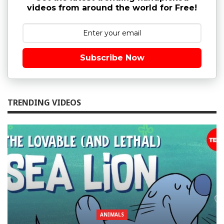
videos from around the world for Free!
Subscribe Now
TRENDING VIDEOS
ANIMALS