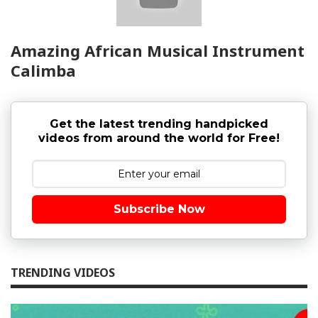
Amazing African Musical Instrument
Calimba
Get the latest trending handpicked
videos from around the world for Free!
Subscribe Now
TRENDING VIDEOS