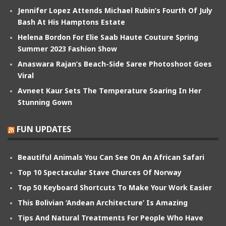
Jennifer Lopez Attends Michael Rubin’s Fourth Of July
Bash At His Hamptons Estate
Helena Bordon For Elie Saab Haute Couture Spring
Summer 2023 Fashion Show
Anaswara Rajan’s Beach-Side Saree Photoshoot Goes
Viral
Avneet Kaur Sets The Temperature Soaring In Her
Stunning Gown
FUN UPDATES
Beautiful Animals You Can See On An African Safari
Top 10 Spectacular Stave Churces Of Norway
Top 50 Keyboard Shortcuts To Make Your Work Easier
This Bolivian ‘Andean Architecture’ Is Amazing
Tips And Natural Treatments For People Who Have