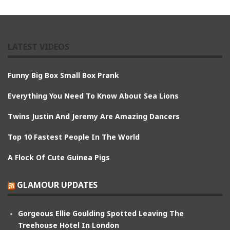
LATEST VIDEOS
Funny Big Box Small Box Prank
Everything You Need To Know About Sea Lions
Twins Justin And Jeremy Are Amazing Dancers
Top 10 Fastest People In The World
A Flock Of Cute Guinea Pigs
GLAMOUR UPDATES
Gorgeous Ellie Goulding Spotted Leaving The
Treehouse Hotel In London