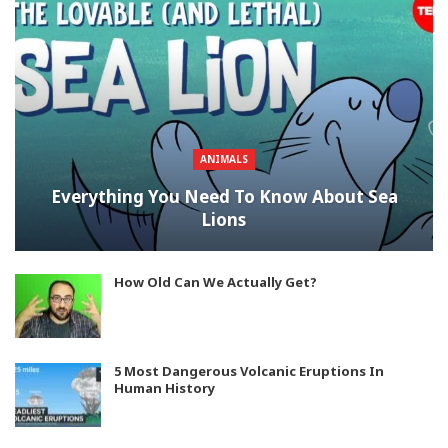
ANIMALS
Everything You Need To Know About Sea
Lions
How Old Can We Actually Get?
5 Most Dangerous Volcanic Eruptions In
Human History