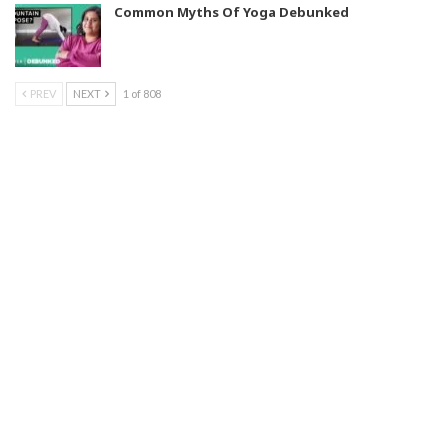
Common Myths Of Yoga Debunked
PREV
NEXT
1 of 808