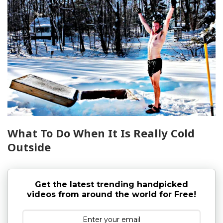
What To Do When It Is Really Cold
Outside
Get the latest trending handpicked
videos from around the world for Free!