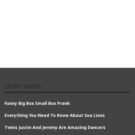
LATEST VIDEOS
Funny Big Box Small Box Prank
Everything You Need To Know About Sea Lions
Twins Justin And Jeremy Are Amazing Dancers