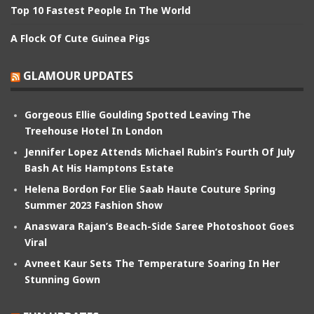
Top 10 Fastest People In The World
A Flock Of Cute Guinea Pigs
GLAMOUR UPDATES
Gorgeous Ellie Goulding Spotted Leaving The
Treehouse Hotel In London
Jennifer Lopez Attends Michael Rubin’s Fourth Of July
Bash At His Hamptons Estate
Helena Bordon For Elie Saab Haute Couture Spring
Summer 2023 Fashion Show
Anaswara Rajan’s Beach-Side Saree Photoshoot Goes
Viral
Avneet Kaur Sets The Temperature Soaring In Her
Stunning Gown