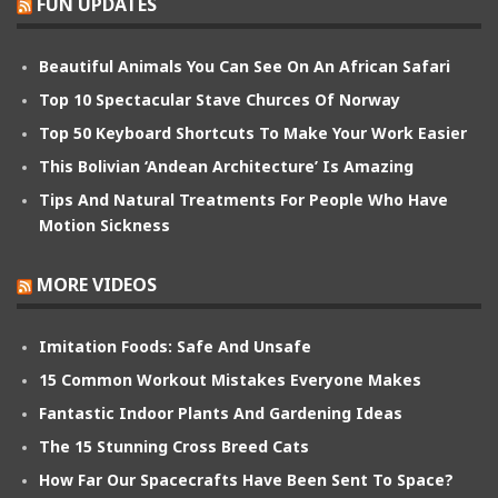
FUN UPDATES
Beautiful Animals You Can See On An African Safari
Top 10 Spectacular Stave Churces Of Norway
Top 50 Keyboard Shortcuts To Make Your Work Easier
This Bolivian ‘Andean Architecture’ Is Amazing
Tips And Natural Treatments For People Who Have
Motion Sickness
MORE VIDEOS
Imitation Foods: Safe And Unsafe
15 Common Workout Mistakes Everyone Makes
Fantastic Indoor Plants And Gardening Ideas
The 15 Stunning Cross Breed Cats
How Far Our Spacecrafts Have Been Sent To Space?