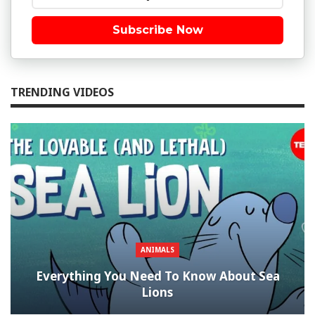
Subscribe Now
TRENDING VIDEOS
ANIMALS
Everything You Need To Know About Sea
Lions