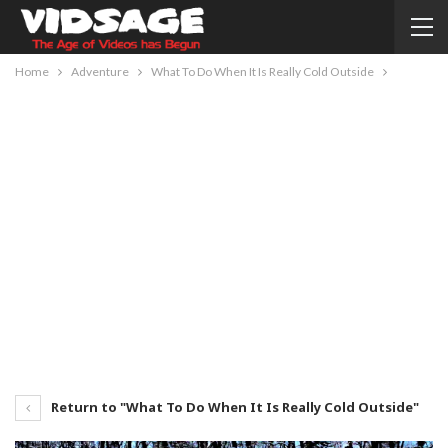
Home
Adventure
What To Do When It Is Really Cold Outside
Return to "What To Do When It Is Really Cold Outside"