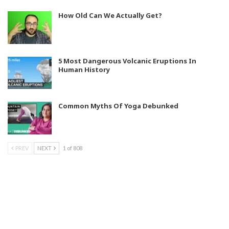
How Old Can We Actually Get?
5 Most Dangerous Volcanic Eruptions In
Human History
Common Myths Of Yoga Debunked
PREV
NEXT
1 of 808