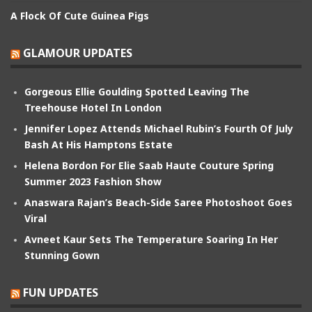
A Flock Of Cute Guinea Pigs
GLAMOUR UPDATES
Gorgeous Ellie Goulding Spotted Leaving The
Treehouse Hotel In London
Jennifer Lopez Attends Michael Rubin’s Fourth Of July
Bash At His Hamptons Estate
Helena Bordon For Elie Saab Haute Couture Spring
Summer 2023 Fashion Show
Anaswara Rajan’s Beach-Side Saree Photoshoot Goes
Viral
Avneet Kaur Sets The Temperature Soaring In Her
Stunning Gown
FUN UPDATES