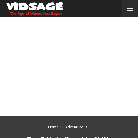
Home
Adventure