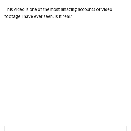
This video is one of the most amazing accounts of video
footage I have ever seen. Is it real?