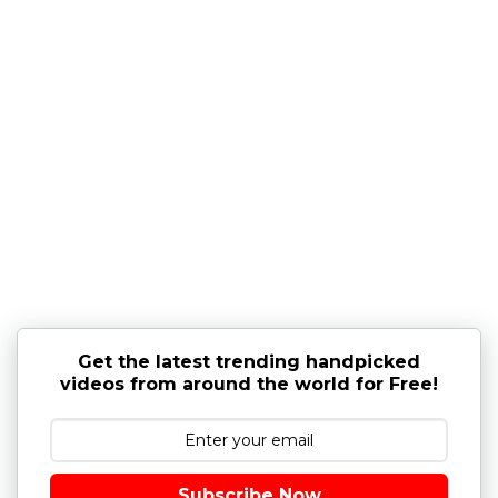
Get the latest trending handpicked
videos from around the world for Free!
Subscribe Now