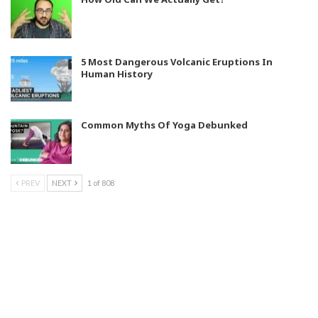
5 Most Dangerous Volcanic Eruptions In
Human History
Common Myths Of Yoga Debunked
PREV
NEXT
1 of 808