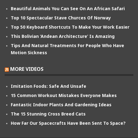
Beautiful Animals You Can See On An African Safari
Top 10 Spectacular Stave Churces Of Norway
Top 50 Keyboard Shortcuts To Make Your Work Easier
This Bolivian ‘Andean Architecture’ Is Amazing
Tips And Natural Treatments For People Who Have
Motion Sickness
MORE VIDEOS
Imitation Foods: Safe And Unsafe
15 Common Workout Mistakes Everyone Makes
Fantastic Indoor Plants And Gardening Ideas
The 15 Stunning Cross Breed Cats
How Far Our Spacecrafts Have Been Sent To Space?