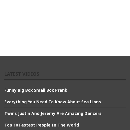
LATEST VIDEOS
Funny Big Box Small Box Prank
Everything You Need To Know About Sea Lions
Twins Justin And Jeremy Are Amazing Dancers
Top 10 Fastest People In The World