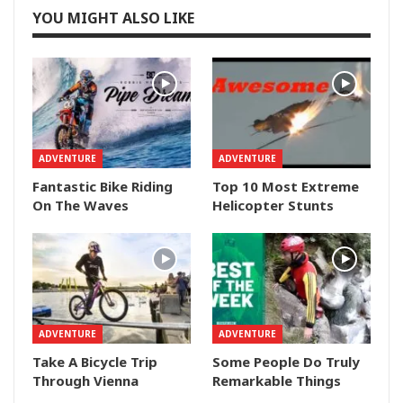
YOU MIGHT ALSO LIKE
ADVENTURE
ADVENTURE
Fantastic Bike Riding
Top 10 Most Extreme
On The Waves
Helicopter Stunts
ADVENTURE
ADVENTURE
Take A Bicycle Trip
Some People Do Truly
Through Vienna
Remarkable Things