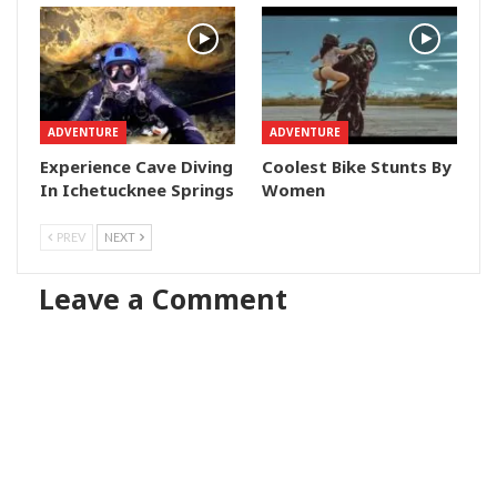
ADVENTURE
ADVENTURE
Experience Cave Diving
Coolest Bike Stunts By
In Ichetucknee Springs
Women
PREV
NEXT
Leave a Comment