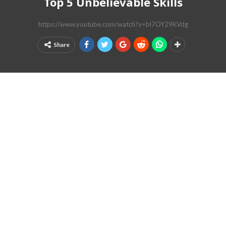
Top 5 Unbelievable Skills
https://www.youtube.com/watch?v=bl7OY29KVdg
Share