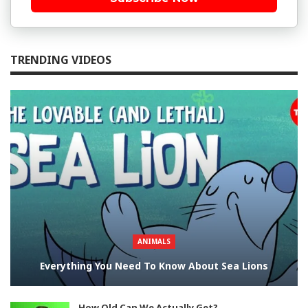
TRENDING VIDEOS
ANIMALS
Everything You Need To Know About Sea Lions
How Old Can We Actually Get?