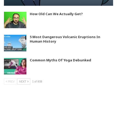
How Old Can We Actually Get?
5 Most Dangerous Volcanic Eruptions In
Human History
Common Myths Of Yoga Debunked
PREV
NEXT
1 of 808