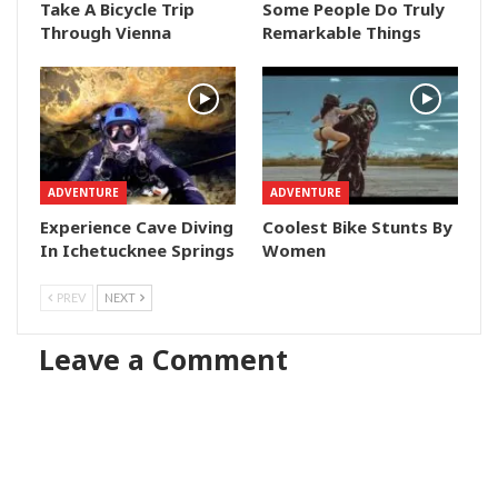
Take A Bicycle Trip
Some People Do Truly
Through Vienna
Remarkable Things
ADVENTURE
ADVENTURE
Experience Cave Diving
Coolest Bike Stunts By
In Ichetucknee Springs
Women
PREV
NEXT
Leave a Comment