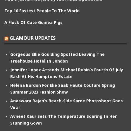
Top 10 Fastest People In The World
A Flock Of Cute Guinea Pigs
GLAMOUR UPDATES
Gorgeous Ellie Goulding Spotted Leaving The
Treehouse Hotel In London
Jennifer Lopez Attends Michael Rubin’s Fourth Of July
Bash At His Hamptons Estate
Helena Bordon For Elie Saab Haute Couture Spring
Summer 2023 Fashion Show
Anaswara Rajan’s Beach-Side Saree Photoshoot Goes
Viral
Avneet Kaur Sets The Temperature Soaring In Her
Stunning Gown