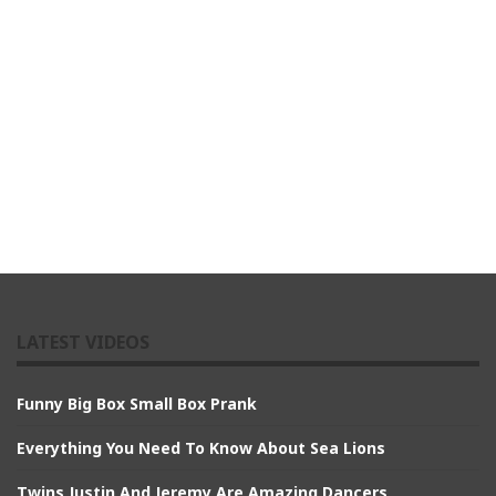
LATEST VIDEOS
Funny Big Box Small Box Prank
Everything You Need To Know About Sea Lions
Twins Justin And Jeremy Are Amazing Dancers