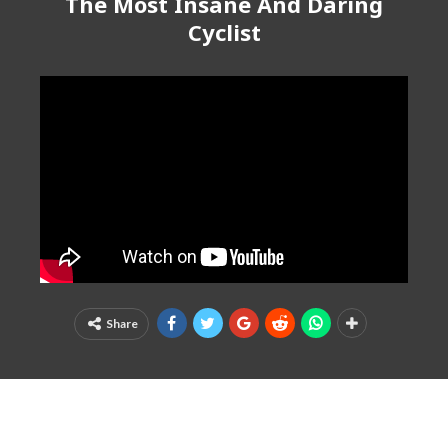
The Most Insane And Daring
Cyclist
Share