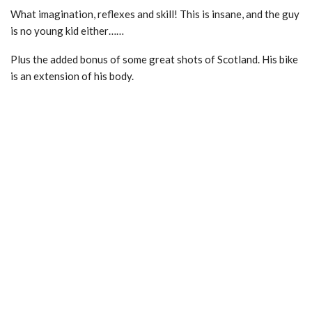
What imagination, reflexes and skill! This is insane, and the guy
is no young kid either……
Plus the added bonus of some great shots of Scotland. His bike
is an extension of his body.