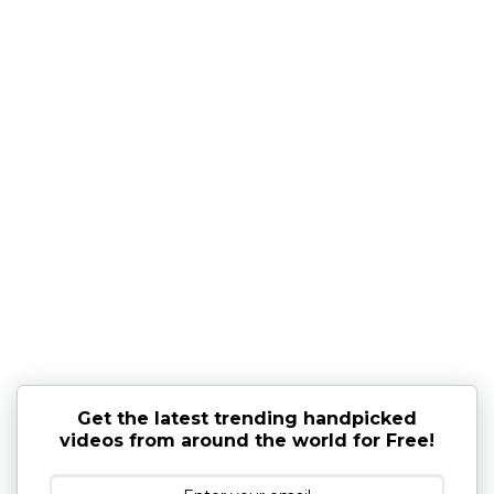
Get the latest trending handpicked
videos from around the world for Free!