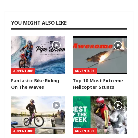
YOU MIGHT ALSO LIKE
ADVENTURE
ADVENTURE
Fantastic Bike Riding
Top 10 Most Extreme
On The Waves
Helicopter Stunts
ADVENTURE
ADVENTURE