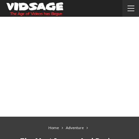
Home
Adventure