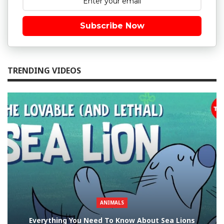
Subscribe Now
TRENDING VIDEOS
ANIMALS
Everything You Need To Know About Sea Lions