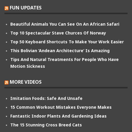
FUN UPDATES
Beautiful Animals You Can See On An African Safari
Top 10 Spectacular Stave Churces Of Norway
Top 50 Keyboard Shortcuts To Make Your Work Easier
This Bolivian ‘Andean Architecture’ Is Amazing
Tips And Natural Treatments For People Who Have
Motion Sickness
MORE VIDEOS
Imitation Foods: Safe And Unsafe
15 Common Workout Mistakes Everyone Makes
Fantastic Indoor Plants And Gardening Ideas
The 15 Stunning Cross Breed Cats