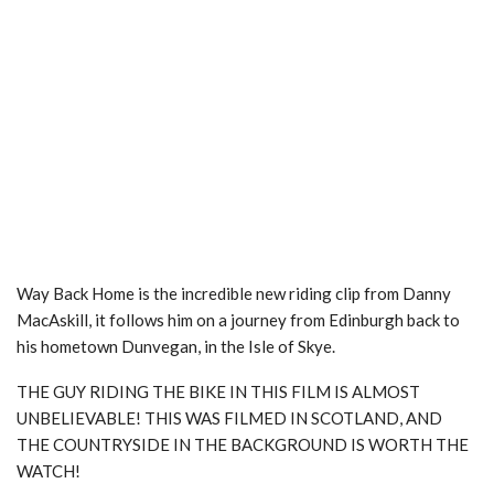
Way Back Home is the incredible new riding clip from Danny
MacAskill, it follows him on a journey from Edinburgh back to
his hometown Dunvegan, in the Isle of Skye.
THE GUY RIDING THE BIKE IN THIS FILM IS ALMOST
UNBELIEVABLE! THIS WAS FILMED IN SCOTLAND, AND
THE COUNTRYSIDE IN THE BACKGROUND IS WORTH THE
WATCH!