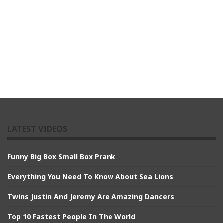
LATEST VIDEOS
Funny Big Box Small Box Prank
Everything You Need To Know About Sea Lions
Twins Justin And Jeremy Are Amazing Dancers
Top 10 Fastest People In The World