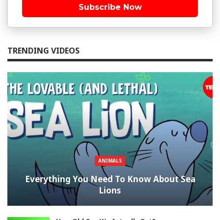
Subscribe Now
TRENDING VIDEOS
ANIMALS
Everything You Need To Know About Sea
Lions