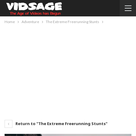
Home
Adventure
The Extreme Freerunning Stunts
Return to "The Extreme Freerunning Stunts"