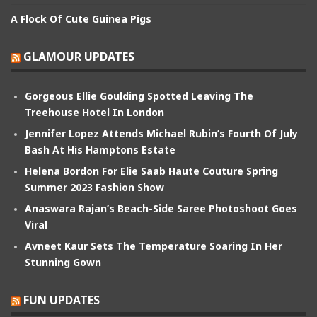
A Flock Of Cute Guinea Pigs
GLAMOUR UPDATES
Gorgeous Ellie Goulding Spotted Leaving The
Treehouse Hotel In London
Jennifer Lopez Attends Michael Rubin’s Fourth Of July
Bash At His Hamptons Estate
Helena Bordon For Elie Saab Haute Couture Spring
Summer 2023 Fashion Show
Anaswara Rajan’s Beach-Side Saree Photoshoot Goes
Viral
Avneet Kaur Sets The Temperature Soaring In Her
Stunning Gown
FUN UPDATES