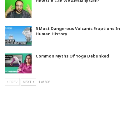
How Old Can We Actually Get?
5 Most Dangerous Volcanic Eruptions In
Human History
Common Myths Of Yoga Debunked
PREV
NEXT
1 of 808