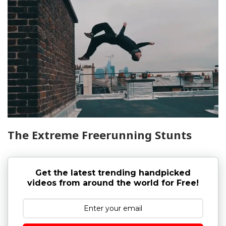
The Extreme Freerunning Stunts
Get the latest trending handpicked
videos from around the world for Free!