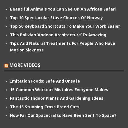
Beautiful Animals You Can See On An African Safari
Top 10 Spectacular Stave Churces Of Norway
Top 50 Keyboard Shortcuts To Make Your Work Easier
This Bolivian ‘Andean Architecture’ Is Amazing
Tips And Natural Treatments For People Who Have
Motion Sickness
MORE VIDEOS
Imitation Foods: Safe And Unsafe
15 Common Workout Mistakes Everyone Makes
Fantastic Indoor Plants And Gardening Ideas
The 15 Stunning Cross Breed Cats
How Far Our Spacecrafts Have Been Sent To Space?