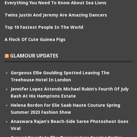
Everything You Need To Know About Sea Lions
Twins Justin And Jeremy Are Amazing Dancers
Top 10 Fastest People In The World
A Flock Of Cute Guinea Pigs
GLAMOUR UPDATES
Gorgeous Ellie Goulding Spotted Leaving The
Treehouse Hotel In London
Jennifer Lopez Attends Michael Rubin’s Fourth Of July
Bash At His Hamptons Estate
Helena Bordon For Elie Saab Haute Couture Spring
Summer 2023 Fashion Show
Anaswara Rajan’s Beach-Side Saree Photoshoot Goes
Viral