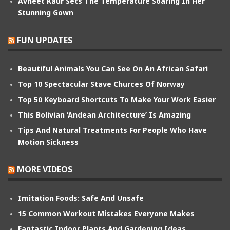
Avneet Kaur Sets The Temperature Soaring In Her
Stunning Gown
FUN UPDATES
Beautiful Animals You Can See On An African Safari
Top 10 Spectacular Stave Churces Of Norway
Top 50 Keyboard Shortcuts To Make Your Work Easier
This Bolivian ‘Andean Architecture’ Is Amazing
Tips And Natural Treatments For People Who Have
Motion Sickness
MORE VIDEOS
Imitation Foods: Safe And Unsafe
15 Common Workout Mistakes Everyone Makes
Fantastic Indoor Plants And Gardening Ideas