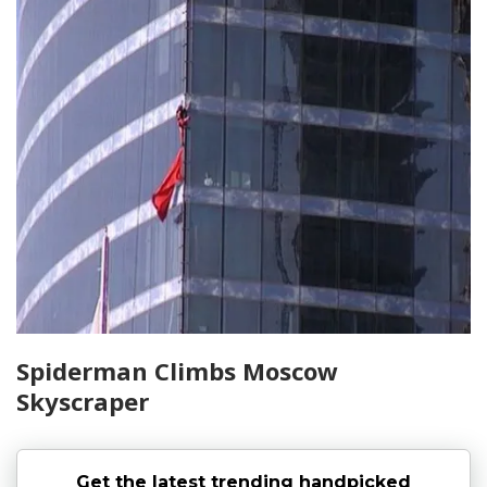
Spiderman Climbs Moscow
Skyscraper
Get the latest trending handpicked