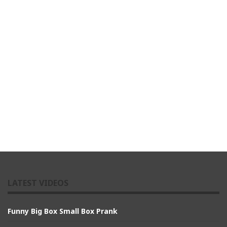
LATEST VIDEOS
Funny Big Box Small Box Prank