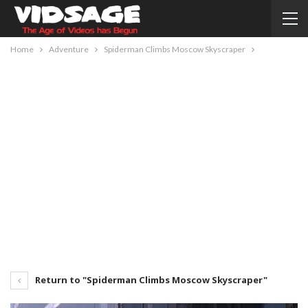
Home
Adventure
Spiderman Climbs Moscow Skyscraper
Return to "Spiderman Climbs Moscow Skyscraper"