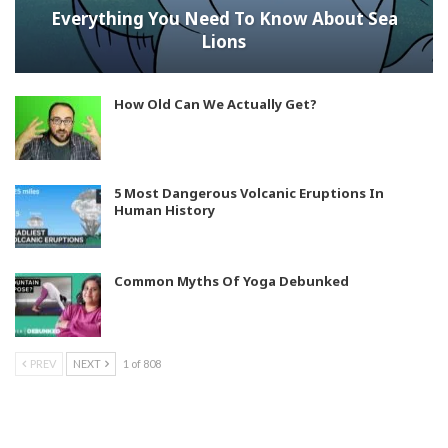
Everything You Need To Know About Sea
Lions
How Old Can We Actually Get?
5 Most Dangerous Volcanic Eruptions In
Human History
Common Myths Of Yoga Debunked
PREV
NEXT
1 of 808