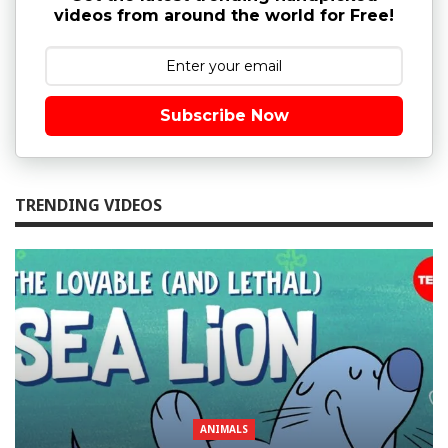
videos from around the world for Free!
Subscribe Now
TRENDING VIDEOS
ANIMALS