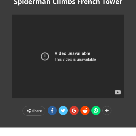
Spiderman Climbs French Tower
Share