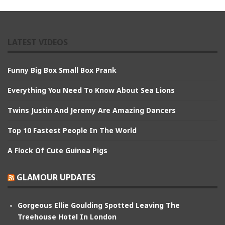
LATEST VIDEOS
Funny Big Box Small Box Prank
Everything You Need To Know About Sea Lions
Twins Justin And Jeremy Are Amazing Dancers
Top 10 Fastest People In The World
A Flock Of Cute Guinea Pigs
GLAMOUR UPDATES
Gorgeous Ellie Goulding Spotted Leaving The
Treehouse Hotel In London