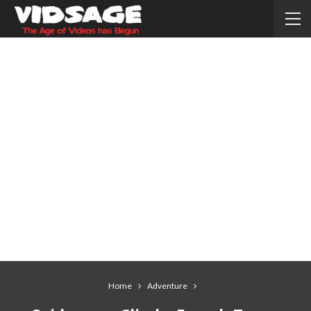
Home
Adventure