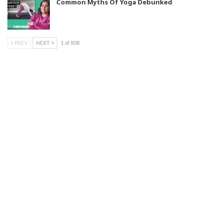
Common Myths Of Yoga Debunked
PREV
NEXT
1 of 808