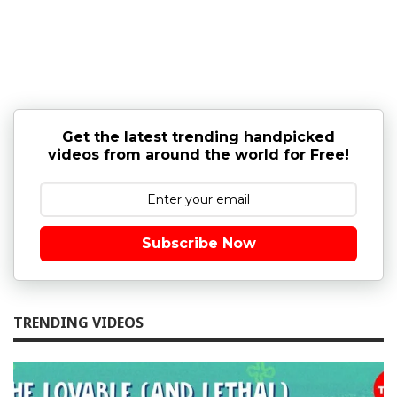
Get the latest trending handpicked
videos from around the world for Free!
Subscribe Now
TRENDING VIDEOS