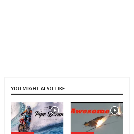
YOU MIGHT ALSO LIKE