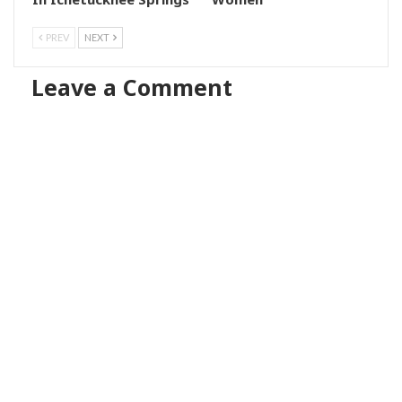
PREV
NEXT
Leave a Comment