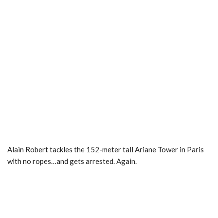
Alain Robert tackles the 152-meter tall Ariane Tower in Paris
with no ropes…and gets arrested. Again.