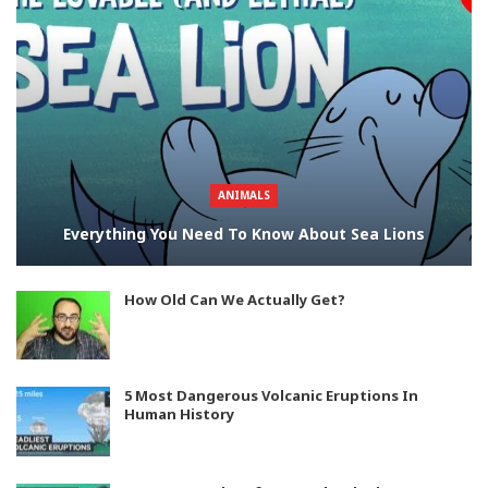
ANIMALS
Everything You Need To Know About Sea Lions
How Old Can We Actually Get?
5 Most Dangerous Volcanic Eruptions In
Human History