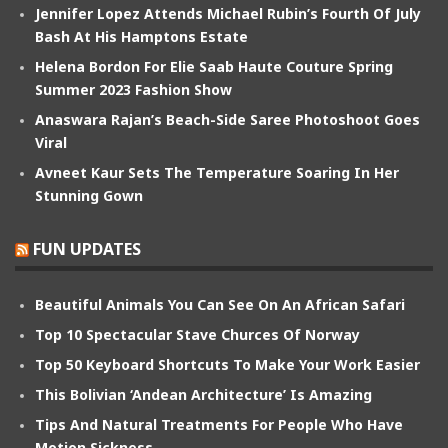
Jennifer Lopez Attends Michael Rubin’s Fourth Of July
Bash At His Hamptons Estate
Helena Bordon For Elie Saab Haute Couture Spring
Summer 2023 Fashion Show
Anaswara Rajan’s Beach-Side Saree Photoshoot Goes
Viral
Avneet Kaur Sets The Temperature Soaring In Her
Stunning Gown
FUN UPDATES
Beautiful Animals You Can See On An African Safari
Top 10 Spectacular Stave Churces Of Norway
Top 50 Keyboard Shortcuts To Make Your Work Easier
This Bolivian ‘Andean Architecture’ Is Amazing
Tips And Natural Treatments For People Who Have
Motion Sickness