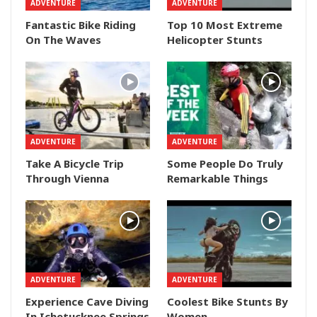
ADVENTURE
ADVENTURE
Fantastic Bike Riding
Top 10 Most Extreme
On The Waves
Helicopter Stunts
ADVENTURE
ADVENTURE
Take A Bicycle Trip
Some People Do Truly
Through Vienna
Remarkable Things
ADVENTURE
ADVENTURE
Experience Cave Diving
Coolest Bike Stunts By
In Ichetucknee Springs
Women