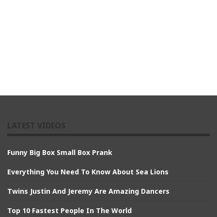
LATEST VIDEOS
Funny Big Box Small Box Prank
Everything You Need To Know About Sea Lions
Twins Justin And Jeremy Are Amazing Dancers
Top 10 Fastest People In The World