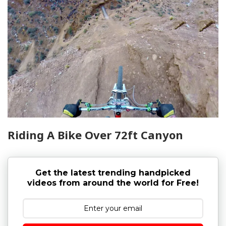
Riding A Bike Over 72ft Canyon
Get the latest trending handpicked
videos from around the world for Free!