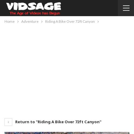
Home
Adventure
Riding A Bike Over 72ft Canyon
Return to "Riding A Bike Over 72ft Canyon"