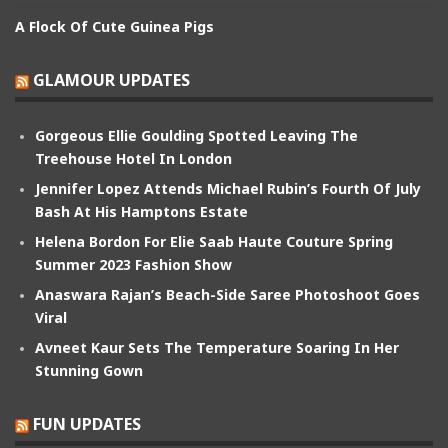
A Flock Of Cute Guinea Pigs
GLAMOUR UPDATES
Gorgeous Ellie Goulding Spotted Leaving The
Treehouse Hotel In London
Jennifer Lopez Attends Michael Rubin’s Fourth Of July
Bash At His Hamptons Estate
Helena Bordon For Elie Saab Haute Couture Spring
Summer 2023 Fashion Show
Anaswara Rajan’s Beach-Side Saree Photoshoot Goes
Viral
Avneet Kaur Sets The Temperature Soaring In Her
Stunning Gown
FUN UPDATES