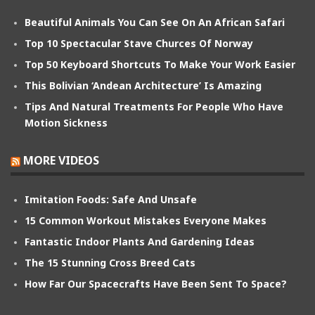
Beautiful Animals You Can See On An African Safari
Top 10 Spectacular Stave Churces Of Norway
Top 50 Keyboard Shortcuts To Make Your Work Easier
This Bolivian ‘Andean Architecture’ Is Amazing
Tips And Natural Treatments For People Who Have
Motion Sickness
MORE VIDEOS
Imitation Foods: Safe And Unsafe
15 Common Workout Mistakes Everyone Makes
Fantastic Indoor Plants And Gardening Ideas
The 15 Stunning Cross Breed Cats
How Far Our Spacecrafts Have Been Sent To Space?