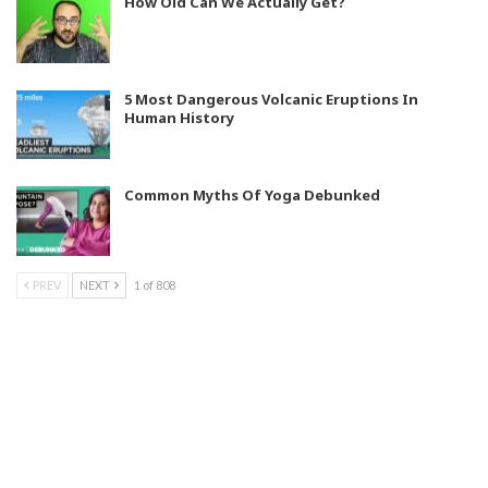
How Old Can We Actually Get?
5 Most Dangerous Volcanic Eruptions In
Human History
Common Myths Of Yoga Debunked
PREV
NEXT
1 of 808