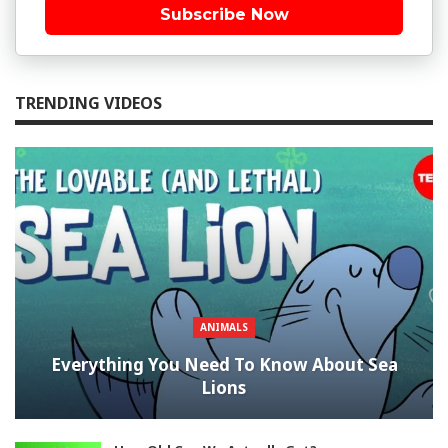
Subscribe Now
TRENDING VIDEOS
ANIMALS
Everything You Need To Know About Sea
Lions