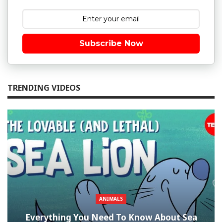
Subscribe Now
TRENDING VIDEOS
ANIMALS
Everything You Need To Know About Sea