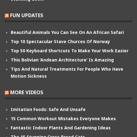
FUN UPDATES
Beautiful Animals You Can See On An African Safari
Top 10 Spectacular Stave Churces Of Norway
Top 50 Keyboard Shortcuts To Make Your Work Easier
This Bolivian ‘Andean Architecture’ Is Amazing
Tips And Natural Treatments For People Who Have
Motion Sickness
MORE VIDEOS
Imitation Foods: Safe And Unsafe
15 Common Workout Mistakes Everyone Makes
Fantastic Indoor Plants And Gardening Ideas
The 15 Stunning Cross Breed Cats