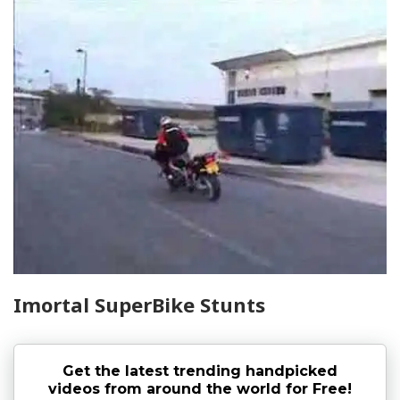
Imortal SuperBike Stunts
Get the latest trending handpicked
videos from around the world for Free!