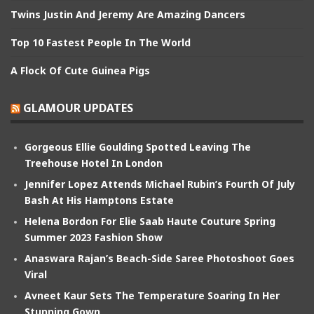
Twins Justin And Jeremy Are Amazing Dancers
Top 10 Fastest People In The World
A Flock Of Cute Guinea Pigs
GLAMOUR UPDATES
Gorgeous Ellie Goulding Spotted Leaving The
Treehouse Hotel In London
Jennifer Lopez Attends Michael Rubin’s Fourth Of July
Bash At His Hamptons Estate
Helena Bordon For Elie Saab Haute Couture Spring
Summer 2023 Fashion Show
Anaswara Rajan’s Beach-Side Saree Photoshoot Goes
Viral
Avneet Kaur Sets The Temperature Soaring In Her
Stunning Gown