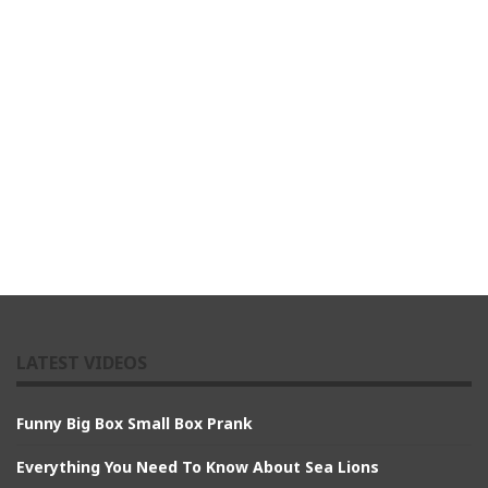
LATEST VIDEOS
Funny Big Box Small Box Prank
Everything You Need To Know About Sea Lions