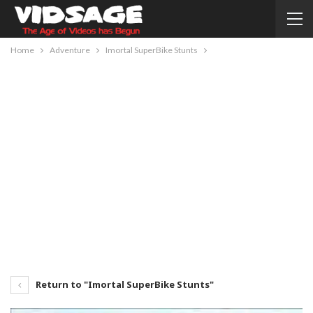
Home
Adventure
Imortal SuperBike Stunts
Return to "Imortal SuperBike Stunts"