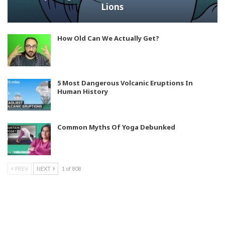
Lions
How Old Can We Actually Get?
5 Most Dangerous Volcanic Eruptions In
Human History
Common Myths Of Yoga Debunked
PREV
NEXT
1 of 808