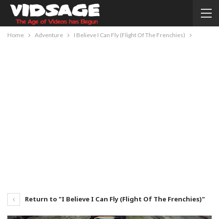
Home
Adventure
I Believe I Can Fly (Flight Of The Frenchies)
Return to "I Believe I Can Fly (Flight Of The Frenchies)"