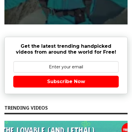
Get the latest trending handpicked
videos from around the world for Free!
Subscribe Now
TRENDING VIDEOS