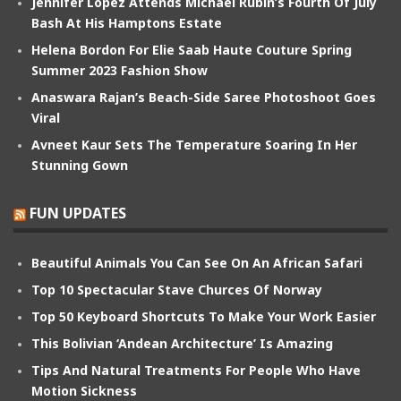
Jennifer Lopez Attends Michael Rubin’s Fourth Of July
Bash At His Hamptons Estate
Helena Bordon For Elie Saab Haute Couture Spring
Summer 2023 Fashion Show
Anaswara Rajan’s Beach-Side Saree Photoshoot Goes
Viral
Avneet Kaur Sets The Temperature Soaring In Her
Stunning Gown
FUN UPDATES
Beautiful Animals You Can See On An African Safari
Top 10 Spectacular Stave Churces Of Norway
Top 50 Keyboard Shortcuts To Make Your Work Easier
This Bolivian ‘Andean Architecture’ Is Amazing
Tips And Natural Treatments For People Who Have
Motion Sickness