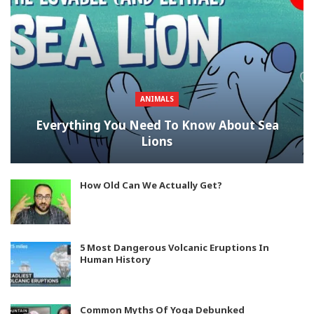
ANIMALS
Everything You Need To Know About Sea
Lions
How Old Can We Actually Get?
5 Most Dangerous Volcanic Eruptions In
Human History
Common Myths Of Yoga Debunked