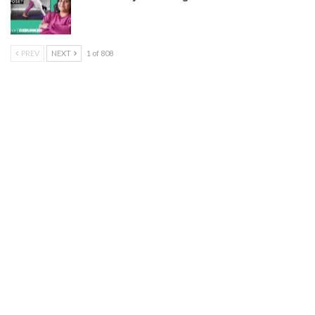
PREV
NEXT
1 of 808