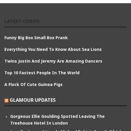
LATEST VIDEOS
Funny Big Box Small Box Prank
Everything You Need To Know About Sea Lions
Twins Justin And Jeremy Are Amazing Dancers
Top 10 Fastest People In The World
A Flock Of Cute Guinea Pigs
GLAMOUR UPDATES
Gorgeous Ellie Goulding Spotted Leaving The
Treehouse Hotel In London