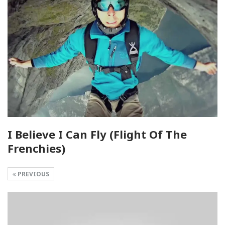
I Believe I Can Fly (Flight Of The
Frenchies)
PREVIOUS