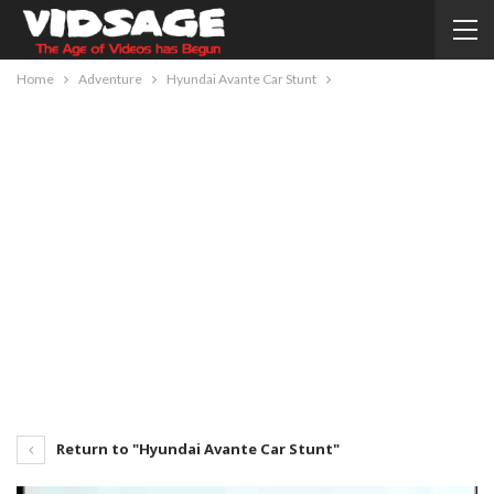
Home
Adventure
Hyundai Avante Car Stunt
Return to "Hyundai Avante Car Stunt"