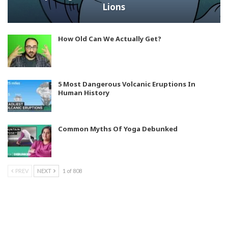
Lions
How Old Can We Actually Get?
5 Most Dangerous Volcanic Eruptions In
Human History
Common Myths Of Yoga Debunked
PREV
NEXT
1 of 808