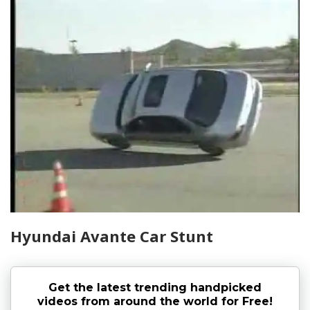
Hyundai Avante Car Stunt
Get the latest trending handpicked
videos from around the world for Free!