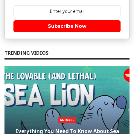
Subscribe Now
TRENDING VIDEOS
ANIMALS
Everything You Need To Know About Sea