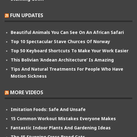
FUN UPDATES
Beautiful Animals You Can See On An African Safari
Top 10 Spectacular Stave Churces Of Norway
Top 50 Keyboard Shortcuts To Make Your Work Easier
This Bolivian ‘Andean Architecture’ Is Amazing
Tips And Natural Treatments For People Who Have
Motion Sickness
MORE VIDEOS
Imitation Foods: Safe And Unsafe
15 Common Workout Mistakes Everyone Makes
Fantastic Indoor Plants And Gardening Ideas
The 15 Stunning Cross Breed Cats