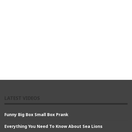
LATEST VIDEOS
Funny Big Box Small Box Prank
Everything You Need To Know About Sea Lions