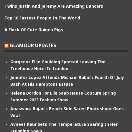
Twins Justin And Jeremy Are Amazing Dancers
Top 10 Fastest People In The World
A Flock Of Cute Guinea Pigs
GLAMOUR UPDATES
Gorgeous Ellie Goulding Spotted Leaving The
Treehouse Hotel In London
Jennifer Lopez Attends Michael Rubin’s Fourth Of July
Bash At His Hamptons Estate
Helena Bordon For Elie Saab Haute Couture Spring
Summer 2023 Fashion Show
Anaswara Rajan’s Beach-Side Saree Photoshoot Goes
Viral
Avneet Kaur Sets The Temperature Soaring In Her
Stunning Gown