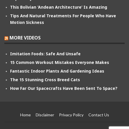
This Bolivian ‘Andean Architecture’ Is Amazing
Tips And Natural Treatments For People Who Have
Motion Sickness
MORE VIDEOS
Imitation Foods: Safe And Unsafe
15 Common Workout Mistakes Everyone Makes
Fantastic Indoor Plants And Gardening Ideas
The 15 Stunning Cross Breed Cats
How Far Our Spacecrafts Have Been Sent To Space?
Home
Disclaimer
Privacy Policy
Contact Us