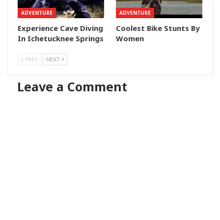
ADVENTURE
ADVENTURE
Experience Cave Diving
Coolest Bike Stunts By
In Ichetucknee Springs
Women
PREV
NEXT
Leave a Comment