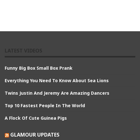
LATEST VIDEOS
Funny Big Box Small Box Prank
Everything You Need To Know About Sea Lions
Twins Justin And Jeremy Are Amazing Dancers
Top 10 Fastest People In The World
A Flock Of Cute Guinea Pigs
GLAMOUR UPDATES