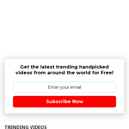
Get the latest trending handpicked
videos from around the world for Free!
Subscribe Now
TRENDING VIDEOS