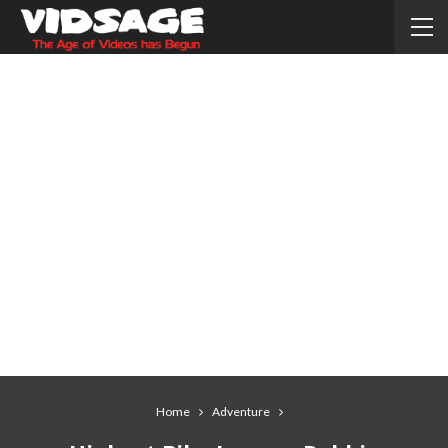
Home
Adventure