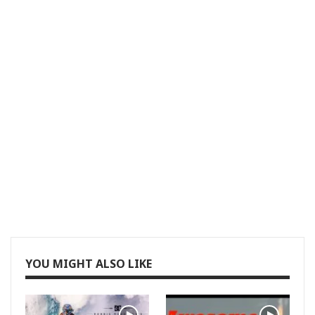
YOU MIGHT ALSO LIKE