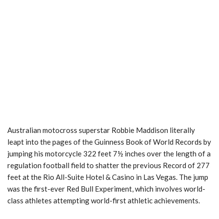
Australian motocross superstar Robbie Maddison literally
leapt into the pages of the Guinness Book of World Records by
jumping his motorcycle 322 feet 7½ inches over the length of a
regulation football field to shatter the previous Record of 277
feet at the Rio All-Suite Hotel & Casino in Las Vegas. The jump
was the first-ever Red Bull Experiment, which involves world-
class athletes attempting world-first athletic achievements.