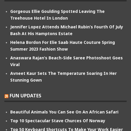
Gorgeous Ellie Goulding Spotted Leaving The
Treehouse Hotel In London
Jennifer Lopez Attends Michael Rubin’s Fourth Of July
Bash At His Hamptons Estate
Helena Bordon For Elie Saab Haute Couture Spring
Summer 2023 Fashion Show
Anaswara Rajan’s Beach-Side Saree Photoshoot Goes
Viral
Avneet Kaur Sets The Temperature Soaring In Her
Stunning Gown
FUN UPDATES
Beautiful Animals You Can See On An African Safari
Top 10 Spectacular Stave Churces Of Norway
Top 50 Keyboard Shortcuts To Make Your Work Easier