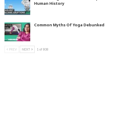
Human History
Common Myths Of Yoga Debunked
PREV
NEXT
1 of 808