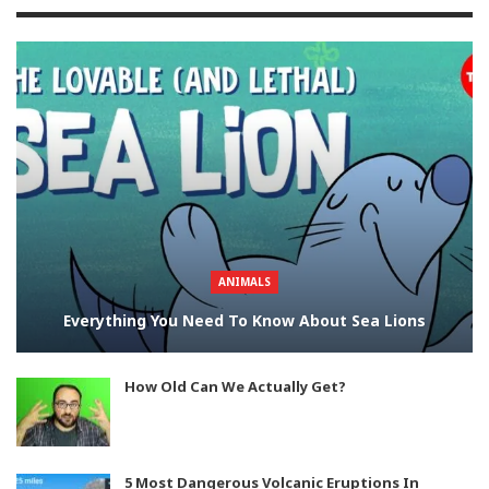
ANIMALS
Everything You Need To Know About Sea Lions
How Old Can We Actually Get?
5 Most Dangerous Volcanic Eruptions In