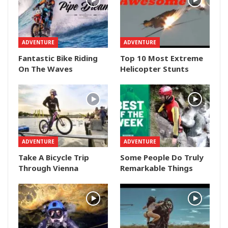
ADVENTURE
ADVENTURE
Fantastic Bike Riding
Top 10 Most Extreme
On The Waves
Helicopter Stunts
ADVENTURE
ADVENTURE
Take A Bicycle Trip
Some People Do Truly
Through Vienna
Remarkable Things