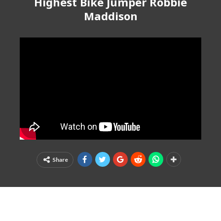
Highest Bike Jumper Robbie
Maddison
Share