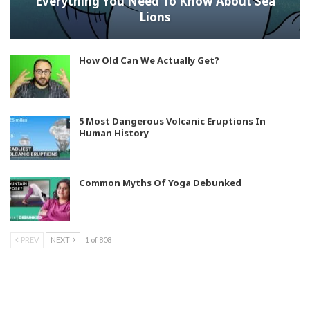
Everything You Need To Know About Sea
Lions
How Old Can We Actually Get?
5 Most Dangerous Volcanic Eruptions In
Human History
Common Myths Of Yoga Debunked
PREV
NEXT
1 of 808