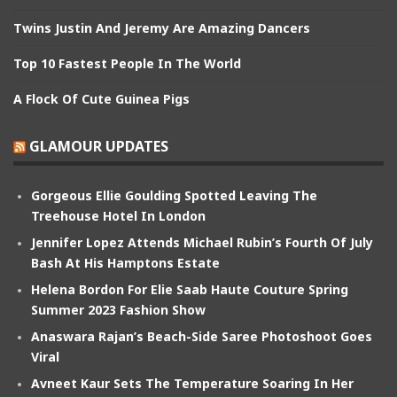
Twins Justin And Jeremy Are Amazing Dancers
Top 10 Fastest People In The World
A Flock Of Cute Guinea Pigs
GLAMOUR UPDATES
Gorgeous Ellie Goulding Spotted Leaving The
Treehouse Hotel In London
Jennifer Lopez Attends Michael Rubin’s Fourth Of July
Bash At His Hamptons Estate
Helena Bordon For Elie Saab Haute Couture Spring
Summer 2023 Fashion Show
Anaswara Rajan’s Beach-Side Saree Photoshoot Goes
Viral
Avneet Kaur Sets The Temperature Soaring In Her