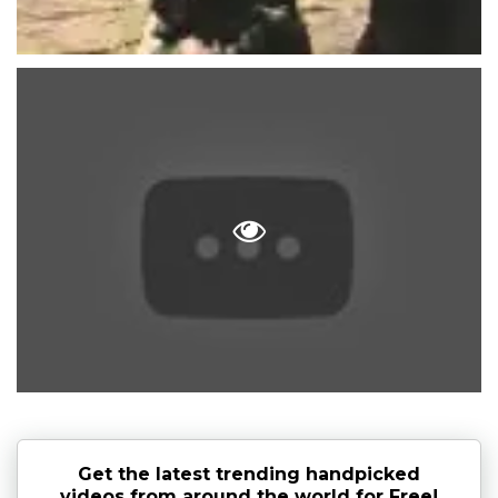
Get the latest trending handpicked
videos from around the world for Free!