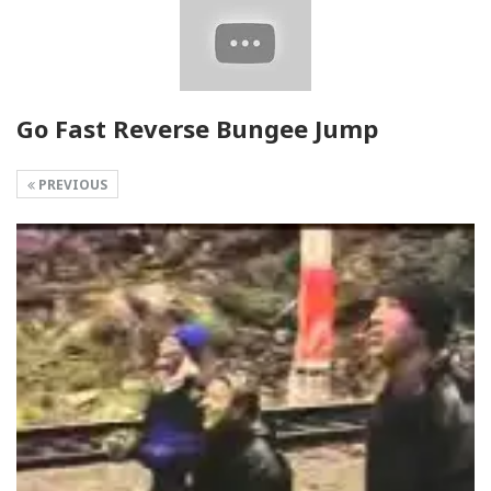
Go Fast Reverse Bungee Jump
PREVIOUS