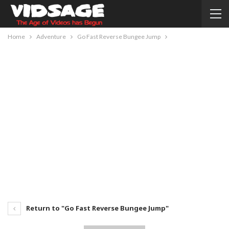
Home
Adventure
Go Fast Reverse Bungee Jump
Return to "Go Fast Reverse Bungee Jump"