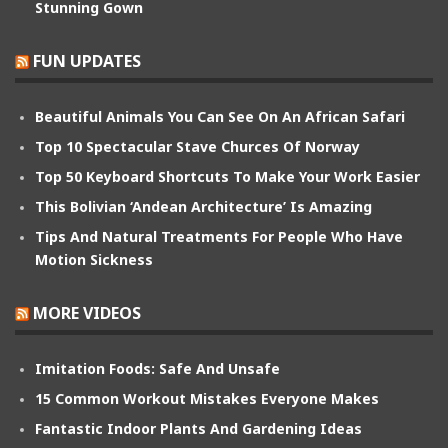
Stunning Gown
FUN UPDATES
Beautiful Animals You Can See On An African Safari
Top 10 Spectacular Stave Churces Of Norway
Top 50 Keyboard Shortcuts To Make Your Work Easier
This Bolivian ‘Andean Architecture’ Is Amazing
Tips And Natural Treatments For People Who Have
Motion Sickness
MORE VIDEOS
Imitation Foods: Safe And Unsafe
15 Common Workout Mistakes Everyone Makes
Fantastic Indoor Plants And Gardening Ideas