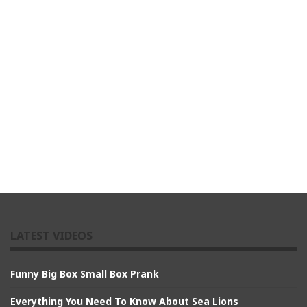
LATEST VIDEOS
Funny Big Box Small Box Prank
Everything You Need To Know About Sea Lions