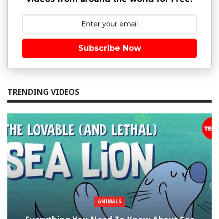
Subscribe Now
TRENDING VIDEOS
ANIMALS