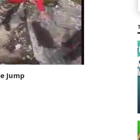
se Jump