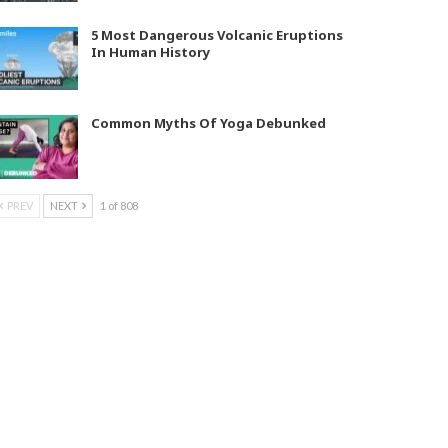
5 Most Dangerous Volcanic Eruptions
In Human History
Common Myths Of Yoga Debunked
PREV
NEXT
1 of 808