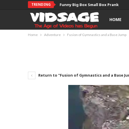
TRENDING
Funny Big Box Small Box Prank
HOME
Home
Adventure
Fusion of Gymnastics and a Base Jump
Return to "Fusion of Gymnastics and a Base J