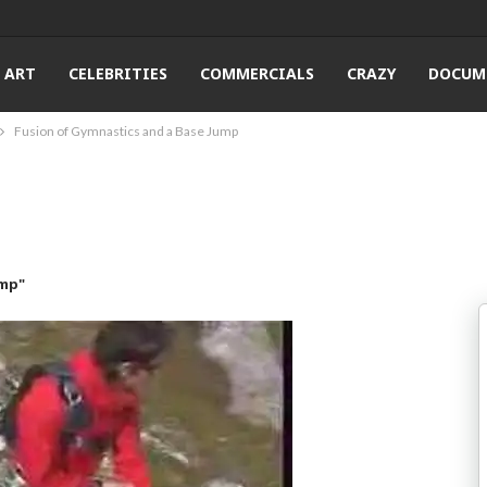
ART
CELEBRITIES
COMMERCIALS
CRAZY
DOCUM
Fusion of Gymnastics and a Base Jump
ump"