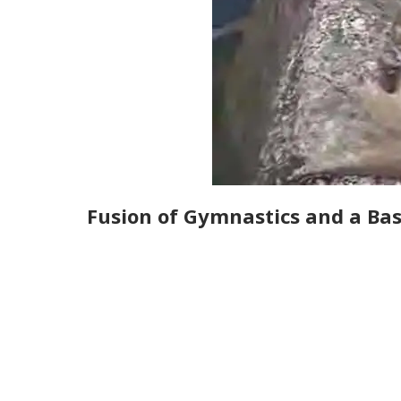
Fusion of Gymnastics and a Ba