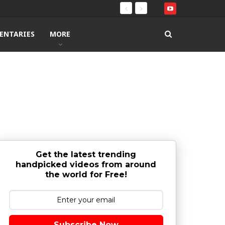
ENTARIES
MORE
Get the latest trending
handpicked videos from around
the world for Free!
Subscribe Now