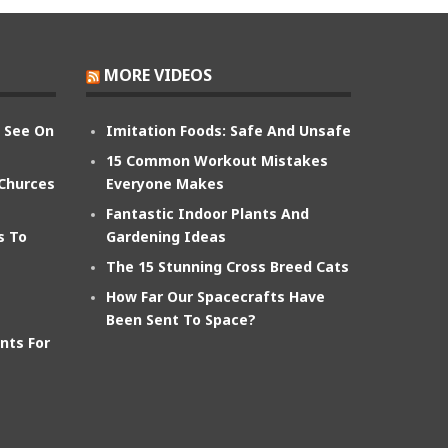
MORE VIDEOS
n See On
Imitation Foods: Safe And Unsafe
15 Common Workout Mistakes
 Churces
Everyone Makes
Fantastic Indoor Plants And
s To
Gardening Ideas
The 15 Stunning Cross Breed Cats
How Far Our Spacecrafts Have
Been Sent To Space?
nts For