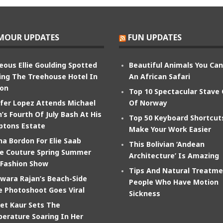
MOUR UPDATES
FUN UPDATES
eous Ellie Goulding Spotted
Beautiful Animals You Ca
ing The Treehouse Hotel In
An African Safari
on
Top 10 Spectacular Stave
ifer Lopez Attends Michael
Of Norway
’s Fourth Of July Bash At His
Top 50 Keyboard Shortcut
tons Estate
Make Your Work Easier
na Bordon For Elie Saab
This Bolivian ‘Andean
e Couture Spring Summer
Architecture’ Is Amazing
 Fashion Show
Tips And Natural Treatme
wara Rajan’s Beach-Side
People Who Have Motion
e Photoshoot Goes Viral
Sickness
et Kaur Sets The
erature Soaring In Her