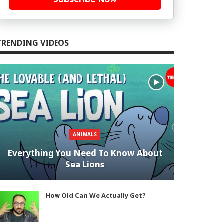
TRENDING VIDEOS
ANIMALS
Everything You Need To Know About
Sea Lions
How Old Can We Actually Get?