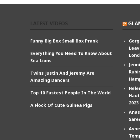
LATEST VIDEOS
GLA
Funny Big Box Small Box Prank
Gorg
Leav
Everything You Need To Know About
Lond
Sea Lions
Jenn
Rubin
Twins Justin And Jeremy Are
Hamp
Amazing Dancers
Hele
Top 10 Fastest People In The World
Haut
2023
A Flock Of Cute Guinea Pigs
Anas
Sare
Avne
Temp