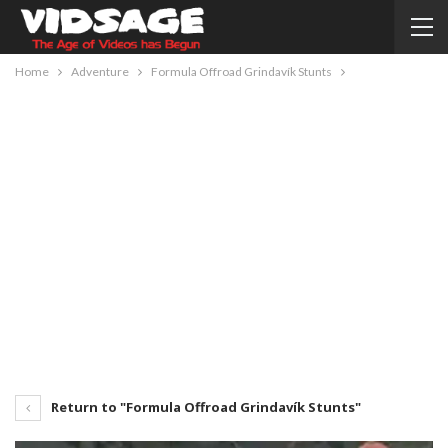
Home
Adventure
Formula Offroad Grindavík Stunts
Return to "Formula Offroad Grindavík Stunts"