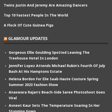
Twins Justin And Jeremy Are Amazing Dancers
Top 10 Fastest People In The World
A Flock Of Cute Guinea Pigs
GLAMOUR UPDATES
Gorgeous Ellie Goulding Spotted Leaving The
Treehouse Hotel In London
Jennifer Lopez Attends Michael Rubin’s Fourth Of July
Bash At His Hamptons Estate
Helena Bordon For Elie Saab Haute Couture Spring
Summer 2023 Fashion Show
Anaswara Rajan’s Beach-Side Saree Photoshoot Goes
Viral
Avneet Kaur Sets The Temperature Soaring In Her
Stunning Gown