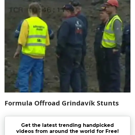
Formula Offroad Grindavík Stunts
Get the latest trending handpicked
videos from around the world for Free!