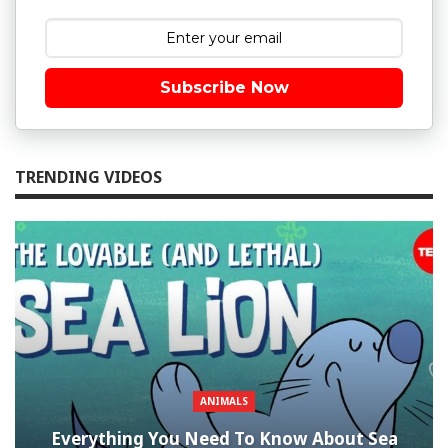
Subscribe Now
TRENDING VIDEOS
ANIMALS
Everything You Need To Know About Sea