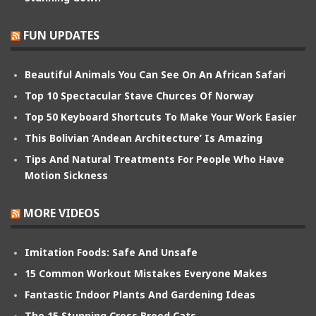
FUN UPDATES
Beautiful Animals You Can See On An African Safari
Top 10 Spectacular Stave Churces Of Norway
Top 50 Keyboard Shortcuts To Make Your Work Easier
This Bolivian ‘Andean Architecture’ Is Amazing
Tips And Natural Treatments For People Who Have
Motion Sickness
MORE VIDEOS
Imitation Foods: Safe And Unsafe
15 Common Workout Mistakes Everyone Makes
Fantastic Indoor Plants And Gardening Ideas
The 15 Stunning Cross Breed Cats