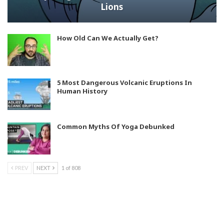
Lions
How Old Can We Actually Get?
5 Most Dangerous Volcanic Eruptions In
Human History
Common Myths Of Yoga Debunked
PREV
NEXT
1 of 808