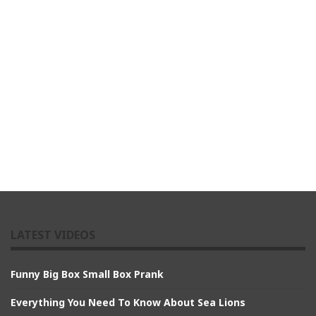
LATEST VIDEOS
Funny Big Box Small Box Prank
Everything You Need To Know About Sea Lions