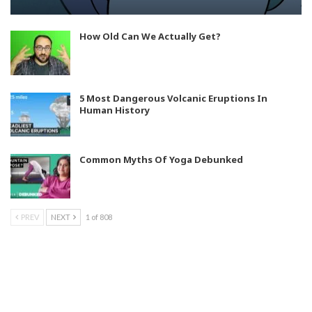
How Old Can We Actually Get?
5 Most Dangerous Volcanic Eruptions In
Human History
Common Myths Of Yoga Debunked
PREV
NEXT
1 of 808