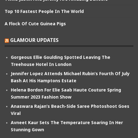
Top 10 Fastest People In The World
A Flock Of Cute Guinea Pigs
GLAMOUR UPDATES
Gorgeous Ellie Goulding Spotted Leaving The
Treehouse Hotel In London
Jennifer Lopez Attends Michael Rubin’s Fourth Of July
Bash At His Hamptons Estate
Helena Bordon For Elie Saab Haute Couture Spring
Summer 2023 Fashion Show
Anaswara Rajan’s Beach-Side Saree Photoshoot Goes
Viral
Avneet Kaur Sets The Temperature Soaring In Her
Stunning Gown