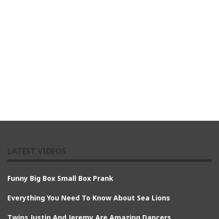
LATEST VIDEOS
Funny Big Box Small Box Prank
Everything You Need To Know About Sea Lions
Twins Justin And Jeremy Are Amazing Dancers