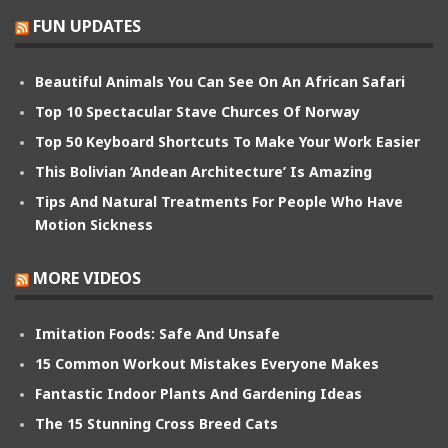
FUN UPDATES
Beautiful Animals You Can See On An African Safari
Top 10 Spectacular Stave Churces Of Norway
Top 50 Keyboard Shortcuts To Make Your Work Easier
This Bolivian ‘Andean Architecture’ Is Amazing
Tips And Natural Treatments For People Who Have
Motion Sickness
MORE VIDEOS
Imitation Foods: Safe And Unsafe
15 Common Workout Mistakes Everyone Makes
Fantastic Indoor Plants And Gardening Ideas
The 15 Stunning Cross Breed Cats