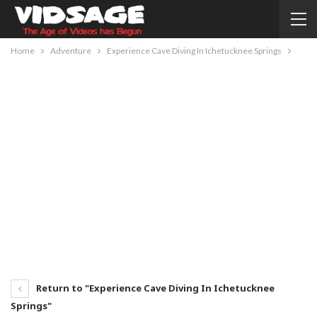
Home
Adventure
Experience Cave Diving In Ichetucknee Springs
Return to "Experience Cave Diving In Ichetucknee
Springs"