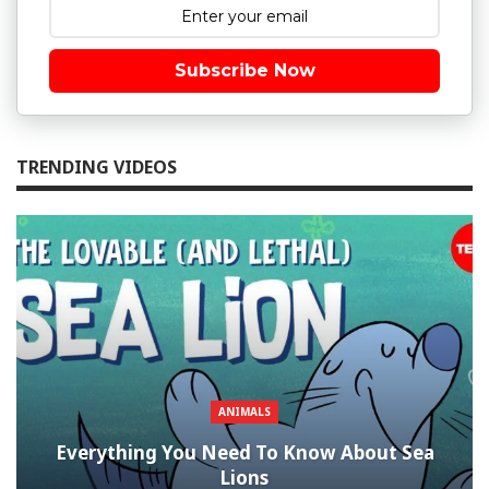
Subscribe Now
TRENDING VIDEOS
ANIMALS
Everything You Need To Know About Sea
Lions