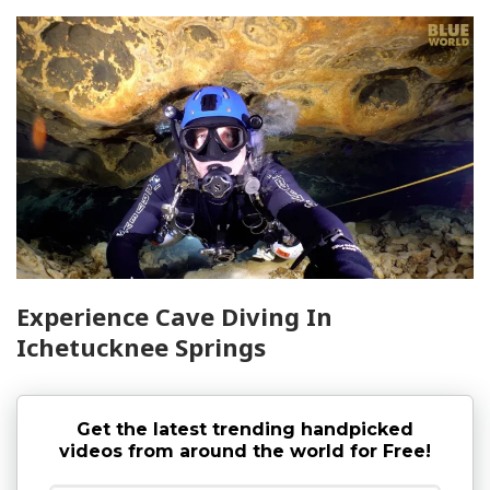
Experience Cave Diving In
Ichetucknee Springs
Get the latest trending handpicked
videos from around the world for Free!