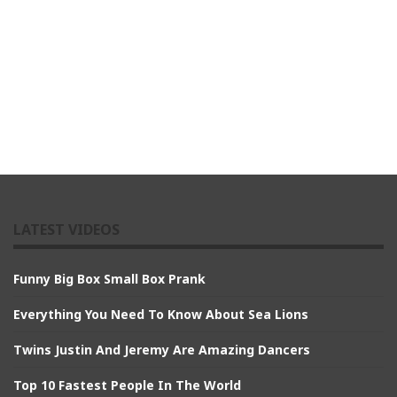
LATEST VIDEOS
Funny Big Box Small Box Prank
Everything You Need To Know About Sea Lions
Twins Justin And Jeremy Are Amazing Dancers
Top 10 Fastest People In The World