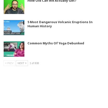
How Old Can We Actually Get?
5 Most Dangerous Volcanic Eruptions In
Human History
Common Myths Of Yoga Debunked
PREV
NEXT
1 of 808