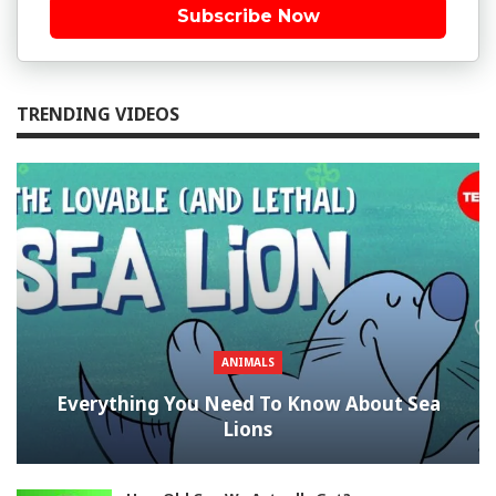
Subscribe Now
TRENDING VIDEOS
ANIMALS
Everything You Need To Know About Sea
Lions