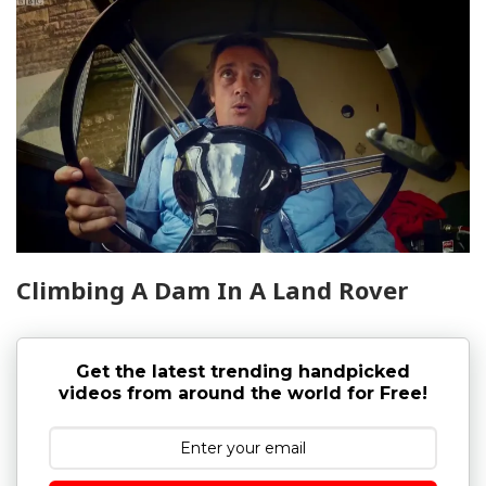
Climbing A Dam In A Land Rover
Get the latest trending handpicked
videos from around the world for Free!