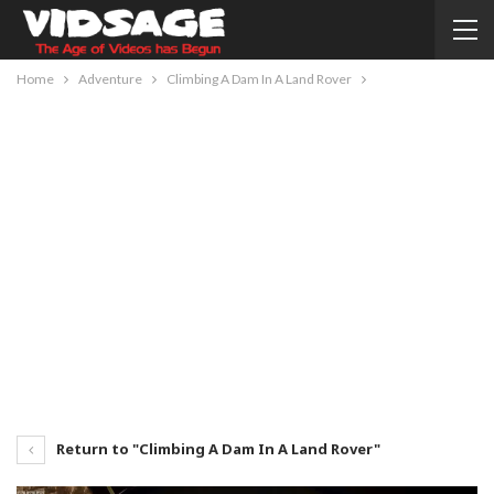
Home
Adventure
Climbing A Dam In A Land Rover
Return to "Climbing A Dam In A Land Rover"