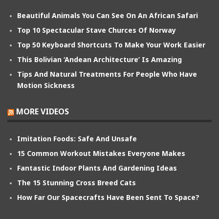
Beautiful Animals You Can See On An African Safari
Top 10 Spectacular Stave Churces Of Norway
Top 50 Keyboard Shortcuts To Make Your Work Easier
This Bolivian ‘Andean Architecture’ Is Amazing
Tips And Natural Treatments For People Who Have
Motion Sickness
MORE VIDEOS
Imitation Foods: Safe And Unsafe
15 Common Workout Mistakes Everyone Makes
Fantastic Indoor Plants And Gardening Ideas
The 15 Stunning Cross Breed Cats
How Far Our Spacecrafts Have Been Sent To Space?