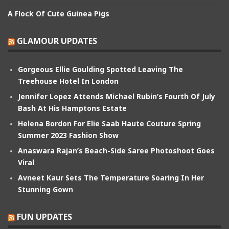
A Flock Of Cute Guinea Pigs
GLAMOUR UPDATES
Gorgeous Ellie Goulding Spotted Leaving The
Treehouse Hotel In London
Jennifer Lopez Attends Michael Rubin’s Fourth Of July
Bash At His Hamptons Estate
Helena Bordon For Elie Saab Haute Couture Spring
Summer 2023 Fashion Show
Anaswara Rajan’s Beach-Side Saree Photoshoot Goes
Viral
Avneet Kaur Sets The Temperature Soaring In Her
Stunning Gown
FUN UPDATES