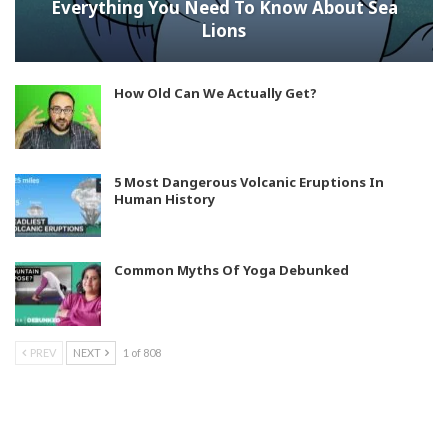
Everything You Need To Know About Sea
Lions
How Old Can We Actually Get?
5 Most Dangerous Volcanic Eruptions In
Human History
Common Myths Of Yoga Debunked
PREV
NEXT
1 of 808