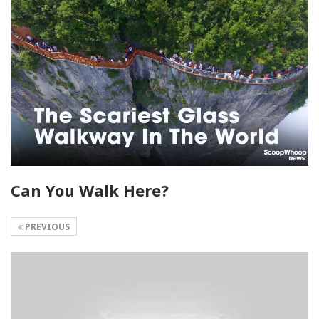
Can You Walk Here?
PREVIOUS