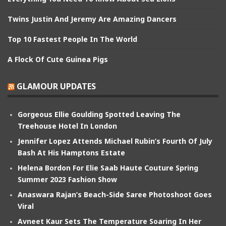
Twins Justin And Jeremy Are Amazing Dancers
Top 10 Fastest People In The World
A Flock Of Cute Guinea Pigs
GLAMOUR UPDATES
Gorgeous Ellie Goulding Spotted Leaving The
Treehouse Hotel In London
Jennifer Lopez Attends Michael Rubin’s Fourth Of July
Bash At His Hamptons Estate
Helena Bordon For Elie Saab Haute Couture Spring
Summer 2023 Fashion Show
Anaswara Rajan’s Beach-Side Saree Photoshoot Goes
Viral
Avneet Kaur Sets The Temperature Soaring In Her