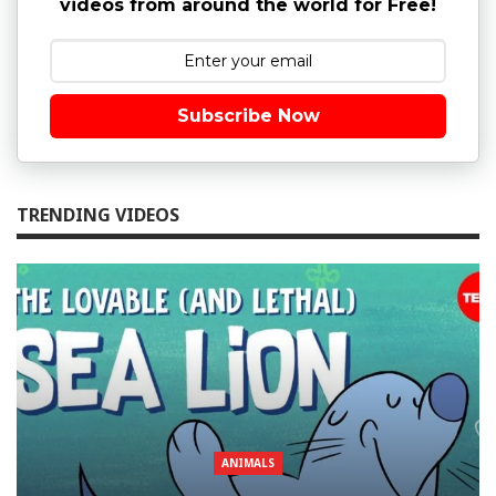
videos from around the world for Free!
Subscribe Now
TRENDING VIDEOS
ANIMALS