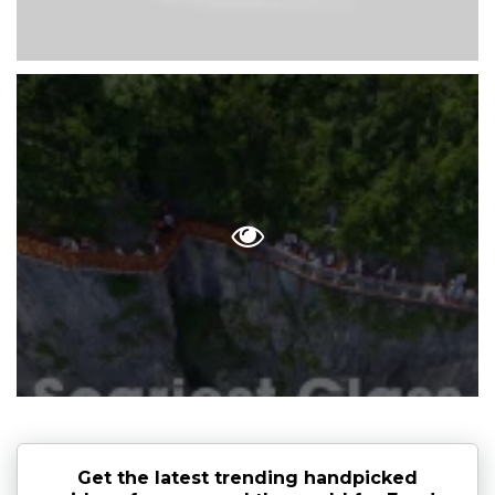
Get the latest trending handpicked