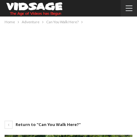
Home
Adventure
Can You Walk Here?
Return to "Can You Walk Here?"