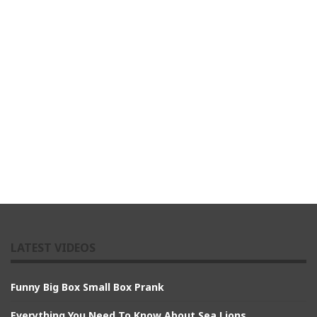
LATEST VIDEOS
Funny Big Box Small Box Prank
Everything You Need To Know About Sea Lions