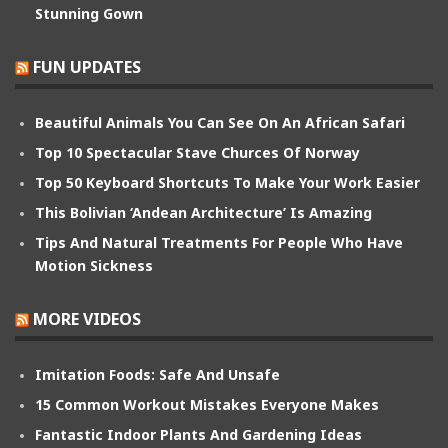
Stunning Gown
FUN UPDATES
Beautiful Animals You Can See On An African Safari
Top 10 Spectacular Stave Churces Of Norway
Top 50 Keyboard Shortcuts To Make Your Work Easier
This Bolivian ‘Andean Architecture’ Is Amazing
Tips And Natural Treatments For People Who Have
Motion Sickness
MORE VIDEOS
Imitation Foods: Safe And Unsafe
15 Common Workout Mistakes Everyone Makes
Fantastic Indoor Plants And Gardening Ideas