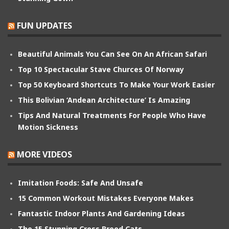
FUN UPDATES
Beautiful Animals You Can See On An African Safari
Top 10 Spectacular Stave Churces Of Norway
Top 50 Keyboard Shortcuts To Make Your Work Easier
This Bolivian ‘Andean Architecture’ Is Amazing
Tips And Natural Treatments For People Who Have
Motion Sickness
MORE VIDEOS
Imitation Foods: Safe And Unsafe
15 Common Workout Mistakes Everyone Makes
Fantastic Indoor Plants And Gardening Ideas
The 15 Stunning Cross Breed Cats