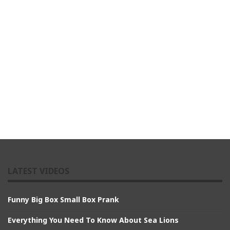
LATEST VIDEOS
Funny Big Box Small Box Prank
Everything You Need To Know About Sea Lions