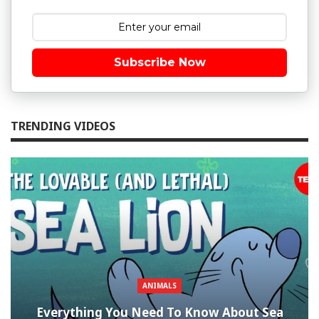
Subscribe Now
TRENDING VIDEOS
ANIMALS
Everything You Need To Know About Sea