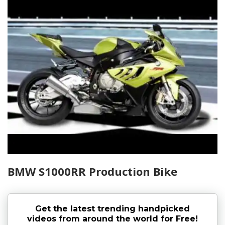
BMW S1000RR Production Bike
Get the latest trending handpicked
videos from around the world for Free!