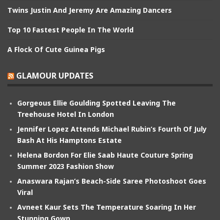
Twins Justin And Jeremy Are Amazing Dancers
Top 10 Fastest People In The World
A Flock Of Cute Guinea Pigs
GLAMOUR UPDATES
Gorgeous Ellie Goulding Spotted Leaving The
Treehouse Hotel In London
Jennifer Lopez Attends Michael Rubin’s Fourth Of July
Bash At His Hamptons Estate
Helena Bordon For Elie Saab Haute Couture Spring
Summer 2023 Fashion Show
Anaswara Rajan’s Beach-Side Saree Photoshoot Goes
Viral
Avneet Kaur Sets The Temperature Soaring In Her
Stunning Gown