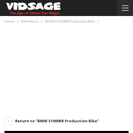
Home
Adventure
BMW S1000RR Production Bike
Return to "BMW S1000RR Production Bike"