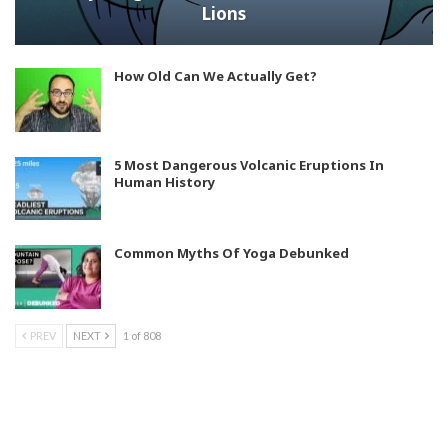
Lions
How Old Can We Actually Get?
5 Most Dangerous Volcanic Eruptions In
Human History
Common Myths Of Yoga Debunked
PREV
NEXT
1 of 808