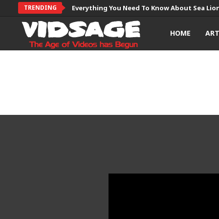
TRENDING
Everything You Need To Know About Sea Lio
HOME
AR