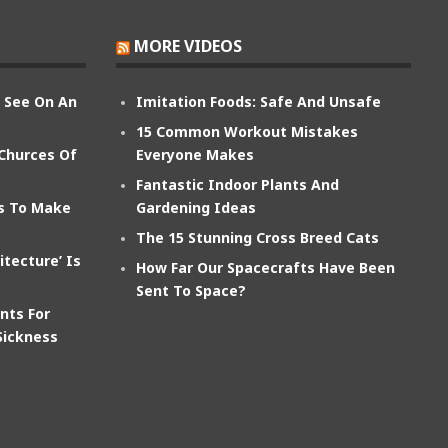
MORE VIDEOS
n See On An
Imitation Foods: Safe And Unsafe
15 Common Workout Mistakes
 Churces Of
Everyone Makes
Fantastic Indoor Plants And
ts To Make
Gardening Ideas
The 15 Stunning Cross Breed Cats
itecture’ Is
How Far Our Spacecrafts Have Been
Sent To Space?
nts For
Sickness