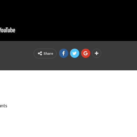
Share
unts