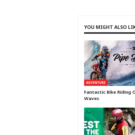
YOU MIGHT ALSO LI
ADVENTURE
Fantastic Bike Riding 
Waves