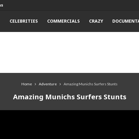
ns
T
CELEBRITIES
COMMERCIALS
CRAZY
DOCUMENTA
Home
Adventure
Amazing Munichs Surfers Stunts
Amazing Munichs Surfers Stunts