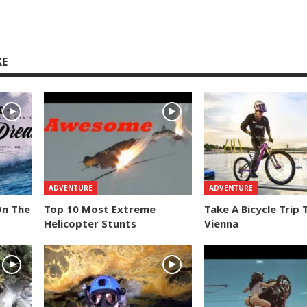
KE
ADVENTURE
ADVENTURE
On The
Top 10 Most Extreme
Take A Bicycle Trip
Helicopter Stunts
Vienna