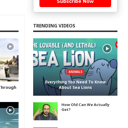
Subscribe Now
TRENDING VIDEOS
ANIMALS
Everything You Need To Know
 Through
About Sea Lions
How Old Can We Actually
Get?