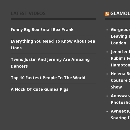
LATEST VIDEOS
GLAMOU
Funny Big Box Small Box Prank
Gorgeous
Leaving 
Everything You Need To Know About Sea
London
Lions
Jennifer
Rubin’s F
Twins Justin And Jeremy Are Amazing
Hampton
Dancers
Helena B
Top 10 Fastest People In The World
Couture 
Show
A Flock Of Cute Guinea Pigs
Anaswara
Photosho
Avneet K
Soaring 