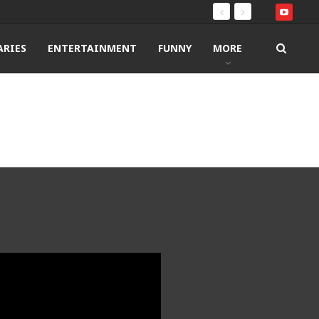
RIES
ENTERTAINMENT
FUNNY
MORE