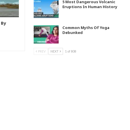
5 Most Dangerous Volcanic
Eruptions In Human History
 By
Common Myths Of Yoga
Debunked
PREV
NEXT
1 of 808