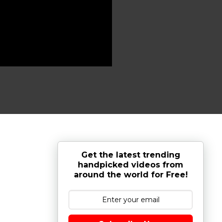
Get the latest trending
handpicked videos from
around the world for Free!