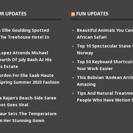
R UPDATES
FUN UPDATES
 Ellie Goulding Spotted
Beautiful Animals You Ca
The Treehouse Hotel In
African Safari
Top 10 Spectacular Stave
 Lopez Attends Michael
Norway
ourth Of July Bash At His
Top 50 Keyboard Shortcu
s Estate
Your Work Easier
ordon For Elie Saab Haute
This Bolivian ‘Andean Arch
Spring Summer 2023 Fashion
Amazing
Tips And Natural Treatme
 Rajan’s Beach-Side Saree
People Who Have Motion 
ot Goes Viral
aur Sets The Temperature
In Her Stunning Gown