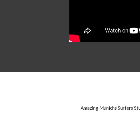
Amazing Munichs Surfers St