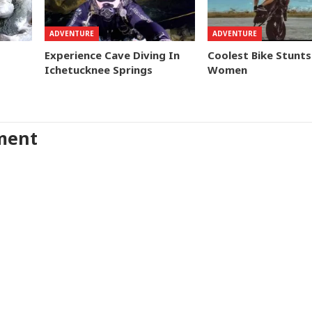
ADVENTURE
ADVENTURE
Experience Cave Diving In
Coolest Bike Stunts
Ichetucknee Springs
Women
ment