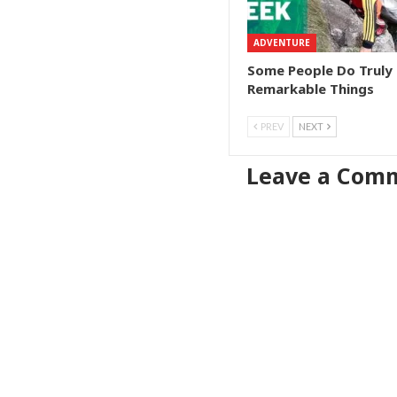
ADVENTURE
Some People Do Truly
Remarkable Things
PREV
NEXT
Leave a Com