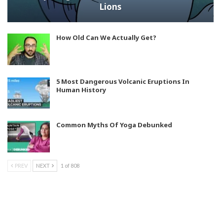
Lions
How Old Can We Actually Get?
5 Most Dangerous Volcanic Eruptions In
Human History
Common Myths Of Yoga Debunked
PREV
NEXT
1 of 808