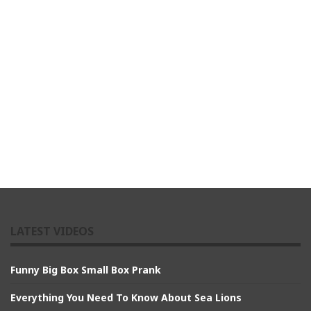
LATEST VIDEOS
Funny Big Box Small Box Prank
Everything You Need To Know About Sea Lions