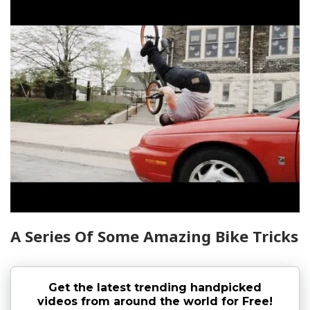
A Series Of Some Amazing Bike Tricks
Get the latest trending handpicked
videos from around the world for Free!